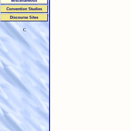
Miscellaneous
Convention Studies
Discourse Sites
C