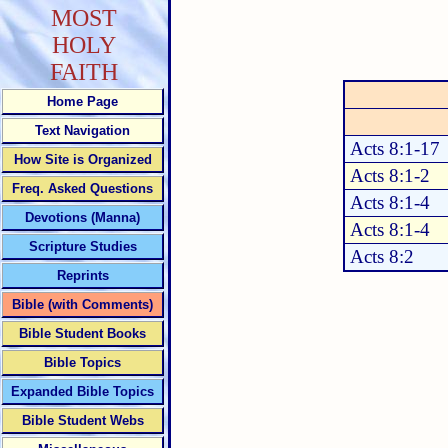
MOST
HOLY
FAITH
Home Page
Text Navigation
Acts 8:1-17
How Site is Organized
Acts 8:1-2
Freq. Asked Questions
Acts 8:1-4
Devotions (Manna)
Acts 8:1-4
Scripture Studies
Acts 8:2
Reprints
Bible (with Comments)
Bible Student Books
Bible Topics
Expanded Bible Topics
Bible Student Webs