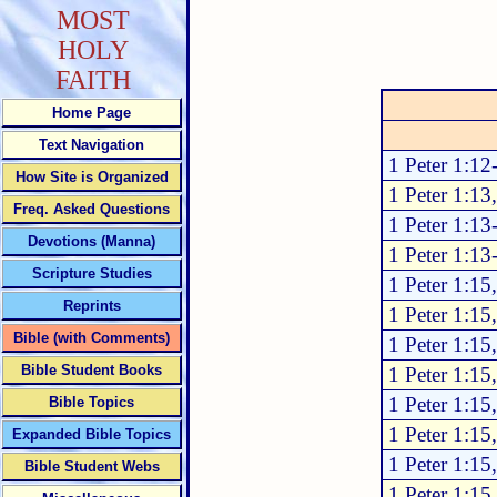
MOST
HOLY
FAITH
Home Page
Text Navigation
1 Peter 1:12
How Site is Organized
1 Peter 1:13
Freq. Asked Questions
1 Peter 1:13
Devotions (Manna)
1 Peter 1:13
Scripture Studies
1 Peter 1:15
Reprints
1 Peter 1:15
Bible (with Comments)
1 Peter 1:15
Bible Student Books
1 Peter 1:15
1 Peter 1:15
Bible Topics
1 Peter 1:15
Expanded Bible Topics
1 Peter 1:15
Bible Student Webs
1 Peter 1:15