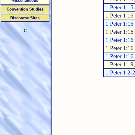
Miscellaneous
1 Peter 1:15
Convention Studies
1 Peter 1:16
Discourse Sites
1 Peter 1:16
C
1 Peter 1:16
1 Peter 1:16
1 Peter 1:16
1 Peter 1:16
1 Peter 1:19
1 Peter 1:2-