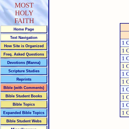
MOST
HOLY
FAITH
Home Page
Text Navigation
1 C
How Site is Organized
1 C
Freq. Asked Questions
1 C
Devotions (Manna)
1 C
Scripture Studies
1 C
Reprints
1 C
Bible (with Comments)
1 C
Bible Student Books
1 C
1 C
Bible Topics
1 C
Expanded Bible Topics
Bible Student Webs