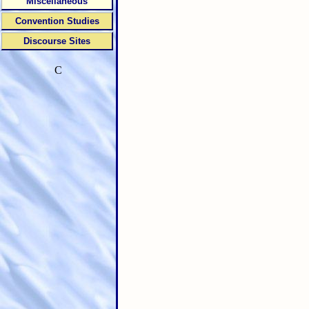
Miscellaneous
Convention Studies
Discourse Sites
C