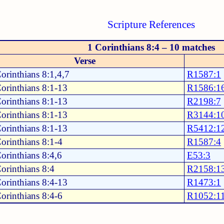
Scripture References
1 Corinthians 8:4 – 10 matches
Verse
orinthians 8:1,4,7
R1587:1
orinthians 8:1-13
R1586:1
orinthians 8:1-13
R2198:7
orinthians 8:1-13
R3144:1
orinthians 8:1-13
R5412:1
orinthians 8:1-4
R1587:4
orinthians 8:4,6
E53:3
orinthians 8:4
R2158:1
orinthians 8:4-13
R1473:1
orinthians 8:4-6
R1052:1