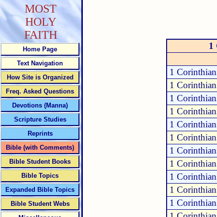
MOST
HOLY
FAITH
1 
Home Page
Text Navigation
1 Corinthian
How Site is Organized
1 Corinthian
Freq. Asked Questions
1 Corinthian
Devotions (Manna)
1 Corinthian
Scripture Studies
1 Corinthian
Reprints
1 Corinthian
Bible (with Comments)
1 Corinthian
Bible Student Books
1 Corinthian
1 Corinthian
Bible Topics
1 Corinthia
Expanded Bible Topics
1 Corinthia
Bible Student Webs
1 Corinthian