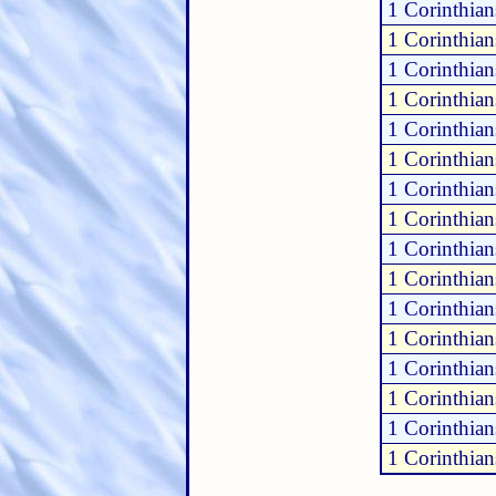
1 Corinthia
1 Corinthia
1 Corinthia
1 Corinthia
1 Corinthia
1 Corinthia
1 Corinthia
1 Corinthia
1 Corinthia
1 Corinthia
1 Corinthia
1 Corinthia
1 Corinthia
1 Corinthia
1 Corinthian
1 Corinthian