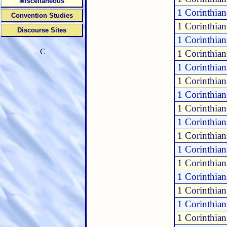
Miscellaneous
1 Corinthian
Convention Studies
1 Corinthian
Discourse Sites
1 Corinthian
C
1 Corinthian
1 Corinthian
1 Corinthian
1 Corinthian
1 Corinthian
1 Corinthian
1 Corinthian
1 Corinthian
1 Corinthian
1 Corinthian
1 Corinthia
1 Corinthia
1 Corinthia