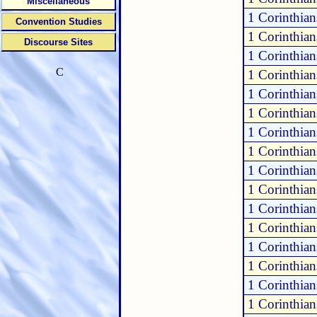
Miscellaneous
1 Corinthian
Convention Studies
1 Corinthian
Discourse Sites
1 Corinthian
C
1 Corinthian
1 Corinthian
1 Corinthian
1 Corinthian
1 Corinthian
1 Corinthian
1 Corinthian
1 Corinthian
1 Corinthian
1 Corinthian
1 Corinthian
1 Corinthian
1 Corinthian