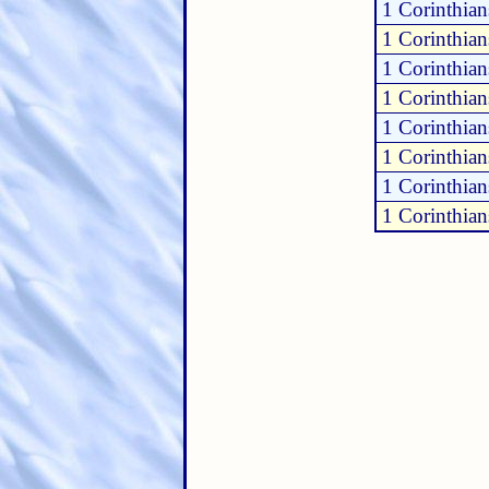
1 Corinthian
1 Corinthian
1 Corinthian
1 Corinthian
1 Corinthian
1 Corinthian
1 Corinthian
1 Corinthian