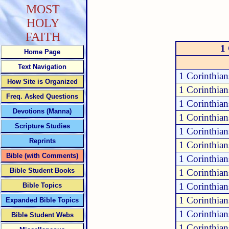
MOST
HOLY
FAITH
1
Home Page
Text Navigation
1 Corinthian
How Site is Organized
1 Corinthian
Freq. Asked Questions
1 Corinthian
Devotions (Manna)
1 Corinthian
Scripture Studies
1 Corinthian
Reprints
1 Corinthian
Bible (with Comments)
1 Corinthian
Bible Student Books
1 Corinthian
1 Corinthian
Bible Topics
1 Corinthian
Expanded Bible Topics
1 Corinthian
Bible Student Webs
1 Corinthian