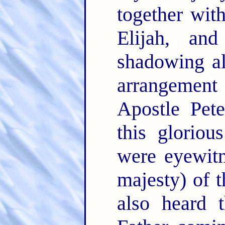
together wit
Elijah, an
shadowing a
arrangement
Apostle Pete
this gloriou
were eyewitn
majesty) of t
also heard 