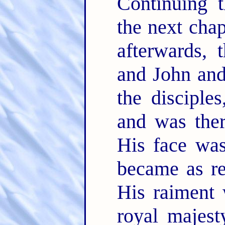
Continuing 
the next chapt
afterwards, 
and John and
the disciple
and was ther
His face was
became as re
His raiment 
royal majest