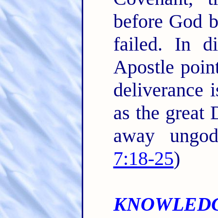
before God b
failed. In d
Apostle point
deliverance 
as the great 
away ungod
7:18-25
)
KNOWLEDG