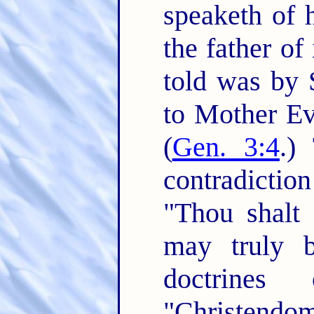
speaketh of h
the father of i
told was by 
to Mother Eve
(
Gen. 3:4
.)
contradictio
"Thou shalt 
may truly b
doctrines
"Christendom