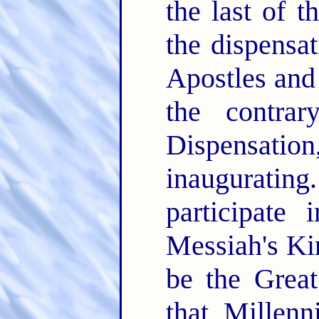
the last of 
the dispensa
Apostles and 
the contra
Dispensat
inaugurating.
participate
Messiah's Ki
be the Grea
that Millen