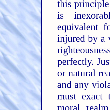
this principl
is inexora
equivalent f
injured by a 
righteousnes
perfectly. Ju
or natural re
and any viola
must exact t
moral realm