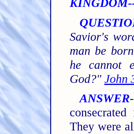
KINGDOM--
QUESTIO
Savior's wor
man be born 
he cannot e
God?"
John 
ANSWER
consecrated 
They were al