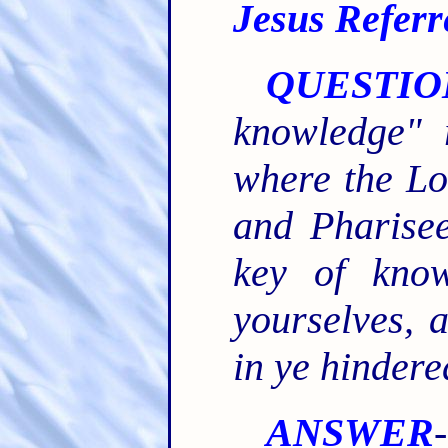
Jesus Referr
QUESTIO
knowledge" 
where the Lo
and Pharise
key of know
yourselves, 
in ye hindere
ANSWER