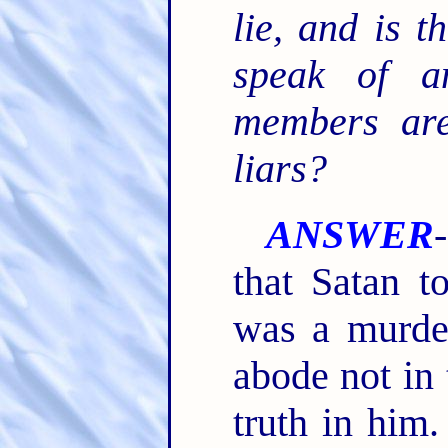
lie, and is 
speak of a
members are
liars?
ANSWER
that Satan to
was a murde
abode not in 
truth in him