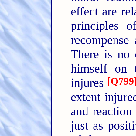
effect are re
principles 
recompense a
There is no 
himself on t
[
Q799
injures
extent injure
and reaction
just as posit