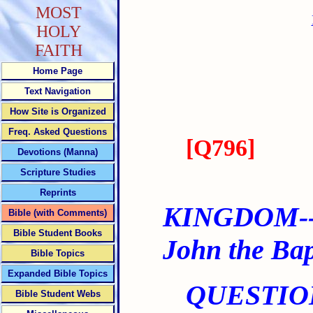
MOST
HOLY
FAITH
Home Page
Text Navigation
How Site is Organized
Freq. Asked Questions
[
Q796
]
Devotions (Manna)
Scripture Studies
Reprints
KINGDOM--
Bible (with Comments)
Bible Student Books
John the Bap
Bible Topics
Expanded Bible Topics
QUESTIO
Bible Student Webs