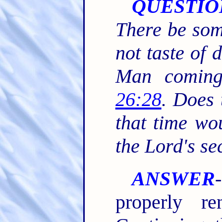
QUESTIO
There be som
not taste of d
Man comin
26:28
. Does 
that time wou
the Lord's s
ANSWER
properly re