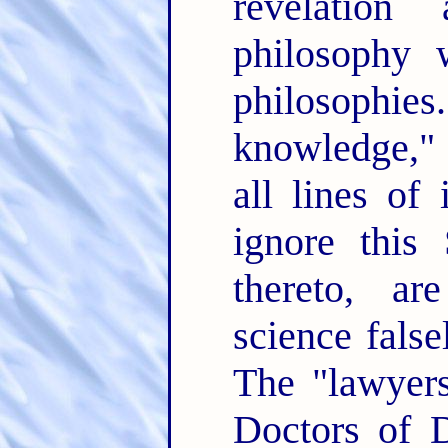
revelation
philosophy 
philosoph
knowledge," 
all lines of
ignore this
thereto, ar
science false
The "lawyers
Doctors of D