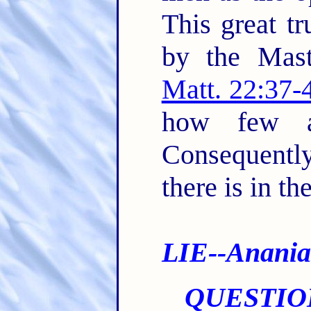
This great tr
by the Mast
Matt. 22:37-
how few ar
Consequent
there is in th
LIE--Anania
QUESTIO