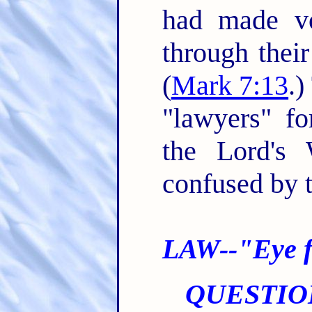
had made v
through their
(
Mark 7:13
.)
"lawyers" fo
the Lord's
confused by t
LAW--"Eye f
QUESTIO