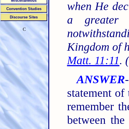
Miscellaneous
when He decl
Convention Studies
a greater 
Discourse Sites
C
notwithstand
Kingdom of h
Matt. 11:11
. 
ANSWER
statement of 
remember the
between the 