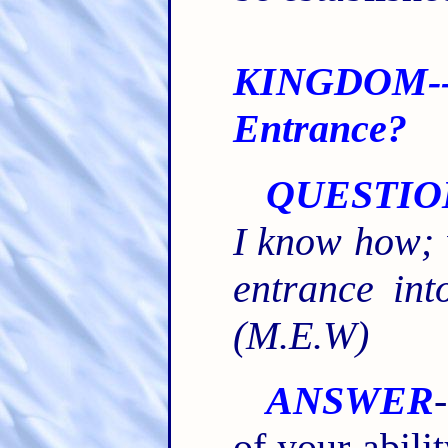
KINGDOM-
Entrance?
QUESTIO
I know how; w
entrance in
(M.E.W)
ANSWER
of your abili