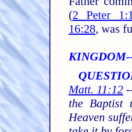
Father comin
(
2 Peter 1:
16:28
, was fu
KINGDOM--S
QUESTIO
Matt. 11:12
-
the Baptist
Heaven suffer
take it by fo