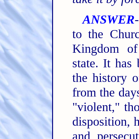
ANSWER
to the Chur
Kingdom of
state. It has
the history 
from the days
"violent," t
disposition, 
and persecut