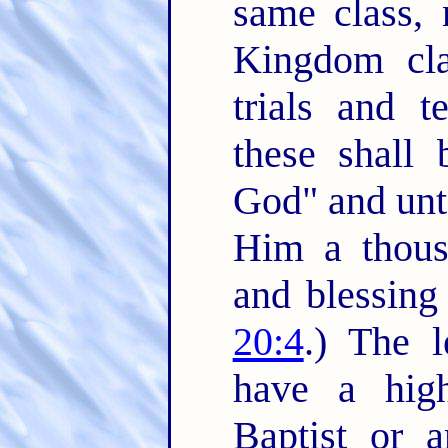
same class,
Kingdom clas
trials and t
these shall 
God" and unto
Him a thousa
and blessing
20:4
.) The l
have a high
Baptist or 