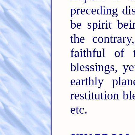
preceding dis
be spirit be
the contrary
faithful of
blessings, ye
earthly plan
restitution b
etc.