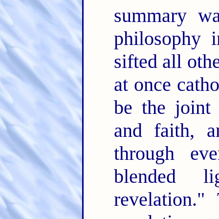
summary wan
philosophy 
sifted all ot
at once catho
be the joint
and faith, 
through ev
blended l
revelation.