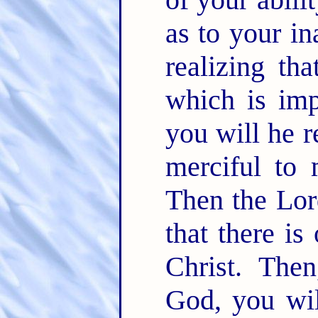
as to your in
realizing th
which is imp
you will he r
merciful to 
Then the Lord
that there is
Christ. Then
God, you wil