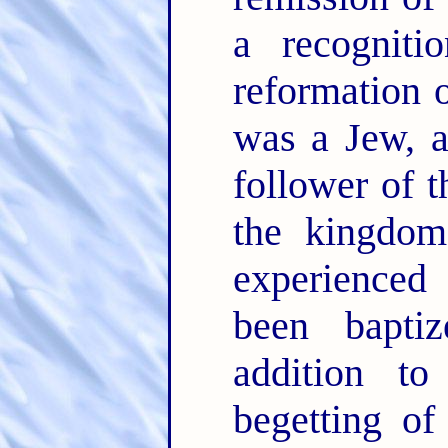
a recogniti
reformation 
was a Jew, 
follower of t
the kingdom,
experienced
been bapti
addition t
begetting of