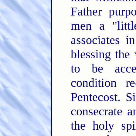
Father purp
men a "litt
associates i
blessing the
to be acce
condition r
Pentecost. S
consecrate a
the holy spi