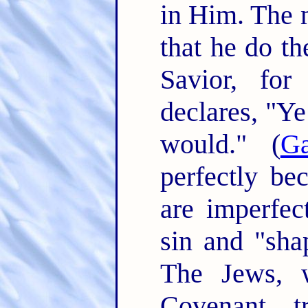
in Him. The 
that he do th
Savior, for
declares, "Ye
would." (
Ga
perfectly be
are imperfe
sin and "shap
The Jews, 
Covenant, t