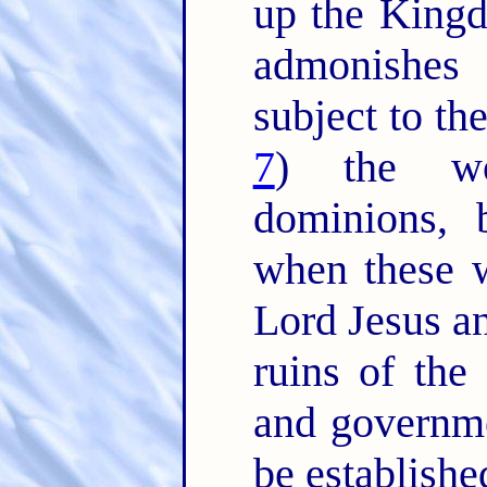
up the King
admonishes
subject to th
7
) the wo
dominions,
when these w
Lord Jesus an
ruins of the 
and governm
be establishe