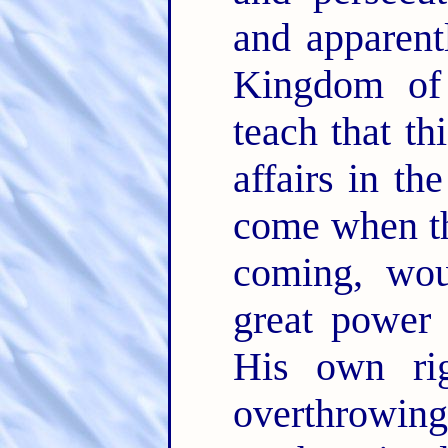
and apparent
Kingdom of
teach that th
affairs in th
come when th
coming, wou
great power 
His own rig
overthrowing