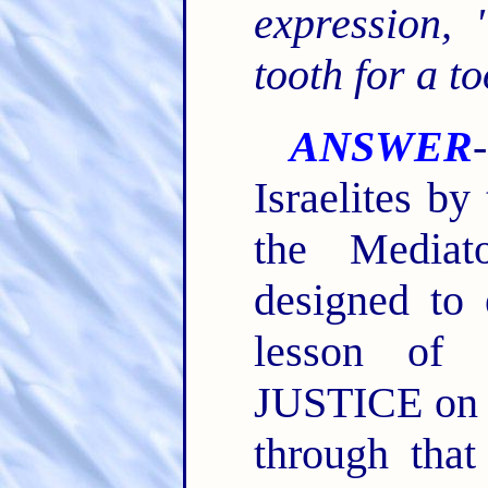
expression,
tooth for a to
ANSWER
Israelites b
the Mediat
designed to
lesson of 
JUSTICE on t
through tha