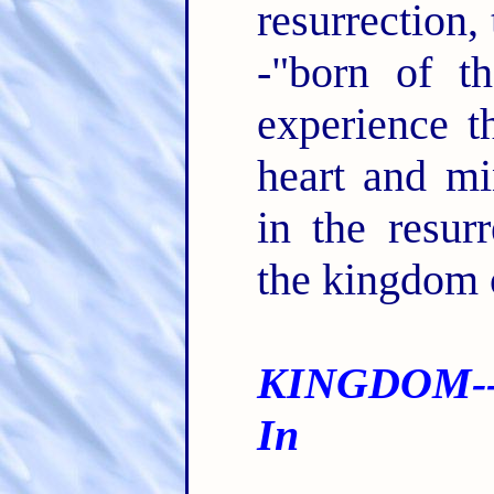
resurrection, 
-"born of t
experience t
heart and m
in the resurr
the kingdom
KINGDOM--
In