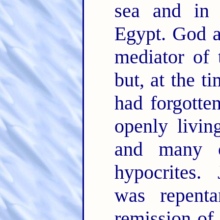
sea and in 
Egypt. God a
mediator of 
but, at the t
had forgotte
openly livin
and many ot
hypocrites. 
was repent
remission of 