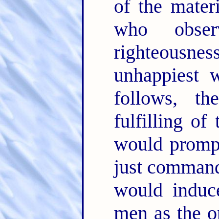
of the mater
who obser
righteousne
unhappiest 
follows, th
fulfilling o
would prompt
just command
would induc
men as the o