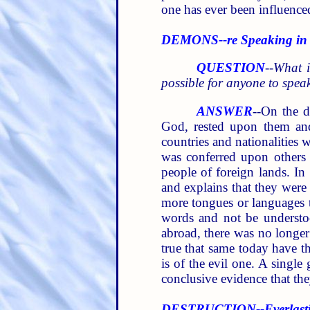
one has ever been influence
DEMONS--re Speaking in
QUESTION
--
What i
possible for anyone to speak
ANSWER
--On the d
God, rested upon them and
countries and nationalities 
was conferred upon others o
people of foreign lands. In 
and explains that they were
more tongues or languages t
words and not be understo
abroad, there was no longer 
true that same today have t
is of the evil one. A singl
conclusive evidence that the
DESTRUCTION--Everlasti