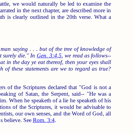
battle, we would naturally be led to examine the
arrated in the next chapter, are described more in
h is clearly outlined in the 20th verse. What a
 saying . . . but of the tree of knowledge of
t surely die." In
Gen. 3:4,5
, we read as follows--
 in the day ye eat thereof, then your eyes shall
 of these statements are we to regard as true?
rs of the Scriptures declared that "God is not a
peaking of Satan, the Serpent, said-- "He was a
him. When he speaketh of a lie he speaketh of his
ations of the Scriptures, it would be advisable to
entists, our own senses, and the Word of God, all
us believe. See
Rom. 3:4
.