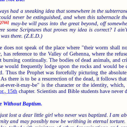
lways had a sneaking idea that somewhere in the subterra
ld never be extinguished, and when this tabernacle that 
Q766
]
may-be will pass into the great beyond, off somewhe
here some Scriptures that proves my idea is correct? I ain
was there. (Z.E.D.)
e does not speak of the place where "their worm shall not 
, has reference to the Valley of Gehenna, where the refuse 
pt burning continually. The bodies of dead animals, and 
hese would frequently lodge upon the rocks and would b
. Thus the Prophet was forcefully picturing the absolute
. As there is to be a resurrection of the dead, it follows t
at-ever-it-may-be" is the character or the identity, whi
r., 15th
chapter. Scientists and Bible students have never
 Without Baptism.
 just lost a dear little girl who never was baptized. I am 
ternity and may possibly now be writhing in eternal torture