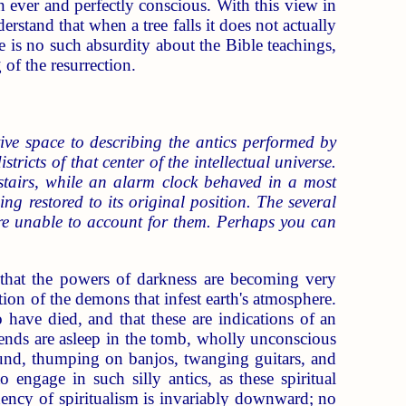
an ever and perfectly conscious. With this view in
rstand that when a tree falls it does not actually
 is no such absurdity about the Bible teachings,
 of the resurrection.
ive space to describing the antics performed by
tricts of that center of the intellectual universe.
stairs, while an alarm clock behaved in a most
ng restored to its original position. The several
ere unable to account for them. Perhaps you can
te that the powers of darkness are becoming very
tion of the demons that infest earth's atmosphere.
ave died, and that these are indications of an
friends are asleep in the tomb, wholly unconscious
round, thumping on banjos, twanging guitars, and
 engage in such silly antics, as these spiritual
ency of spiritualism is invariably downward; no