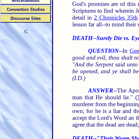
Miscellaneous
God's promises are of this 
Convention Studies
Scriptures to find wherein J
detail in
2 Chronicles 35th
Discourse Sites
lesson far all--to mind their
C
DEATH--Surely Die vs. Ey
QUESTION
--In
Gen
good and evil, thou shalt not
"And the Serpent said unto 
be opened, and ye shall be
(I.D.)
ANSWER
--The Apos
man that He should lie." (
murderer from the beginning,
own; for he is a liar and the
accept the Lord's Word an th
agree that the dead are dead
DEATH--"Their Worm Shal