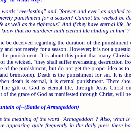
 words "everlasting" and "forever and ever" as applied to
merely punishment for a season? Cannot the wicked be dest
ife as well as the righteous? And if they have eternal life,
 know that no murderer hath eternal life abiding in him"?
ne be deceived regarding the duration of the punishment of
rnity and not merely for a season. However; it is not a questi
f the punishment. It is about this point that many Chris
 of the wicked, "they shall suffer everlasting destruction fr
re of the punishment, but do not get the proper idea as to 
 and brimstone). Death is the punishment for sin. It is th
hen death is eternal, it is eternal punishment. There sho
 "The gift of God is eternal life, through Jesus Christ 
 of the grace of God as manifested through Christ, will neve
in of--(Battle of Armageddon)
s the meaning of the word "Armageddon"? Also, what is 
are appearing quite frequently in the daily press these b