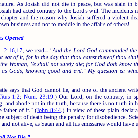
nature. As Josiah did not die in peace, but was slain in 
osiah had acted contrary to the Lord's will. The incidents n
chapter and the reason why Josiah suffered a violent deat
 own business and not to meddle in the affairs of others!
es Opened
. 2:16,17
, we read--
"And the Lord God commanded the man
 eat of it; for in the day that thou eatest thereof thou shal
the Woman, Ye shall not surely die; for God doth know that
 as Gods, knowing good and evil." My question is: which
tle says that God cannot lie, and one of the ancient write
Titus 1:2
;
Num. 23:19
.) Our Lord, on the contrary, in s
 and abode not in the truth, because there is no truth in 
 father of it." (
John 8:44
.) In view of these plain declar
e subject of death being the penalty for disobedience. Sci
; and not alive, as Satan and all his emissaries would have 
l Not Die."