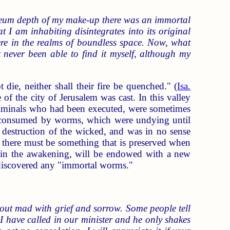
neum depth of my make-up there was an immortal
I am inhabiting disintegrates into its original
re in the realms of boundless space. Now, what
't never been able to find it myself, although my
die, neither shall their fire be quenched." (
Isa.
of the city of Jerusalem was cast. In this valley
criminals who had been executed, were sometimes
e consumed by worms, which were undying until
 destruction of the wicked, and was in no sense
hat there must be something that is preserved when
ch, in the awakening, will be endowed with a new
 discovered any "immortal worms."
about mad with grief and sorrow. Some people tell
. I have called in our minister and he only shakes