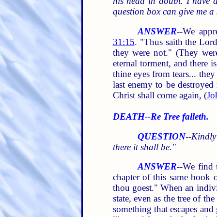
his head in doubt. I have a
question box can give me a 
ANSWER
--We appr
31:15
. "Thus saith the Lor
they were not." (They wer
eternal torment, and there 
thine eyes from tears... the
last enemy to be destroyed i
Christ shall come again, (
Jo
DEATH--Re Tree falleth.
QUESTION
--
Kindly
there it shall be."
ANSWER
--We find 
chapter of this same book o
thou goest." When an individ
state, even as the tree of t
something that escapes and g