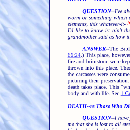
QUESTION
--
I've a
worm or something which cou
elements, this whatever-it-
[
I'd like to know is: ain't t
grandmother said as how it 
ANSWER
--The Bibl
66:24
.) This place, however
fire and brimstone were ke
thrown into this place. T
the carcasses were consumed
picturing their preservation
death takes place. This "wh
body and with life. See
1 Co
DEATH--re Those Who Die
QUESTION
--
I have
me that she is lost to all e