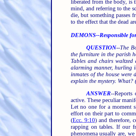
liberated from the body, is 
mind, and referring to the s
die, but something passes f
to the effect that the dead 
DEMONS--Responsible for 
QUESTION
--
The Bo
the furniture in the parish h
Tables and chairs waltzed 
alarming manner, hurling its
inmates of the house were 
explain the mystery. What? 
ANSWER
--Reports 
active. These peculiar manif
Let no one for a moment su
effort on their part to comm
(
Ecc. 9:10
) and therefore, 
rapping on tables. If our f
phenomena usually are, we 