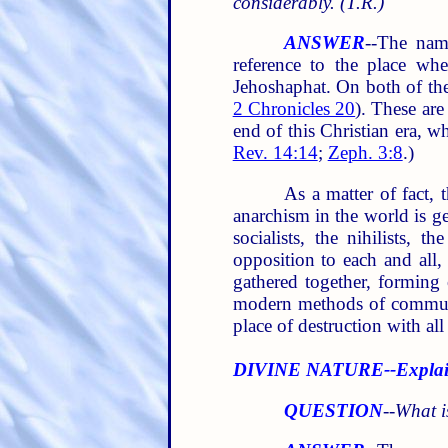
considerably. (T.R.)
ANSWER
--The nam
reference to the place whe
Jehoshaphat. On both of thes
2 Chronicles 20
). These are
end of this Christian era, w
Rev. 14:14
;
Zeph. 3:8
.)
As a matter of fact, 
anarchism in the world is gen
socialists, the nihilists, t
opposition to each and all
gathered together, forming 
modern methods of communic
place of destruction with all
DIVINE NATURE--Explai
QUESTION
--
What i