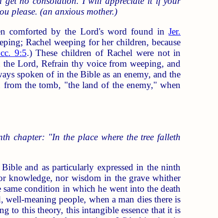
get no consolation. I will appreciate it if your
ou please. (an anxious mother.)
en comforted by the Lord's word found in
Jer.
eping; Rachel weeping for her children, because
cc. 9:5
.) These children of Rachel were not in
th the Lord, Refrain thy voice from weeping, and
lways spoken of in the Bible as an enemy, and the
urn from the tomb, "the land of the enemy," when
nth chapter: "In the place where the tree falleth
Bible and as particularly expressed in the ninth
nor knowledge, nor wisdom in the grave whither
the same condition in which he went into the death
ood, well-meaning people, when a man dies there is
to this theory, this intangible essence that it is