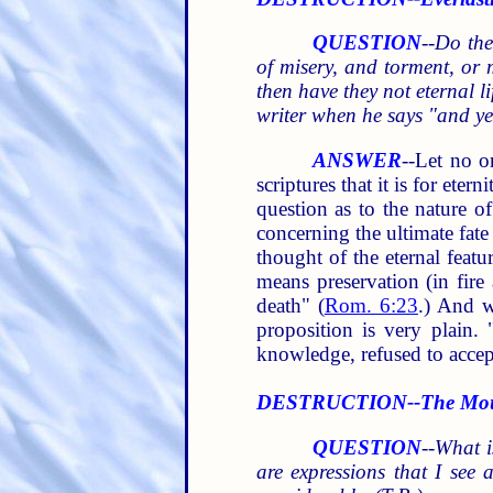
QUESTION
--
Do the
of misery, and torment, or 
then have they not eternal l
writer when he says "and ye
ANSWER
--Let no o
scriptures that it is for ete
question as to the nature o
concerning the ultimate fate
thought of the eternal featu
means preservation (in fire
death" (
Rom. 6:23
.) And w
proposition is very plain.
knowledge, refused to accept
DESTRUCTION--The Mounta
QUESTION
--
What i
are expressions that I see 