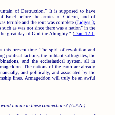
untain of Destruction." It is supposed to have
of Israel before the armies of Gideon, and of
was terrible and the rout was complete (
Judges 8
;
es such as was not since there was a nation" in the
 the great day of God the Almighty." (
Dan. 12:1
;
at this present time. The spirit of revolution and
 political factions, the militant suffragettes, the
mbinations, and the ecclesiastical system, all in
rmageddon. The nations of the earth are already
ancially, and politically, and associated by the
amship lines. Armageddon will truly be an awful
 word nature in these connections? (A.P.N.)