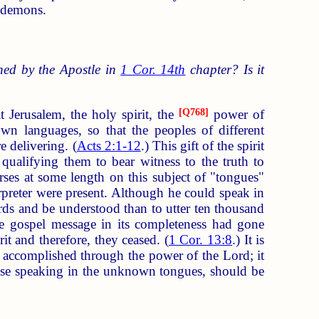
e demons.
ned by the Apostle in
1 Cor. 14th
chapter? Is it
t Jerusalem, the holy spirit, the
[
Q768
]
power of
n languages, so that the peoples of different
e delivering. (
Acts 2:1-12
.) This gift of the spirit
qualifying them to bear witness to the truth to
urses at some length on this subject of "tongues"
rpreter were present. Although he could speak in
rds and be understood than to utter ten thousand
e gospel message in its completeness had gone
it and therefore, they ceased. (
1 Cor. 13:8
.) It is
t accomplished through the power of the Lord; it
those speaking in the unknown tongues, should be