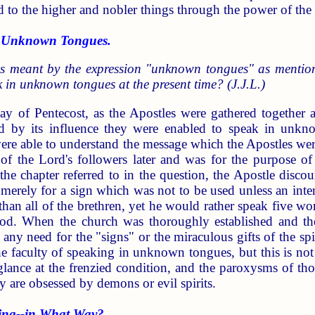
d to the higher and nobler things through the power of th
 Unknown Tongues.
s meant by the expression "unknown tongues" as mentio
 in unknown tongues at the present time? (J.J.L.)
ay of Pentecost, as the Apostles were gathered together a
 by its influence they were enabled to speak in unknow
were able to understand the message which the Apostles wer
f the Lord's followers later and was for the purpose of 
the chapter referred to in the question, the Apostle disco
 merely for a sign which was not to be used unless an inte
han all of the brethren, yet he would rather speak five wo
od. When the church was thoroughly established and th
any need for the "signs" or the miraculous gifts of the spir
he faculty of speaking in unknown tongues, but this is no
e glance at the frenzied condition, and the paroxysms of 
y are obsessed by demons or evil spirits.
ng--in What Way?