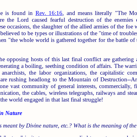
e is found in
Rev. 16:16
, and means literally "The Mo
re the Lord caused fearful destruction of the enemies 
e occasions, the slaughter of the allied armies of the foe 
 believed to be types or illustrations of the "time of troubl
hen "the whole world is gathered together for the battle of
the opposing hosts of this last final conflict are gathering 
erating a boiling, seething condition of affairs. The warring
he anarchists, the labor organizations, the capitalistic co
, are rushing headlong to the Mountain of Destruction--A
one vast community of general interests, commercially, fin
ation, the cables, wireless telegraphs, railways and ste
 the world engaged in that last final struggle!
n Nature
s meant by Divine nature, etc.? What is the meaning of the