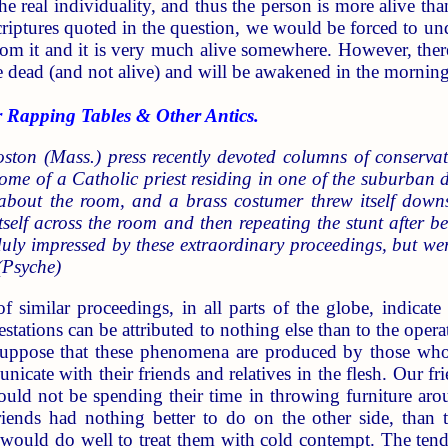
the real individuality, and thus the person is more alive th
criptures quoted in the question, we would be forced to unde
rom it and it is very much alive somewhere. However, there
are dead (and not alive) and will be awakened in the morning
Rapping Tables & Other Antics.
ston (Mass.) press recently devoted columns of conservat
ome of a Catholic priest residing in one of the suburban dis
about the room, and a brass costumer threw itself down
elf across the room and then repeating the stunt after bei
duly impressed by these extraordinary proceedings, but w
(Psyche)
of similar proceedings, in all parts of the globe, indica
estations can be attributed to nothing else than to the opera
ppose that these phenomena are produced by those who h
unicate with their friends and relatives in the flesh. Our 
could not be spending their time in throwing furniture a
riends had nothing better to do on the other side, than to
would do well to treat them with cold contempt. The tend