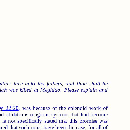
gather thee unto thy fathers, aud thou shall be
siah was killed at Megiddo. Please explain and
gs 22:20
, was because of the splendid work of
nd idolatrous religious systems that had become
is not specifically stated that this promise was
red that such must have been the case, for all of