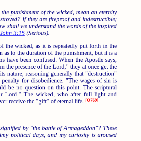
 the punishment of the wicked, mean an eternity
royed? If they are fireproof and indestructible;
 how shall we understand the words of the inspired
John 3:15
(Serious).
 the wicked, as it is repeatedly put forth in the
on as to the duration of the punishment, but it is a
tians have been confused. When the Apostle says,
om the presence of the Lord," they at once get the
its nature; reasoning generally that "destruction"
e penalty for disobedience. "The wages of sin is
uld be no question on this point. The scriptural
our Lord." The wicked, who after full light and
r receive the "gift" of eternal life.
[
Q769
]
signified by "the battle of Armageddon"? These
almy political days, and my curiosity is aroused