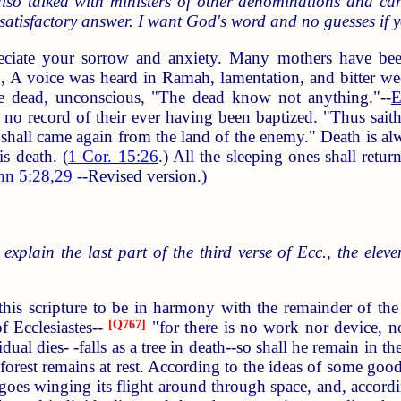
lso talked with ministers of other denominations and can 
satisfactory answer. I want God's word and no guesses if y
eciate your sorrow and anxiety. Many mothers have be
d, A voice was heard in Ramah, lamentation, and bitter we
e dead, unconscious, "The dead know not anything."--
E
is no record of their ever having been baptized. "Thus sai
y shall came again from the land of the enemy." Death is a
s death. (
1 Cor. 15:26
.) All the sleeping ones shall ret
hn 5:28,29
--Revised version.)
 explain the last part of the third verse of Ecc., the eleve
this scripture to be in harmony with the remainder of the 
f Ecclesiastes--
[
Q767
]
"for there is no work nor device, 
ual dies- -falls as a tree in death--so shall he remain in 
he forest remains at rest. According to the ideas of some g
oes winging its flight around through space, and, according 