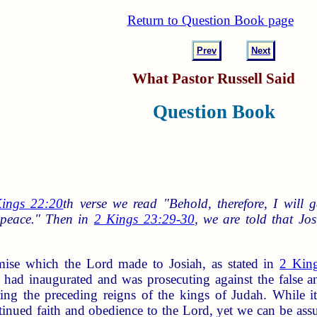
Return to Question Book page
Prev
Next
What Pastor Russell Said
Question Book
ings 22:20
th verse we read "Behold, therefore, I will 
n peace." Then in
2 Kings 23:29-30
, we are told that Jo
mise which the Lord made to Josiah, as stated in
2 Kin
 had inaugurated and was prosecuting against the false a
ring the preceding reigns of the kings of Judah. While it 
tinued faith and obedience to the Lord, yet we can be assu