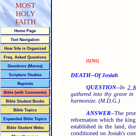
MOST
HOLY
FAITH
Home Page
Text Navigation
How Site is Organized
Freq. Asked Questions
[
Q765
]
Devotions (Manna)
DEATH--Of Josiah
Scripture Studies
Reprints
QUESTION
--
In
2 K
Bible (with Comments)
gathered into thy grave i
harmonize. (M.D.G.)
Bible Student Books
Bible Topics
ANSWER
--The pro
reformation which the king
Expanded Bible Topics
established in the land, du
Bible Student Webs
conditioned on Josiah's con