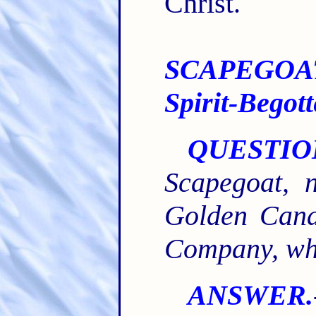
Christ.
SCAPEGOA
Spirit-Begot
QUESTIO
Scapegoat, n
Golden Candl
Company, whi
ANSWER.