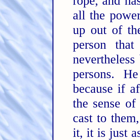
rope, and has
all the powe
up out of the
person tha
nevertheless 
persons. He
because if a
the sense of
cast to them,
it, it is jus