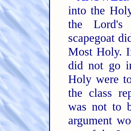
into the Hol
the Lord's
scapegoat did
Most Holy. If
did not go 
Holy were to
the class re
was not to b
argument wo