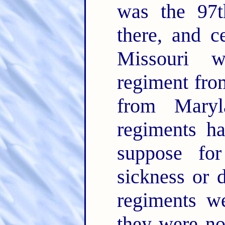
was the 97
there, and c
Missouri w
regiment fro
from Maryl
regiments ha
suppose fo
sickness or 
regiments w
they were no