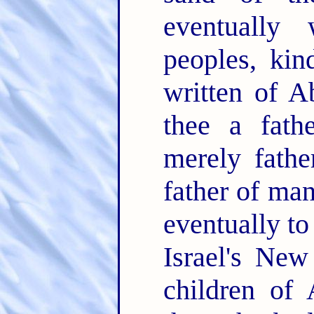
eventually 
peoples, kin
written of A
thee a fath
merely fathe
father of man
eventually to
Israel's Ne
children of