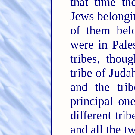
that time th
Jews belongin
of them belo
were in Pale
tribes, thou
tribe of Juda
and the tri
principal on
different tri
and all the t