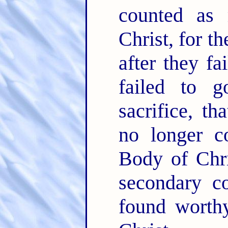
counted as
Christ, for t
after they fa
failed to 
sacrifice, t
no longer c
Body of Chri
secondary c
found worth