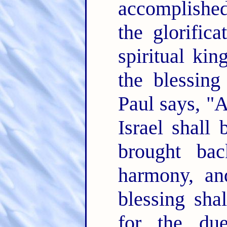
accomplished
the glorific
spiritual k
the blessing
Paul says, "Al
Israel shall 
brought bac
harmony, and
blessing shal
for the due