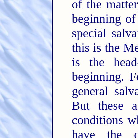
of the matter
beginning of 
special salva
this is the M
is the hea
beginning. F
general salv
But these a
conditions w
have the o