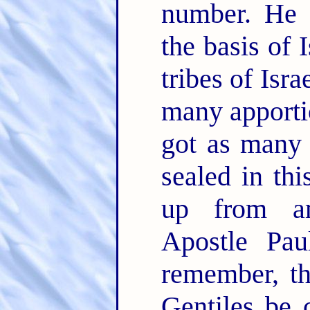
number. He 
the basis of I
tribes of Isr
many apporti
got as many 
sealed in thi
up from am
Apostle Pa
remember, th
Gentiles be 