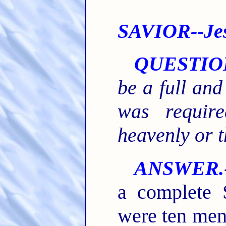
SAVIOR--Jes
QUESTIO
be a full and
was requir
heavenly or t
ANSWER.
a complete 
were ten men