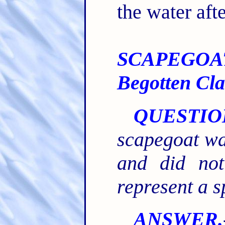
the water aft
SCAPEGOAT-
Begotten Cla
QUESTIO
scapegoat was
and did not
represent a s
ANSWER.