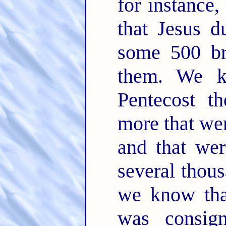
for instance,
that Jesus d
some 500 bre
them. We k
Pentecost t
more that wer
and that wer
several thou
we know tha
was consig