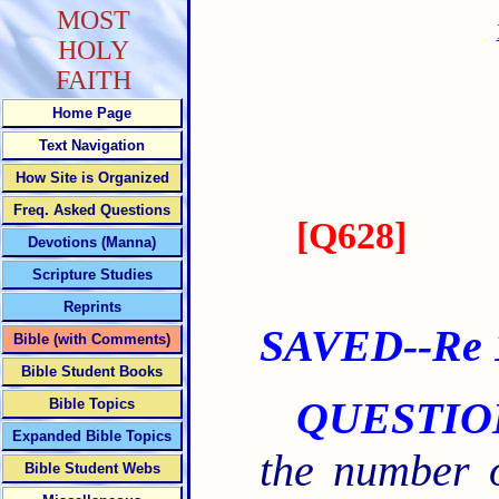
MOST
HOLY
FAITH
Home Page
Text Navigation
How Site is Organized
Freq. Asked Questions
[
Q628
]
Devotions (Manna)
Scripture Studies
Reprints
SAVED--Re 1
Bible (with Comments)
Bible Student Books
QUESTIO
Bible Topics
Expanded Bible Topics
the number 
Bible Student Webs