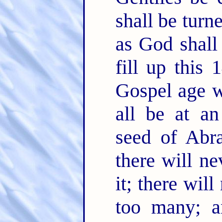
shall be turn
as God shall
fill up this 
Gospel age wi
all be at an
seed of Abr
there will n
it; there wil
too many; a