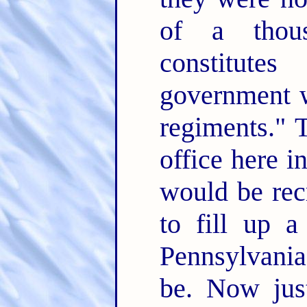
of a thou
constitut
government w
regiments." T
office here i
would be rec
to fill up 
Pennsylvania
be. Now just