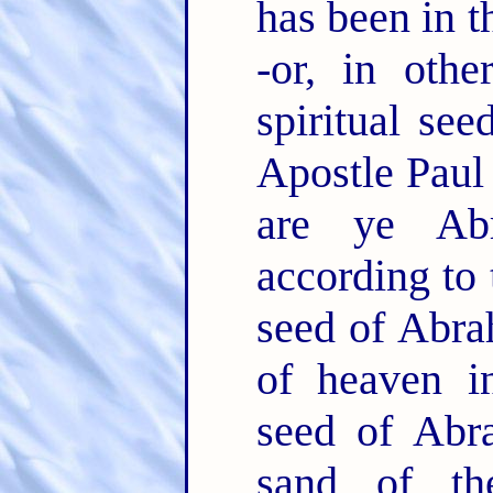
has been in t
-or, in othe
spiritual se
Apostle Paul 
are ye Abr
according to 
seed of Abrah
of heaven in
seed of Abr
sand of th