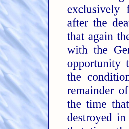
exclusively 
after the de
that again t
with the Gen
opportunity 
the conditio
remainder of
the time tha
destroyed in