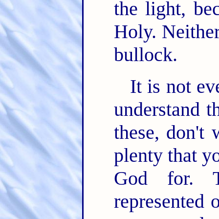
the light, be
Holy. Neither
bullock.
It is not e
understand th
these, don't 
plenty that y
God for. T
represented 