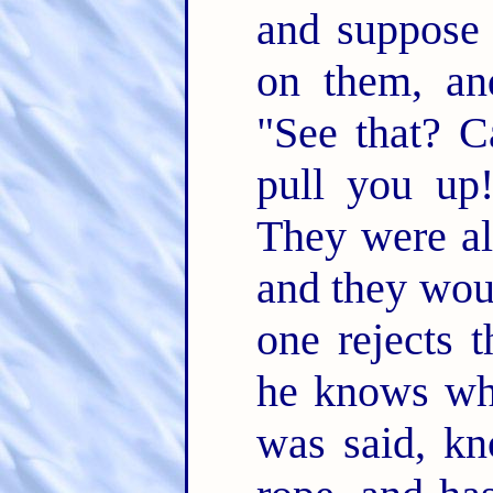
and suppose 
on them, an
"See that? C
pull you up
They were all
and they wou
one rejects t
he knows wha
was said, kn