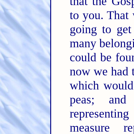
that the Gos
to you. That
going to ge
many belongin
could be fou
now we had t
which would
peas; and
representing
measure re