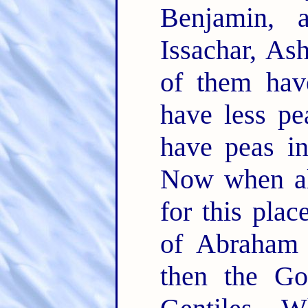
Benjamin, 
Issachar, As
of them ha
have less pe
have peas i
Now when al
for this plac
of Abraham 
then the Go