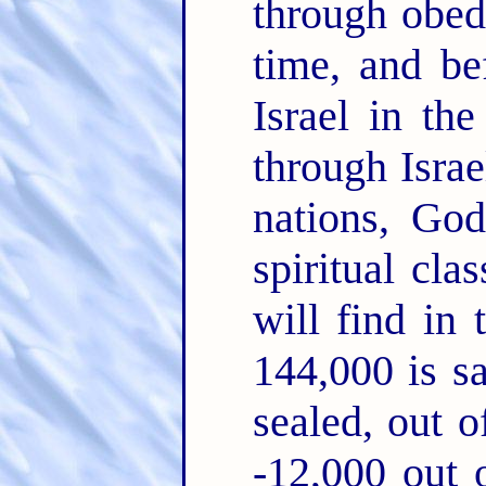
through obed
time, and be
Israel in th
through Israel
nations, God
spiritual cla
will find in 
144,000 is s
sealed, out o
-12,000 out o