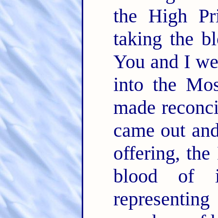
the High Pri
taking the bl
You and I wer
into the Mo
made reconcil
came out and 
offering, the
blood of 
representing