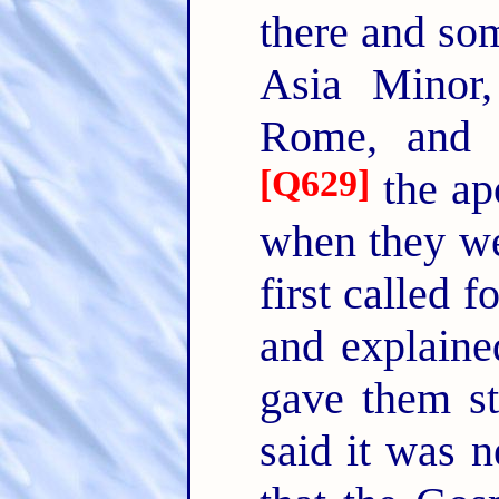
there and som
Asia Minor
Rome, and t
[
Q629
]
the apo
when they we
first called 
and explaine
gave them sti
said it was n