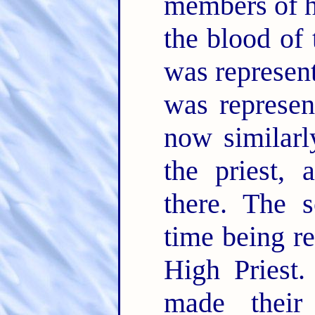
members of h
the blood of 
was represent
was represen
now similarl
the priest,
there. The s
time being re
High Priest.
made their