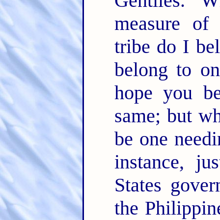
Gentiles. 
measure of 
tribe do I be
belong to on
hope you be
same; but wha
be one needin
instance, j
States gover
the Philippin