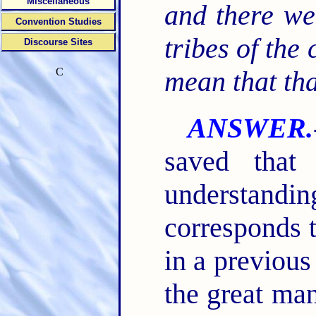
Miscellaneous
and there we
Convention Studies
tribes of the 
Discourse Sites
C
mean that tha
ANSWER.
saved that
understandi
corresponds 
in a previous
the great man