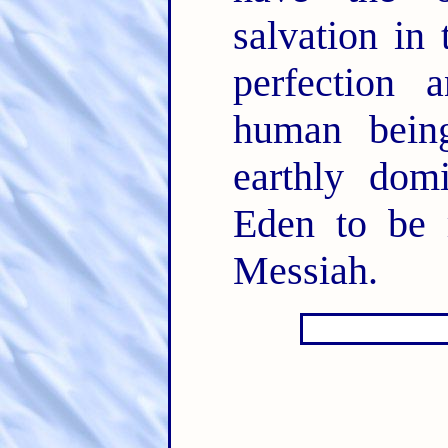
salvation in
perfection 
human being
earthly domi
Eden to be r
Messiah.