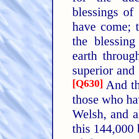
blessings o
have come; t
the blessing
earth through
superior and 
[
Q630
]
And th
those who hav
Welsh, and al
this 144,000 