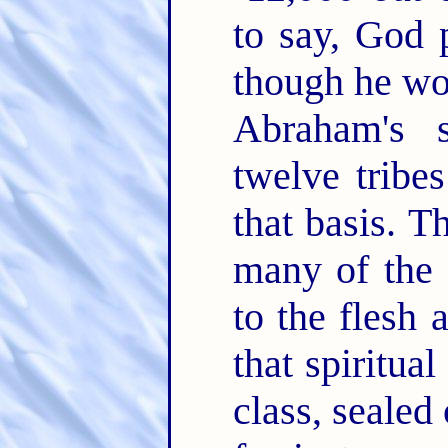
to say, God 
though he wo
Abraham's s
twelve tribes
that basis. T
many of the 
to the flesh 
that spiritual
class, sealed