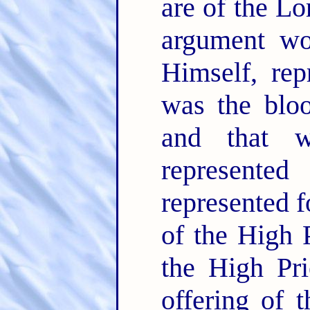
are of the Lo
argument wo
Himself, rep
was the bloo
and that 
represente
represented f
of the High P
the High Prie
offering of 