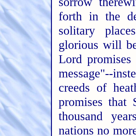
sorrow therewi
forth in the d
solitary plac
glorious will 
Lord promises 
message"--ins
creeds of hea
promises that 
thousand year
nations no more