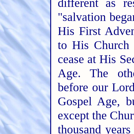
different as r
"salvation bega
His First Adve
to His Church 
cease at His Se
Age. The othe
before our Lord
Gospel Age, bu
except the Chur
thousand years 