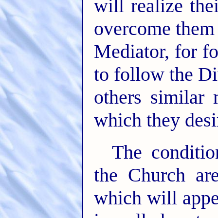
will realize th
overcome them a
Mediator, for f
to follow the D
others similar
which they desi
The conditio
the Church are
which will appe