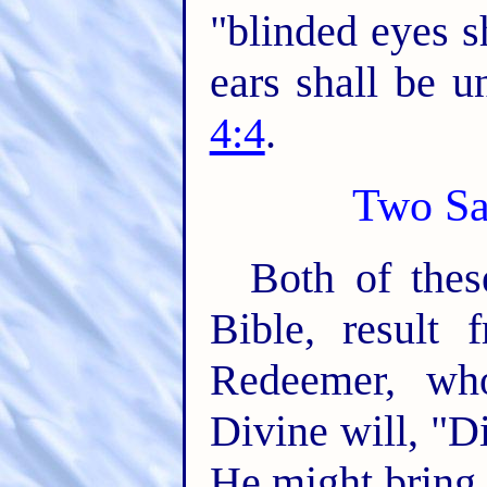
"blinded eyes s
ears shall be u
4:4
.
Two Sa
Both of thes
Bible, result
Redeemer, wh
Divine will, "Di
He might bring 