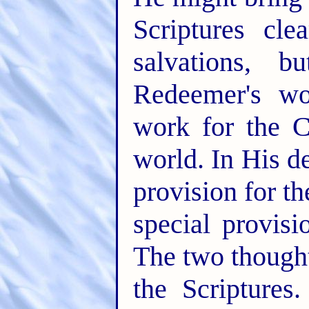
Scriptures cl
salvations, 
Redeemer's wor
work for the 
world. In His d
provision for t
special provisi
The two thought
the Scriptures.