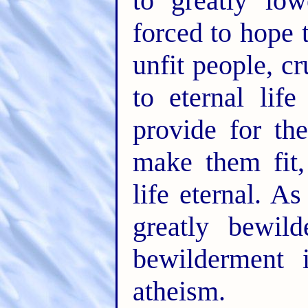
to greatly low
forced to hope 
unfit people, c
to eternal lif
provide for th
make them fit,
life eternal. A
greatly bewil
bewilderment 
atheism.