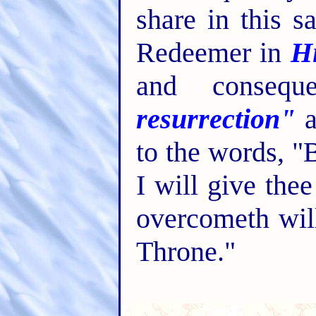
share in this s
Redeemer in
Hi
and consequ
resurrection"
a
to the words, "
I will give the
overcometh wil
Throne."