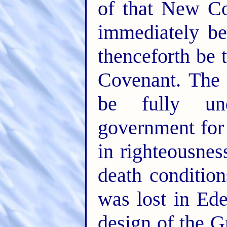
of that New Co
immediately be
thenceforth be 
Covenant. The
be fully un
government for 
in righteousness
death condition
was lost in Ede
design of the Gr