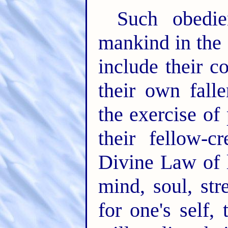
Such obedie
mankind in the
include their c
their own fall
the exercise of
their fellow-cr
Divine Law of l
mind, soul, str
for one's self,