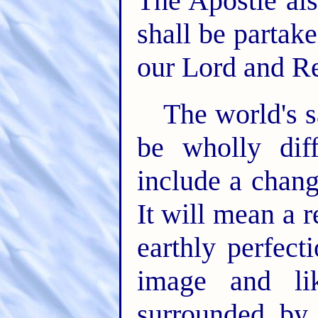
The Apostle als
shall be partake
our Lord and R
The world's s
be wholly diff
include a chang
It will mean a 
earthly perfect
image and li
surrounded by 