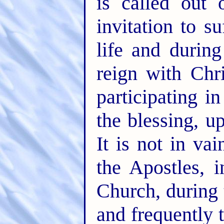
is called out
invitation to s
life and durin
reign with Chr
participating 
the blessing, up
It is not in va
the Apostles, i
Church, during 
and frequently 