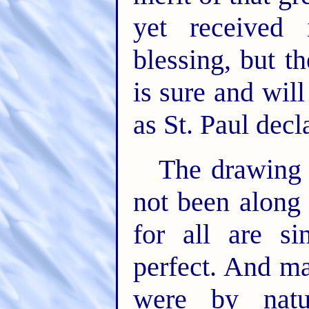
yet received 
blessing, but t
is sure and will
as St. Paul decla
The drawing 
not been along 
for all are s
perfect. And m
were by nat