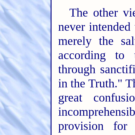
The other vie
never intended 
merely the sal
according to
through sanctif
in the Truth." 
great confus
incomprehensi
provision for