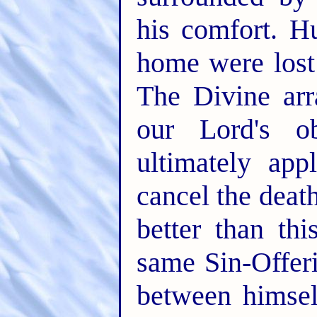
his comfort. H
home were lost
The Divine arr
our Lord's o
ultimately app
cancel the dea
better than th
same Sin-Offer
between himsel