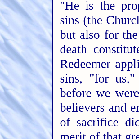
"He is the prop
sins (the Church
but also for th
death constitut
Redeemer appli
sins, "for us,
before we wer
believers and e
of sacrifice d
merit of that gr