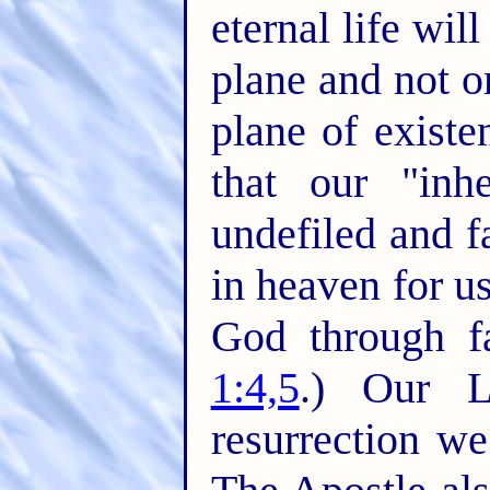
eternal life wil
plane and not o
plane of existe
that our "inhe
undefiled and f
in heaven for u
God through fa
1:4,5
.) Our L
resurrection we