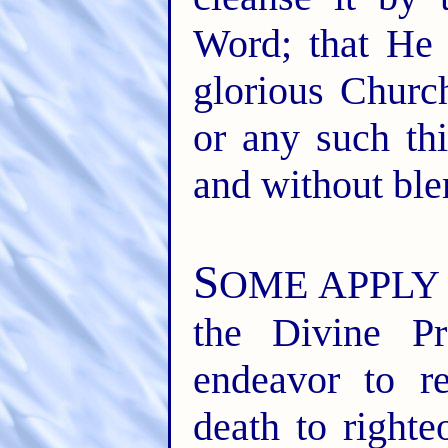
Word; that He 
glorious Churc
or any such thi
and without ble
S
OME APPLY the
the Divine P
endeavor to r
death to righte