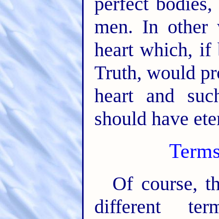
perfect bodies,
men. In other 
heart which, if
Truth, would pr
heart and suc
should have eter
Terms
Of course, th
different te