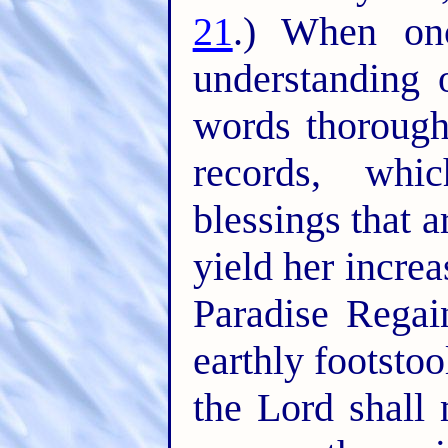
21
.) When on
understanding 
words thorough
records, whi
blessings that 
yield her incre
Paradise Rega
earthly footstoo
the Lord shall