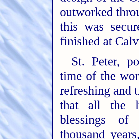
outworked thro
this was secu
finished at Calv
St. Peter, p
time of the worl
refreshing and t
that all the 
blessings of 
thousand years