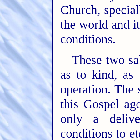
Church, special
the world and it
conditions.
These two sal
as to kind, as 
operation. The 
this Gospel ag
only a deliv
conditions to et