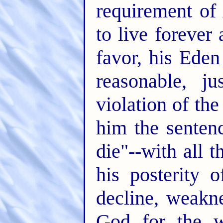
requirement of
to live forever
favor, his Ede
reasonable, j
violation of th
him the senten
die"--with all 
his posterity 
decline, weakn
God for the w