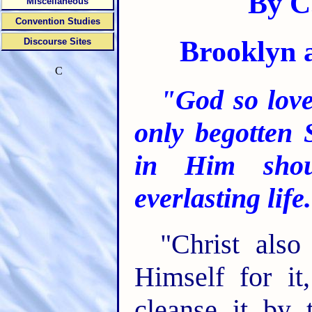
By C.
Miscellaneous
Convention Studies
Brooklyn 
Discourse Sites
C
"God so love
only begotten 
in Him shou
everlasting life
"Christ als
Himself for it
cleanse it by