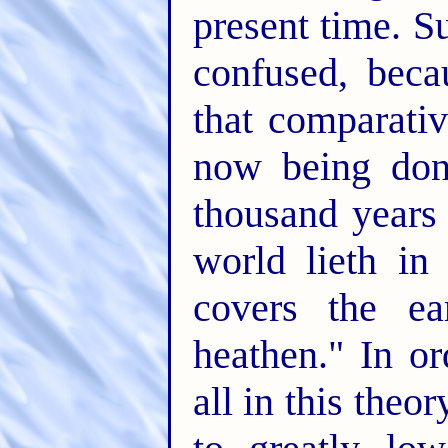
present time. S
confused, bec
that comparativ
now being done
thousand years 
world lieth i
covers the ea
heathen." In o
all in this theo