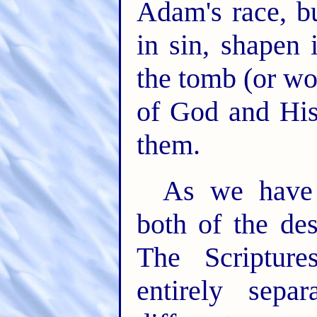
Adam's race, b
in sin, shapen 
the tomb (or wo
of God and His
them.
As we have a
both of the des
The Scripture
entirely sepa