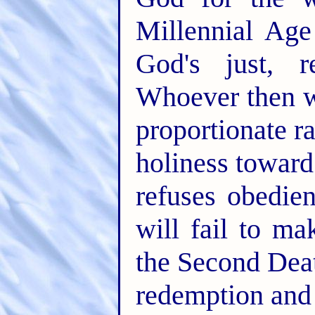
Millennial Age
God's just, r
Whoever then w
proportionate r
holiness toward
refuses obedien
will fail to ma
the Second Deat
redemption and 