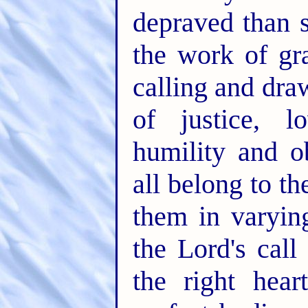
depraved than 
the work of gra
calling and dra
of justice, l
humility and o
all belong to th
them in varyin
the Lord's cal
the right hear