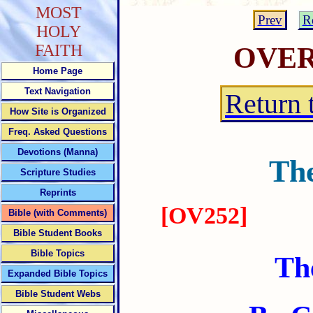
MOST
Prev
R
HOLY
FAITH
OVE
Home Page
Text Navigation
Return 
How Site is Organized
Freq. Asked Questions
Devotions (Manna)
The
Scripture Studies
Reprints
[OV252]
Bible (with Comments)
Bible Student Books
Bible Topics
Th
Expanded Bible Topics
Bible Student Webs