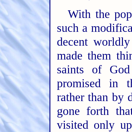
With the pop
such a modifica
decent worldly
made them thin
saints of God
promised in t
rather than by 
gone forth tha
visited only u