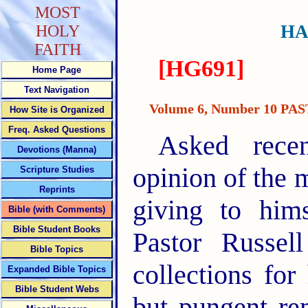
MOST
HA
HOLY
FAITH
[HG691]
Home Page
Text Navigation
Volume 6, Number 10 P
How Site is Organized
Freq. Asked Questions
Asked rece
Devotions (Manna)
opinion of the 
Scripture Studies
Reprints
giving to hims
Bible (with Comments)
Bible Student Books
Pastor Russel
Bible Topics
collections for
Expanded Bible Topics
Bible Student Webs
but pungent re