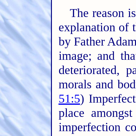
The reason is
explanation of 
by Father Adam
image; and tha
deteriorated, 
morals and body
51:5
) Imperfec
place amongst
imperfection co