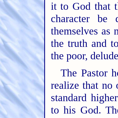
it to God that 
character be
themselves as 
the truth and t
the poor, delud
The Pastor h
realize that no
standard higher
to his God. Th