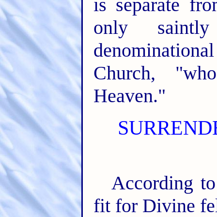
is separate fro
only saintl
denominational
Church, "wh
Heaven."
SURRENDE
According to
fit for Divine fe