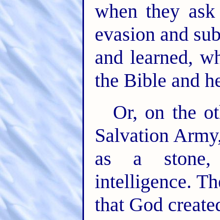
when they ask 
evasion and sub
and learned, wh
the Bible and h
Or, on the o
Salvation Army,
as a stone,
intelligence. Th
that God create