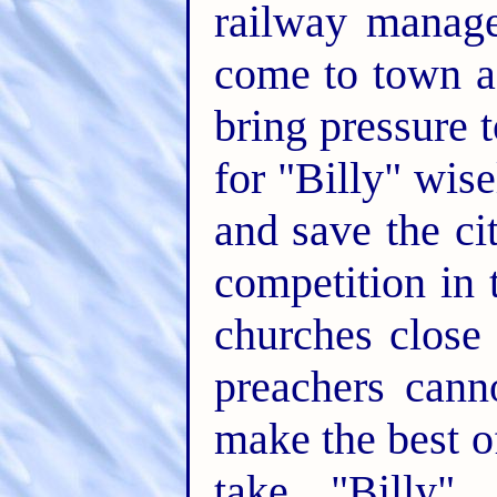
railway manage
come to town a
bring pressure 
for "Billy" wise
and save the ci
competition in t
churches close
preachers cann
make the best of
take "Billy" 