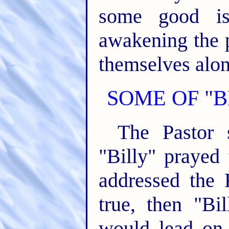
some good is
awakening the 
themselves along
SOME OF "B
The Pastor s
"Billy" prayed
addressed the
true, then "Bi
would lead on 