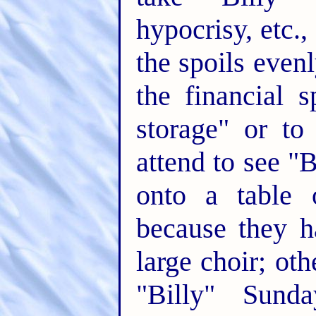
hypocrisy, etc.,
the spoils even
the financial s
storage" or to
attend to see "B
onto a table 
because they h
large choir; ot
"Billy" Sund