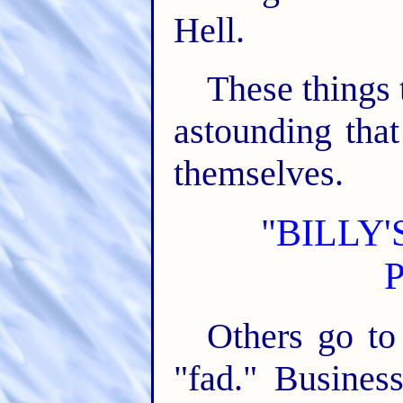
Hell.
These things 
astounding tha
themselves.
"BILLY
Others go to 
"fad." Busines