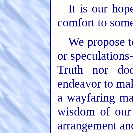
It is our hop
comfort to some
We propose t
or speculation
Truth nor do
endeavor to mak
a wayfaring ma
wisdom of our
arrangement an