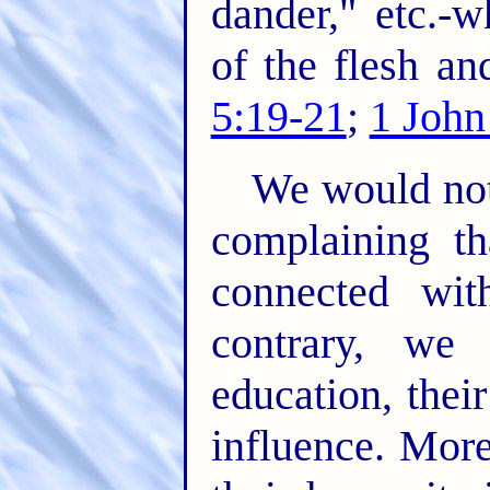
dander," etc.-
of the flesh an
5:19-21
;
1 John
We would not
complaining th
connected wit
contrary, we
education, their
influence. Mor