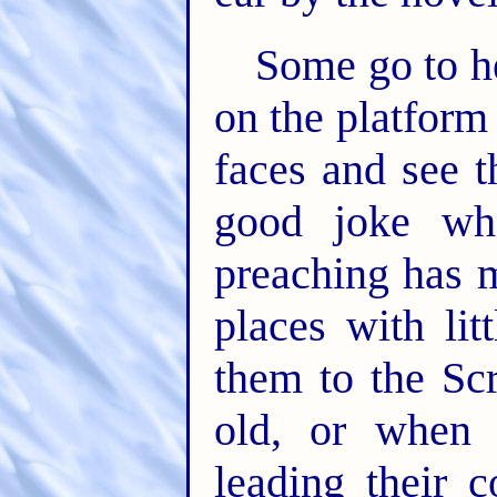
Some go to h
on the platform
faces and see 
good joke whe
preaching has 
places with lit
them to the Scr
old, or when 
leading their 