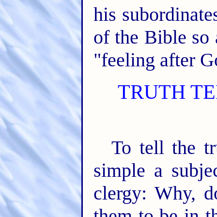
his subordinate
of the Bible so
"feeling after 
TRUTH TE
To tell the t
simple a subje
clergy: Why, d
them to be in t