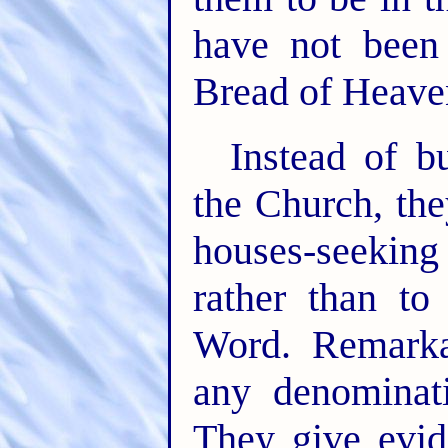
have not been
Bread of Heave
Instead of b
the Church, th
houses-seeking
rather than to
Word. Remark
any denominat
They give evide