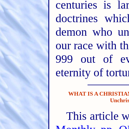
centuries is la
doctrines whic
demon who unj
our race with t
999 out of e
eternity of tortu
WHAT IS A CHRISTIAN
Unchris
This article 