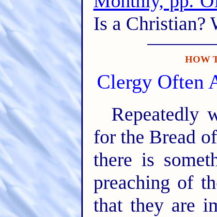
Monthly, pp.
Is a Christian?
HOW T
Clergy Often 
Repeatedly w
for the Bread o
there is somet
preaching of t
that they are 