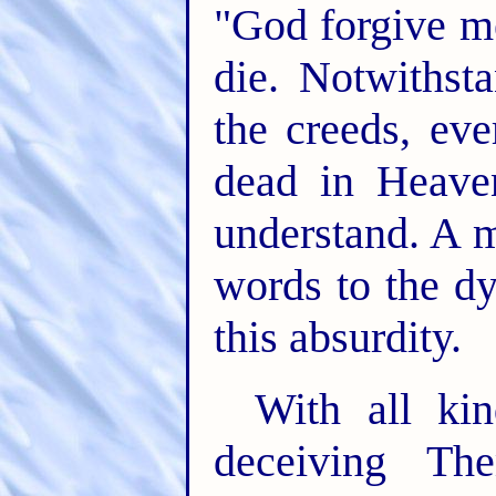
"God forgive m
die. Notwithst
the creeds, eve
dead in Heaven
understand. A m
words to the dy
this absurdity.
With all ki
deceiving Th