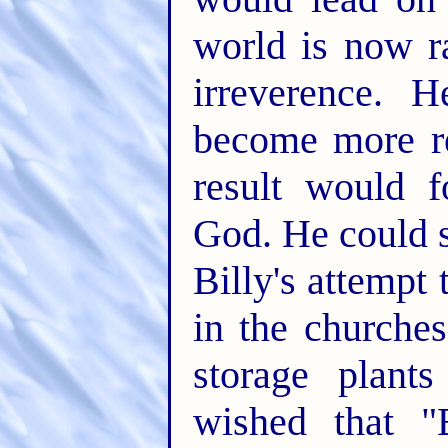
world is now 
irreverence. 
become more re
result would 
God. He could s
Billy's attempt 
in the churche
storage plant
wished that "