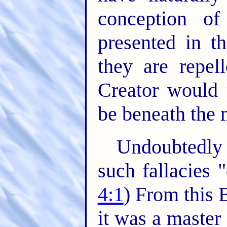
conception o
presented in th
they are repel
Creator would
be beneath the 
Undoubtedly 
such fallacies 
4:1
) From this 
it was a master