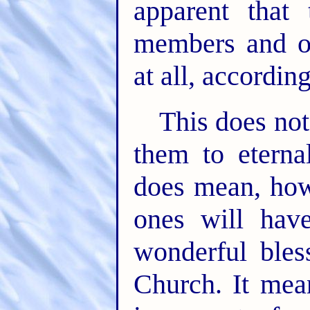
apparent that
members and of
at all, accordin
This does no
them to eterna
does mean, how
ones will have
wonderful bles
Church. It mea