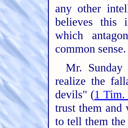
any other inte
believes this
which antago
common sense.
Mr. Sunday 
realize the fal
devils" (
1 Tim.
trust them and 
to tell them th