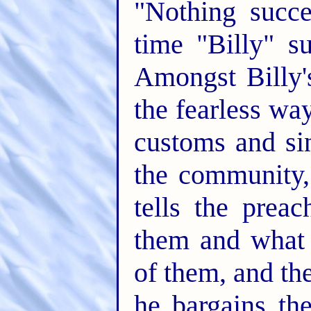
"Nothing succe
time "Billy" s
Amongst Billy'
the fearless wa
customs and si
the community,
tells the prea
them and what 
of them, and t
he bargains the