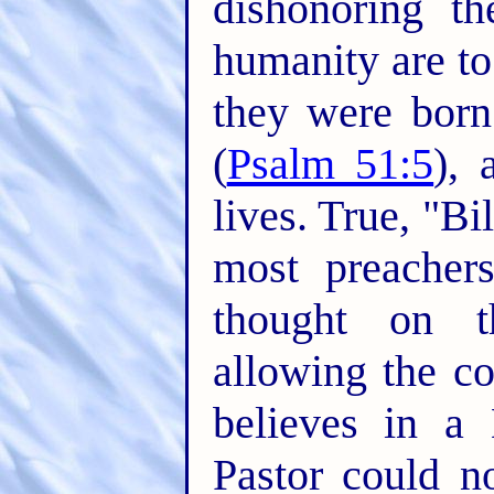
dishonoring t
humanity are to
they were born
(
Psalm 51:5
), 
lives. True, "Bi
most preacher
thought on 
allowing the c
believes in a 
Pastor could n