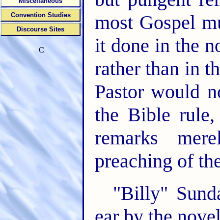
Miscellaneous
Convention Studies
most Gospel mus
Discourse Sites
it done in the 
C
rather than in 
Pastor would n
the Bible rule
remarks merel
preaching of th
"Billy" Sund
ear by the nove