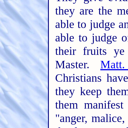
they are the m
able to judge an
able to judge o
their fruits y
Master.
Matt
Christians have
they keep the
them manifest 
"anger, malice, 