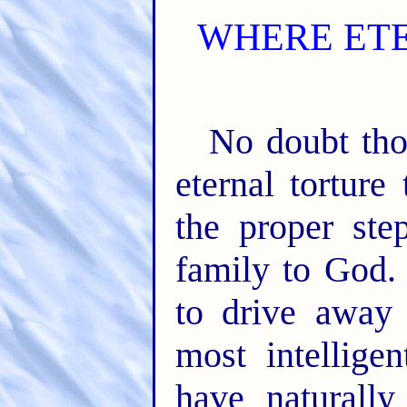
WHERE ET
No doubt tho
eternal torture
the proper st
family to God. 
to drive away
most intellige
have naturall