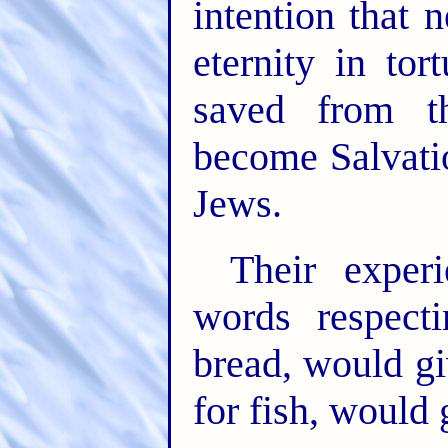
intention that 
eternity in tor
saved from t
become Salvatio
Jews.
Their exper
words respect
bread, would gi
for fish, would 