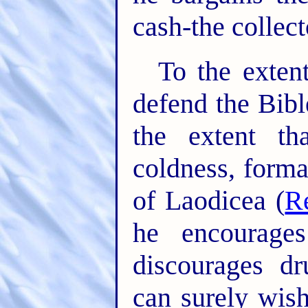
cash-the collect
To the exten
defend the Bibl
the extent t
coldness, forma
of Laodicea (
R
he encourages
discourages d
can surely wis