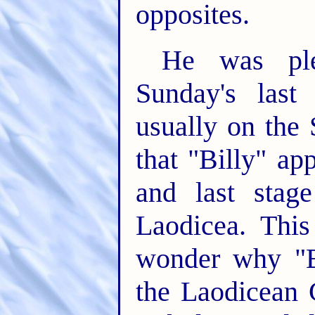
opposites.
He was ple
Sunday's las
usually on the
that "Billy" ap
and last stag
Laodicea. Thi
wonder why "B
the Laodicean 