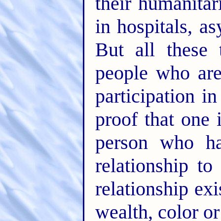
their humanitar
in hospitals, a
But all these
people who ar
participation 
proof that one 
person who ha
relationship t
relationship exi
wealth, color or