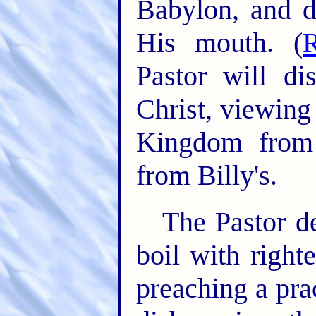
Babylon, and d
His mouth. (
Pastor will d
Christ, viewing
Kingdom from 
from Billy's.
The Pastor de
boil with right
preaching a pra