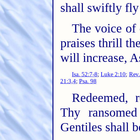
shall swiftly fl
The voice of 
praises thrill t
will increase, A
Isa. 52:7-8
;
Luke 2:10
;
Rev.
21:3,4
;
Psa. 98
Redeemed, r
Thy ransomed
Gentiles shall 