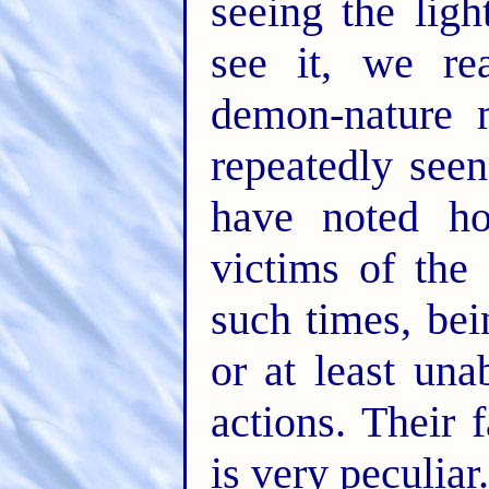
seeing the lig
see it, we re
demon-nature 
repeatedly see
have noted h
victims of th
such times, bei
or at least una
actions. Their 
is very peculiar