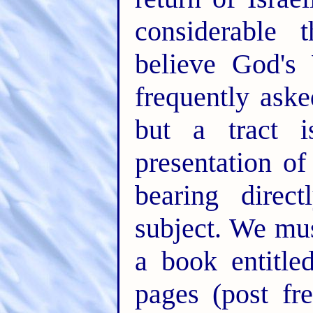
considerable
believe God's
frequently aske
but a tract i
presentation o
bearing direc
subject. We mus
a book entitl
pages (post fr