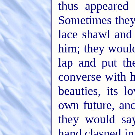
thus appeared
Sometimes they
lace shawl and 
him; they would
lap and put th
converse with h
beauties, its l
own future, and
they would say
hand clasped in