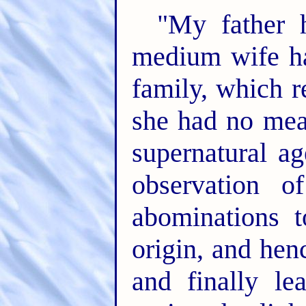
"My father 
medium wife ha
family, which r
she had no mea
supernatural a
observation of
abominations t
origin, and hen
and finally le