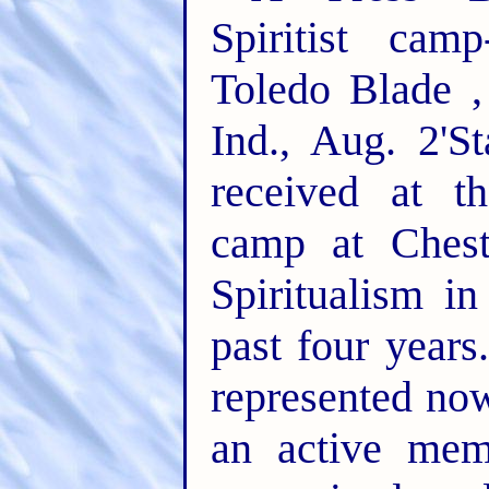
Spiritist cam
Toledo Blade ,
Ind., Aug. 2'S
received at th
camp at Chest
Spiritualism i
past four years
represented now
an active mem