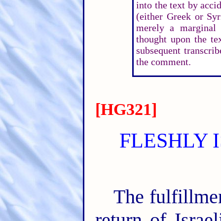
into the text by accid
(either Greek or Syr
merely a marginal
thought upon the te
subsequent transcrib
the comment.
[HG321]
FLESHLY 
The fulfillme
return of Israe