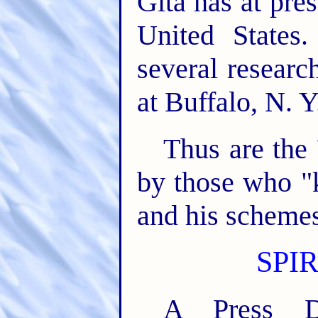
Gita has at pre
United States
several researc
at Buffalo, N. Y
Thus are the 
by those who "
and his schemes
SPI
A Press Di