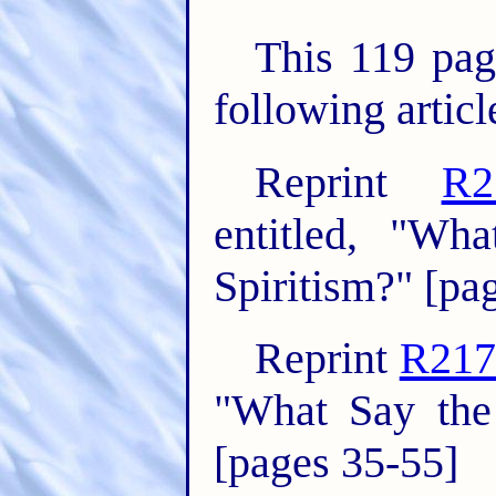
This 119 pag
following articl
Reprint
R2
entitled, "Wh
Spiritism?" [pa
Reprint
R217
"What Say the 
[pages 35-55]