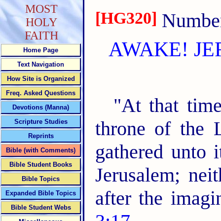
MOST
[HG320]
Number 
HOLY
FAITH
AWAKE! JE
Home Page
Text Navigation
How Site is Organized
Freq. Asked Questions
"At that time
Devotions (Manna)
throne of the 
Scripture Studies
Reprints
gathered unto i
Bible (with Comments)
Bible Student Books
Jerusalem; nei
Bible Topics
after the imagi
Expanded Bible Topics
Bible Student Webs