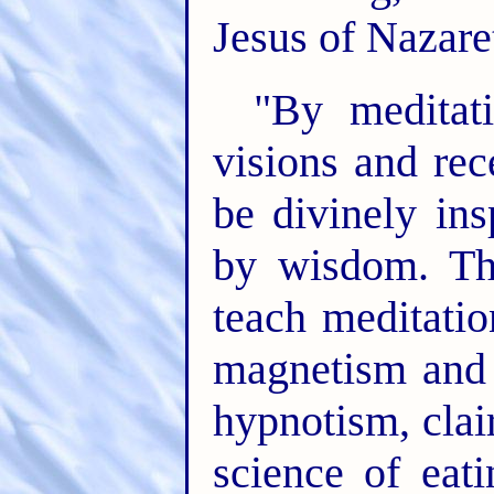
Jesus of Nazare
"By meditat
visions and re
be divinely ins
by wisdom. Th
teach meditatio
magnetism and h
hypnotism, clai
science of eat