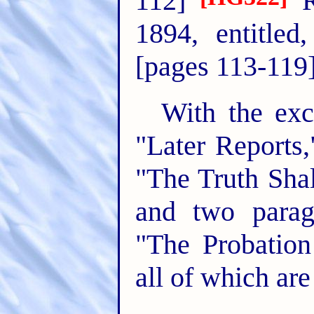
112]
R
1894, entitled
[pages 113-119
With the exce
"Later Reports
"The Truth Sha
and two parag
"The Probation
all of which are