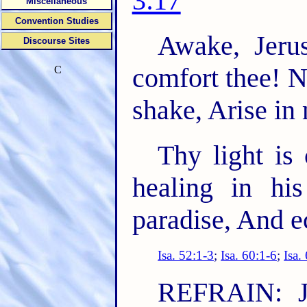
3:17
Miscellaneous
Convention Studies
Awake, Jeru
Discourse Sites
comfort thee! 
C
shake, Arise in
Thy light is
healing in hi
paradise, And e
Isa. 52:1-3
;
Isa. 60:1-6
;
Isa.
REFRAIN: J