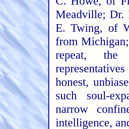
C. Howe, of F
Meadville; Dr.
E. Twing, of W
from Michigan; 
repeat, the
representatives
honest, unbias
such soul-ex
narrow confin
intelligence, an