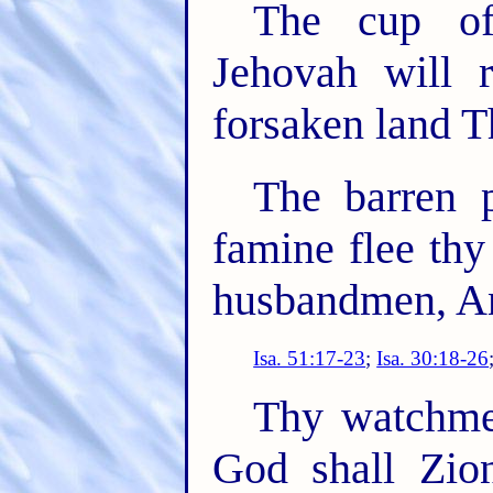
The cup of
Jehovah will 
forsaken land T
The barren 
famine flee thy
husbandmen, And
Isa. 51:17-23
;
Isa. 30:18-26
Thy watchme
God shall Zio