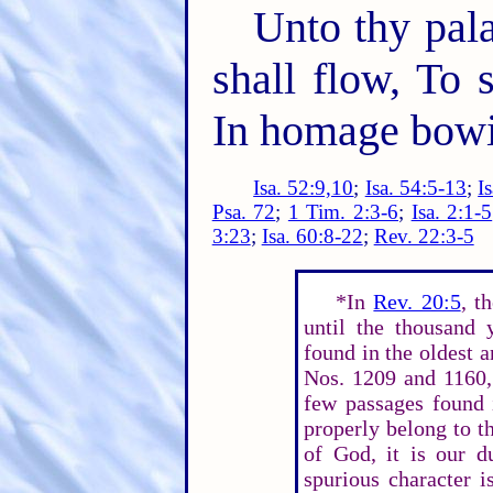
Unto thy pala
shall flow, To 
In homage bowi
Isa. 52:9,10
;
Isa. 54:5-13
;
I
Psa. 72
;
1 Tim. 2:3-6
;
Isa. 2:1-5
3:23
;
Isa. 60:8-22
;
Rev. 22:3-5
*In
Rev. 20:5
, t
until the thousand 
found in the oldest 
Nos. 1209 and 1160,
few passages found 
properly belong to t
of God, it is our d
spurious character i