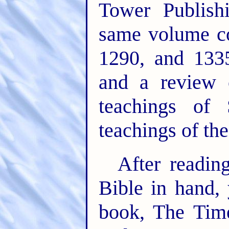
Tower Publish
same volume co
1290, and 133
and a review 
teachings of 
teachings of th
After readin
Bible in hand,
book, The Tim