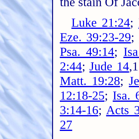
the stain Of Jac
Luke 21:24
;
Eze. 39:23-29
;
Psa. 49:14
;
Isa
2:44
;
Jude 14
,
Matt. 19:28
;
Je
12:18-25
;
Isa. 
3:14-16
;
Acts 
27