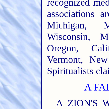
recognized med
associations a
Michigan, Ma
Wisconsin, M
Oregon, Calif
Vermont, New
Spiritualists cl
A FA
A ZION'S W