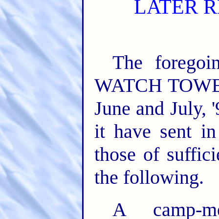
LATER R
The foregoi
WATCH TOWER i
June and July, 
it have sent i
those of suffici
the following.
A camp-me