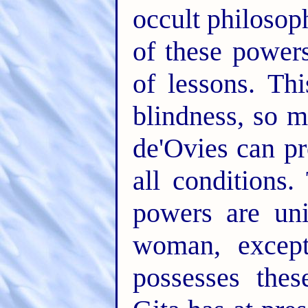
occult philosop
of these power
of lessons. Thi
blindness, so m
de'Ovies can pr
all conditions
powers are un
woman, except
possesses thes