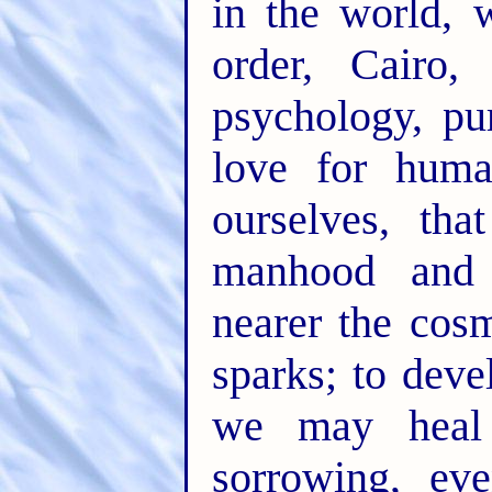
in the world, 
order, Cairo,
psychology, pur
love for huma
ourselves, th
manhood and
nearer the cos
sparks; to deve
we may heal 
sorrowing, ev