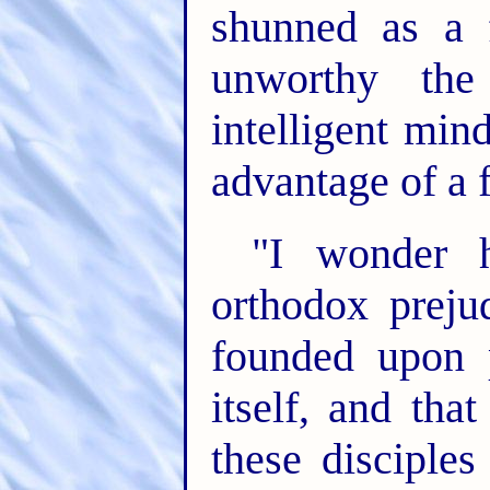
shunned as a 
unworthy the
intelligent min
advantage of a fa
"I wonder
orthodox preju
founded upon 
itself, and tha
these disciple