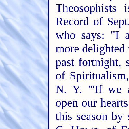
Theosophists 
Record of Sept
who says: "I 
more delighted 
past fortnight, 
of Spiritualis
N. Y. '"If we 
open our hearts
this season by 