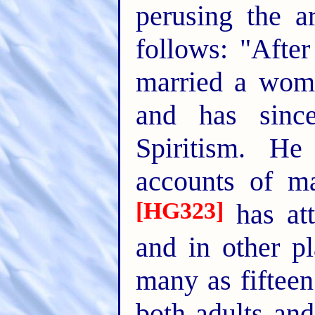
perusing the ar
follows: "Afte
married a wom
and has sinc
Spiritism. He
accounts of ma
[HG323]
has at
and in other p
many as fifteen
both adults an