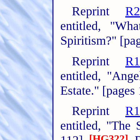
Reprint
R2
entitled, "Wh
Spiritism?" [pa
Reprint
R1
entitled, "Ang
Estate." [pages
Reprint
R1
entitled, "The 
[HG322]