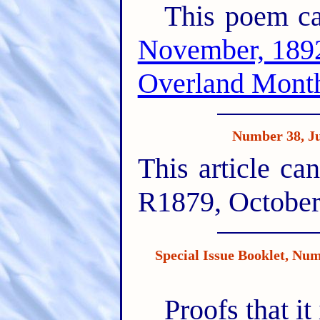
This poem ca
November, 189
Overland Month
Number 38, 
This article ca
R1879, October
Special Issue Booklet, 
Proofs that i