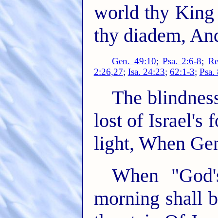
world thy King
thy diadem, And
Gen. 49:10
;
Psa. 2:6-8
;
Re
2:26,27
;
Isa. 24:23
;
62:1-3
;
Psa.
The blindness
lost of Israel's
light, When Gent
When "God's
morning shall 