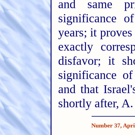
and same pri
significance o
years; it proves 
exactly corres
disfavor; it s
significance o
and that Israel'
shortly after, A
Number 37, Apri