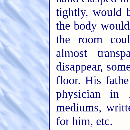
tightly, would 
the body would 
the room coul
almost trans
disappear, som
floor. His fat
physician in 
mediums, writt
for him, etc.