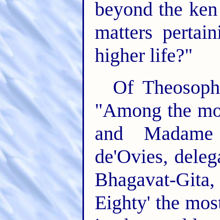
beyond the ken o
matters pertai
higher life?"
Of Theosophi
"Among the mos
and Madame 
de'Ovies, deleg
Bhagavat-Gita,
Eighty' the mos