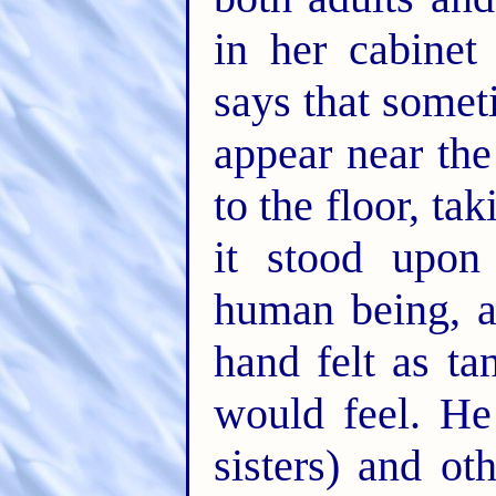
in her cabinet
says that somet
appear near the
to the floor, ta
it stood upon 
human being, a
hand felt as t
would feel. He
sisters) and o