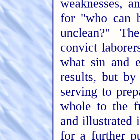
weaknesses, an
for "who can b
unclean?" The
convict laborer
what sin and e
results, but by
serving to prep
whole to the fu
and illustrated
for a further 