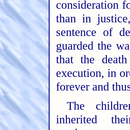
consideration f
than in justic
sentence of d
guarded the wa
that the death
execution, in or
forever and thus
The childr
inherited the