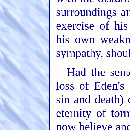
surroundings an
exercise of hi
his own weakne
sympathy, shoul
Had the sent
loss of Eden's
sin and death)
eternity of to
now believe an