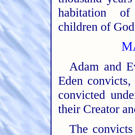
habitation o
children of God
M
Adam and Eve
Eden convicts, 
convicted unde
their Creator an
The convicts