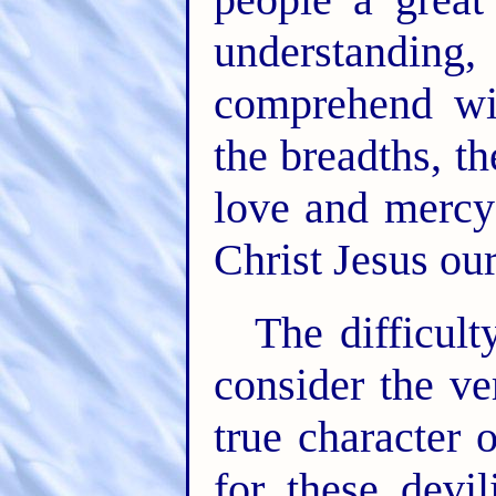
understandin
comprehend wit
the breadths, t
love and mercy
Christ Jesus ou
The difficult
consider the v
true character 
for these devil