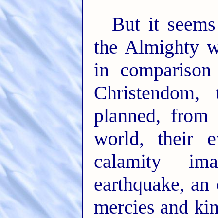
But it seems
the Almighty wi
in comparison
Christendom, 
planned, from 
world, their e
calamity im
earthquake, an
mercies and ki