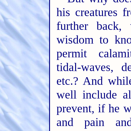
his creatures f
further back
wisdom to kno
permit calami
tidal-waves, de
etc.? And whil
well include a
prevent, if he 
and pain an