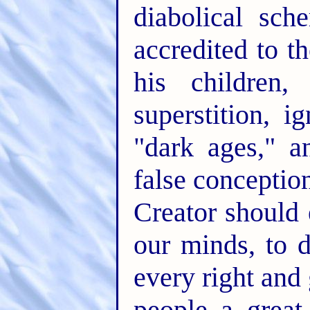
diabolical sch
accredited to t
his children,
superstition, 
"dark ages," a
false conception
Creator should 
our minds, to d
every right and
people a great