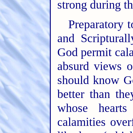
strong during th
Preparatory t
and Scriptural
God permit cala
absurd views o
should know G
better than t
whose hearts
calamities ove