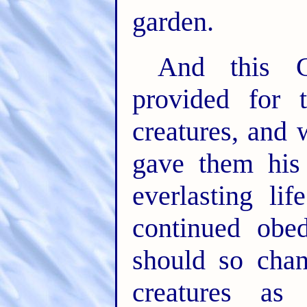
garden.
And this C
provided for 
creatures, an
gave them his
everlasting li
continued obe
should so chan
creatures a