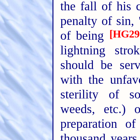
the fall of his
penalty of sin,
[HG29
of being
lightning str
should be serv
with the unfav
sterility of s
weeds, etc.) 
preparation o
thousand years 