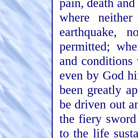
pain, death and
where neither 
earthquake, 
permitted; wh
and conditions
even by God hi
been greatly a
be driven out a
the fiery swor
to the life sust