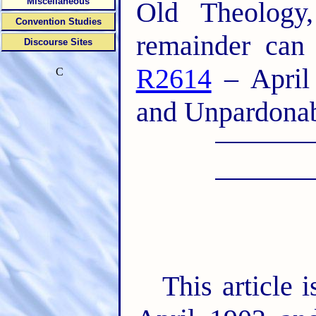
Miscellaneous
Old Theology
Convention Studies
remainder can
Discourse Sites
R2614
– April 
C
and Unpardonabl
This article 