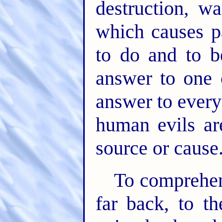
destruction, wa
which causes pa
to do and to 
answer to one 
answer to every 
human evils a
source or cause
To comprehen
far back, to t