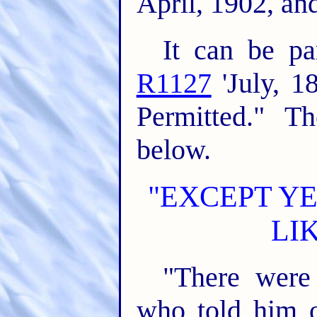
April, 1902, an
It can be pa
R1127
'July, 1
Permitted." Th
below.
"EXCEPT YE
LI
"There were
who told him o