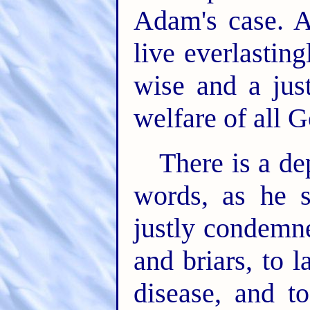
Adam's case. A
live everlasting
wise and a just
welfare of all G
There is a de
words, as he s
justly condemn
and briars, to 
disease, and to