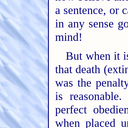
a sentence, or c
in any sense g
mind!
But when it i
that death (exti
was the penalty
is reasonable
perfect obedie
when placed un