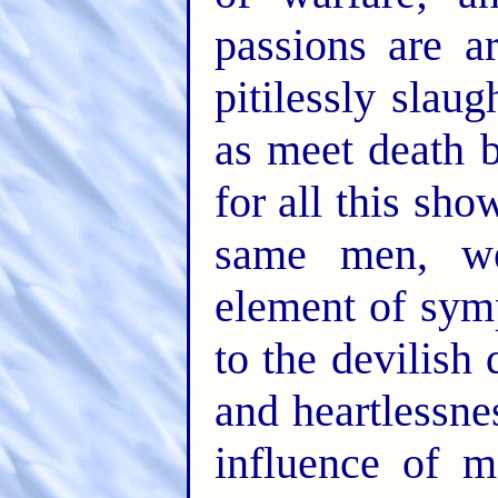
passions are a
pitilessly slau
as meet death b
for all this sh
same men, we
element of symp
to the devilish 
and heartlessne
influence of m