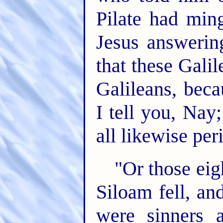
Pilate had ming
Jesus answerin
that these Gali
Galileans, beca
I tell you, Nay
all likewise per
"Or those ei
Siloam fell, an
were sinners 