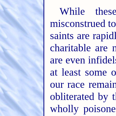
While thes
misconstrued to
saints are rapi
charitable are
are even infidel
at least some o
our race remain
obliterated by 
wholly poisone