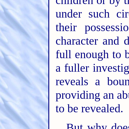
children or by 
under such cir
their possess
character and d
full enough to 
a fuller investi
reveals a bou
providing an ab
to be revealed.
But why doe