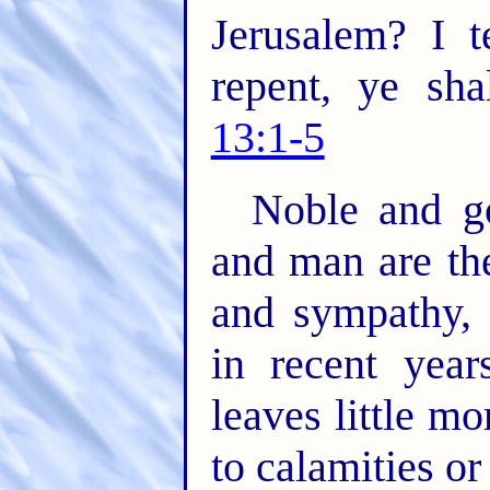
Jerusalem? I t
repent, ye sha
13:1-5
Noble and g
and man are th
and sympathy, 
in recent year
leaves little m
to calamities or