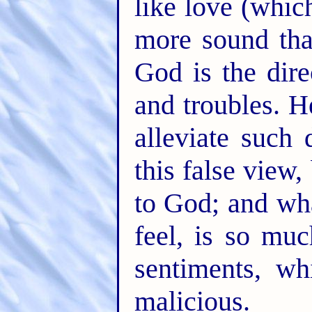
like love (whic
more sound than
God is the dire
and troubles. 
alleviate such 
this false view
to God; and wh
feel, is so mu
sentiments, w
malicious.