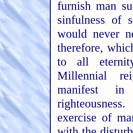
furnish man su
sinfulness of 
would never ne
therefore, whic
to all eterni
Millennial re
manifest in
righteousness
exercise of ma
with the distur