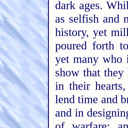
dark ages. Whil
as selfish and
history, yet mi
poured forth t
yet many who i
show that they
in their heart
lend time and br
and in designin
of warfare; a