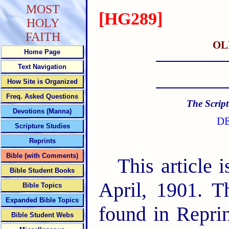
MOST
[HG289]
HOLY
FAITH
OL
Home Page
Text Navigation
How Site is Organized
Freq. Asked Questions
The Script
Devotions (Manna)
DE
Scripture Studies
Reprints
Bible (with Comments)
This article 
Bible Student Books
April, 1901. T
Bible Topics
Expanded Bible Topics
found in Repri
Bible Student Webs