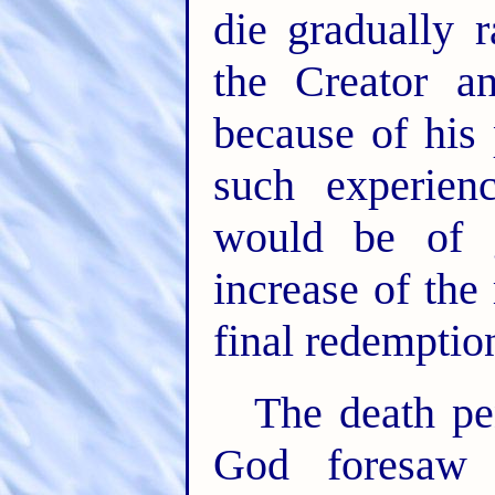
die gradually 
the Creator a
because of his 
such experien
would be of g
increase of the 
final redemption
The death pen
God foresaw 