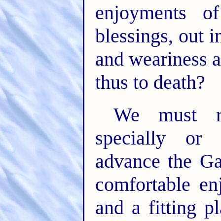
enjoyments o
blessings, out i
and weariness a
thus to death?
We must re
specially or 
advance the Ga
comfortable en
and a fitting p