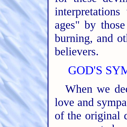
interpretation
ages" by those
burning, and ot
believers.
GOD'S SY
When we decl
love and sympa
of the original