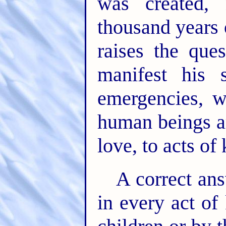
was created,
thousand years o
raises the qu
manifest his
emergencies, w
human beings a
love, to acts of
A correct ans
in every act of