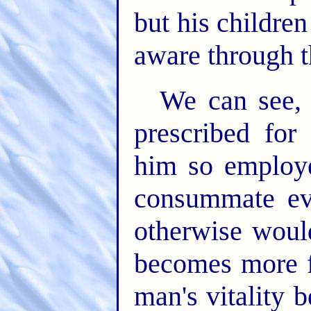
but his childre
aware through t
We can see, 
prescribed fo
him so employe
consummate evi
otherwise woul
becomes more fe
man's vitality 