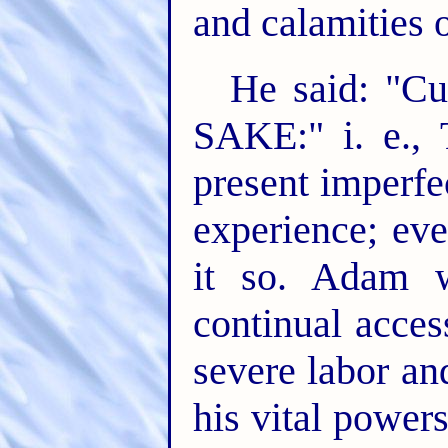
and calamities 
He said: "C
SAKE:" i. e., 
present imperfe
experience; ev
it so. Adam w
continual acces
severe labor an
his vital powers