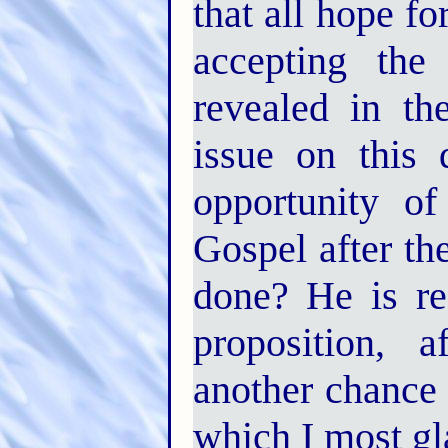
that all hope f
accepting the
revealed in th
issue on this 
opportunity o
Gospel after the
done? He is rea
proposition, 
another chance 
which I most gl