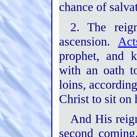
chance of salvat
2. The reig
ascension.
Act
prophet, and 
with an oath to
loins, according
Christ to sit on 
And His reign
second coming.