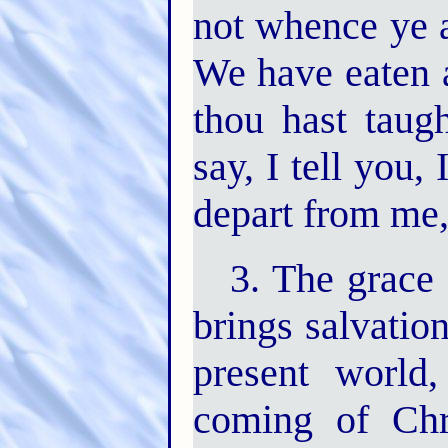
not whence ye a
We have eaten 
thou hast taugh
say, I tell you
depart from me, 
3. The grace 
brings salvatio
present world
coming of Chr