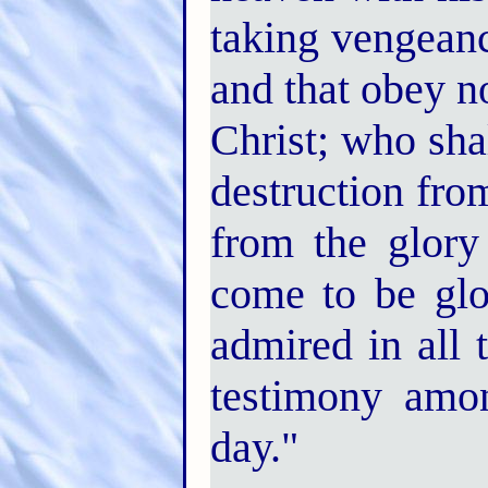
taking vengean
and that obey n
Christ; who sha
destruction fro
from the glory
come to be glor
admired in all 
testimony amo
day."