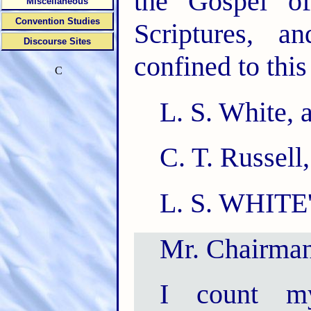
the Gospel of
Miscellaneous
Convention Studies
Scriptures, a
Discourse Sites
confined to this 
C
L. S. White, 
C. T. Russell,
L. S. WHITE
Mr. Chairman
I count my