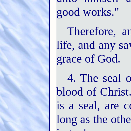
good works."
Therefore, an
life, and any s
grace of God.
4. The seal o
blood of Christ
is a seal, are 
long as the othe