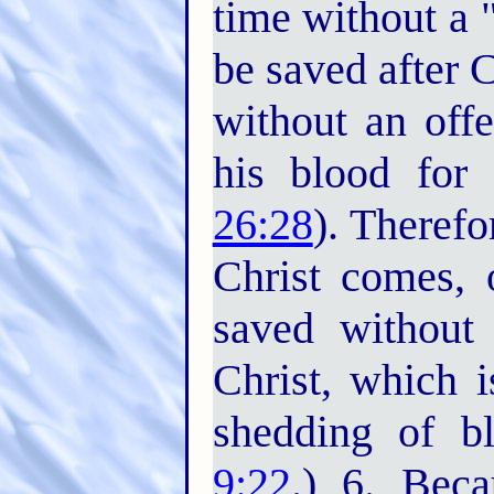
time without a "
be saved after 
without an offe
his blood for 
26:28
). Therefo
Christ comes, o
saved without 
Christ, which i
shedding of bl
9:22
.) 6. Bec