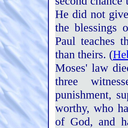
second chance t
He did not giv
the blessings 
Paul teaches t
than theirs. (
He
Moses' law die
three witne
punishment, su
worthy, who ha
of God, and h