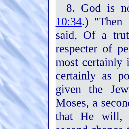
8. God is no
10:34
.) "Then
said, Of a tru
respecter of pe
most certainly 
certainly as p
given the Jew
Moses, a second
that He will,