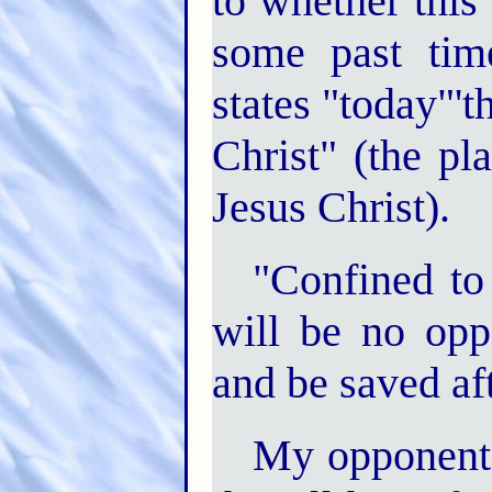
to whether this 
some past time
states "today"'
Christ" (the pl
Jesus Christ).
"Confined to t
will be no opp
and be saved afte
My opponent 