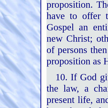
proposition. Th
have to offer
Gospel an enti
new Christ; ot
of persons then
proposition as 
10. If God g
the law, a cha
present life, a