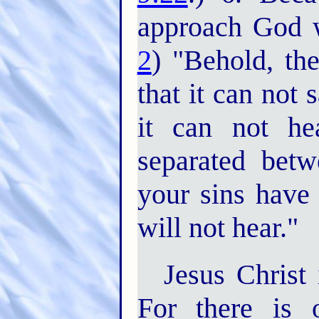
approach God w
2
) "Behold, th
that it can not 
it can not he
separated bet
your sins have
will not hear."
Jesus Christ
For there is