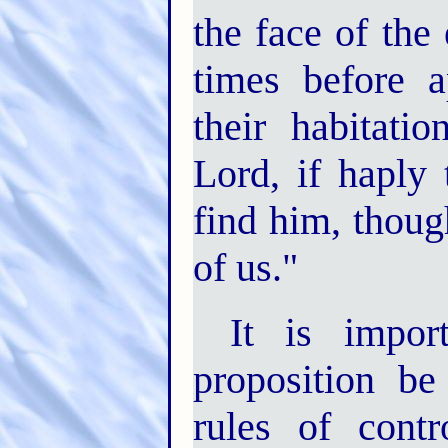
the face of the
times before 
their habitati
Lord, if haply
find him, thoug
of us."
It is impor
proposition be
rules of cont