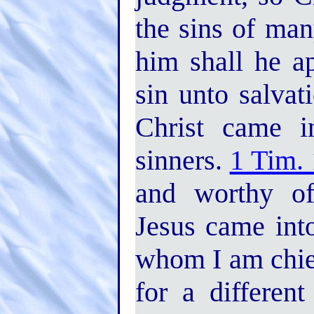
the sins of man
him shall he a
sin unto salvat
Christ came i
sinners.
1 Tim. 
and worthy of 
Jesus came into
whom I am chie
for a differen