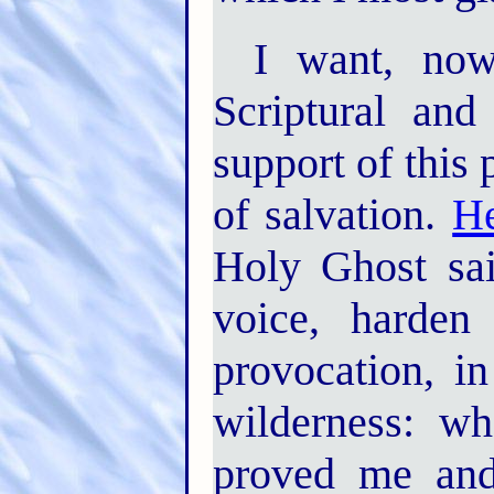
I want, now
Scriptural and
support of this 
of salvation.
He
Holy Ghost sai
voice, harden
provocation, i
wilderness: w
proved me and