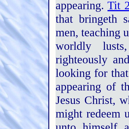
appearing.
Tit 
that bringeth 
men, teaching u
worldly lust
righteously an
looking for tha
appearing of t
Jesus Christ, w
might redeem us
unto himself a