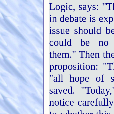
Logic, says: "T
in debate is exp
issue should be
could be no m
them." Then the
proposition: "
"all hope of s
saved. "Today
notice carefull