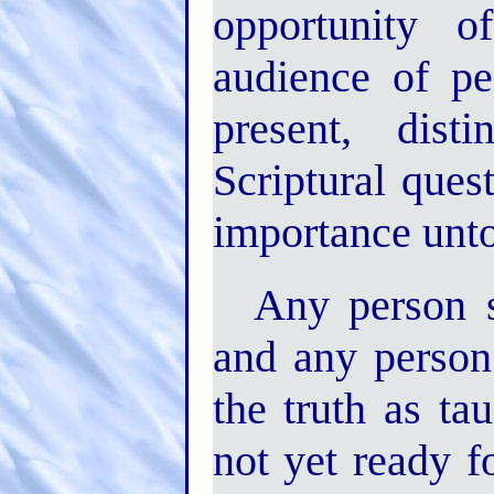
opportunity 
audience of p
present, dist
Scriptural ques
importance unto 
Any person s
and any person
the truth as t
not yet ready 