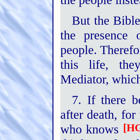
But the Bible
the presence 
people. Therefo
this life, t
Mediator, which
7. If there 
after death, for
[HG
who knows