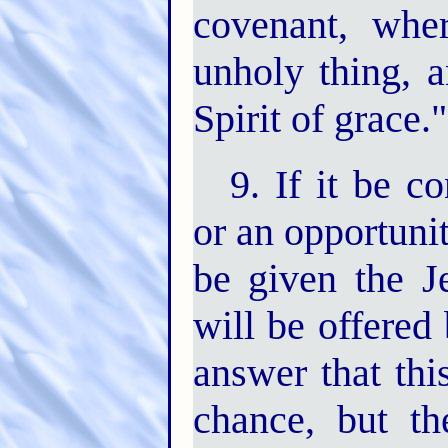
covenant, whe
unholy thing, 
Spirit of grace."
9. If it be c
or an opportunit
be given the J
will be offered
answer that thi
chance, but th