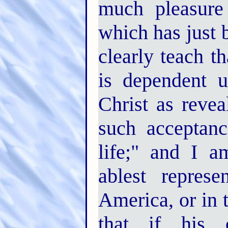
much pleasure 
which has just 
clearly teach th
is dependent 
Christ as revea
such acceptanc
life;" and I a
ablest represe
America, or in t
that if his