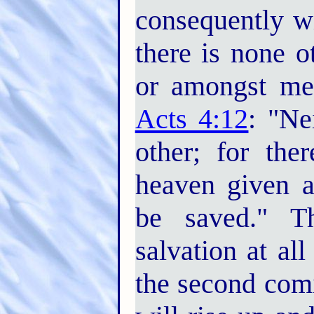
consequently w
there is none 
or amongst me
Acts 4:12
: "Ne
other; for th
heaven given
be saved." Th
salvation at al
the second com