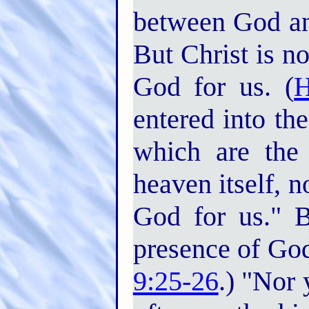
between God an
But Christ is n
God for us. (
H
entered into th
which are the 
heaven itself, 
God for us." B
presence of God
9:25-26
.) "Nor 