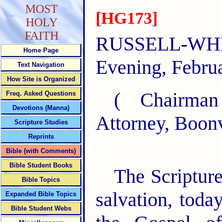
MOST
[HG173]
HOLY
FAITH
RUSSELL-W
Home Page
Evening, Februa
Text Navigation
How Site is Organized
( Chairma
Freq. Asked Questions
Devotions (Manna)
Attorney, Boonv
Scripture Studies
Reprints
Bible (with Comments)
Bible Student Books
The Scripture
Bible Topics
salvation, toda
Expanded Bible Topics
Bible Student Webs