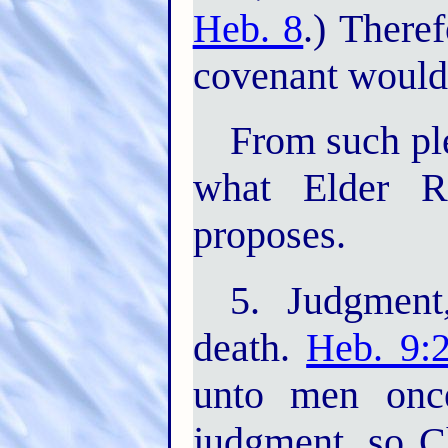
Heb. 8
.) There
covenant would 
From such ple
what Elder Rus
proposes.
5. Judgment
death.
Heb. 9:
unto men once
judgment, so C