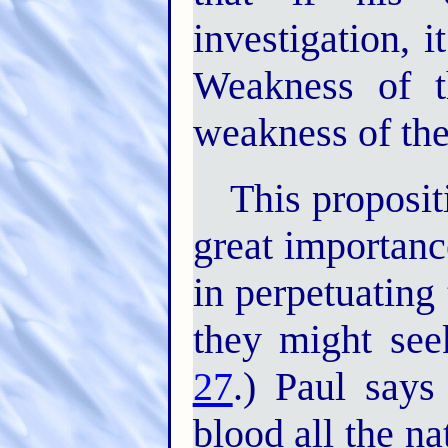
investigation, 
Weakness of t
weakness of the
This proposit
great importanc
in perpetuating
they might see
27
.) Paul say
blood all the na