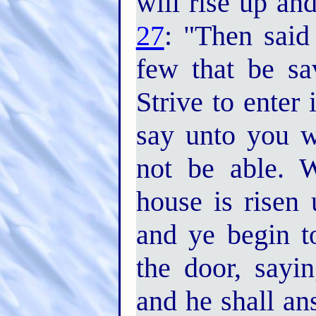
will rise up an
27
: "Then said
few that be s
Strive to enter 
say unto you wi
not be able. 
house is risen 
and ye begin t
the door, sayi
and he shall a