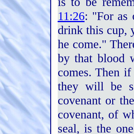
is to be reme
11:26
: "For as 
drink this cup, 
he come." Ther
by that blood w
comes. Then if
they will be 
covenant or th
covenant, of wh
seal, is the one