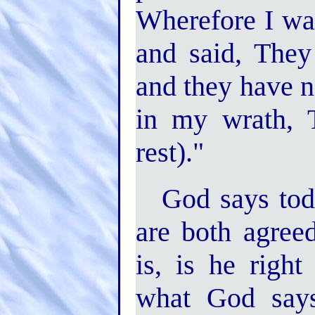
Wherefore I was
and said, They
and they have 
in my wrath, 
rest)."
God says tod
are both agree
is, is he right
what God says