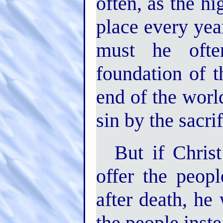
often, as the hi
place every yea
must he ofte
foundation of 
end of the worl
sin by the sacri
But if Chris
offer the peop
after death, he
the people inst