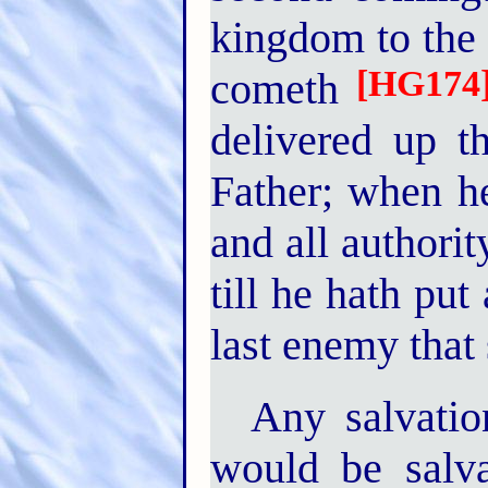
kingdom to the
[HG174
cometh
delivered up 
Father; when he
and all authori
till he hath put
last enemy that 
Any salvation
would be salva