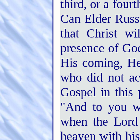
third, or a four
Can Elder Russe
that Christ wi
presence of God
His coming, He
who did not ac
Gospel in this p
"And to you wh
when the Lord 
heaven with his