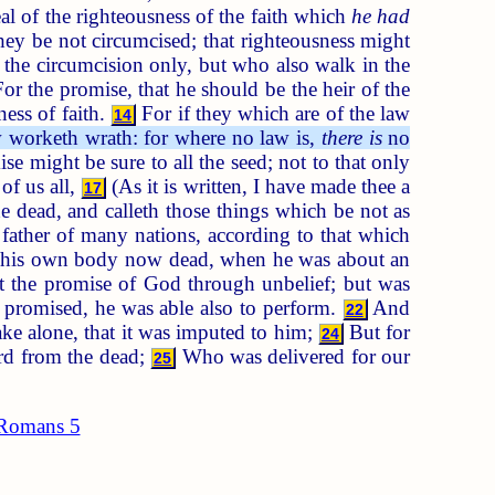
al of the righteousness of the faith which
he had
hey be not circumcised; that righteousness might
 the circumcision only, but who also walk in the
or the promise, that he should be the heir of the
ess of faith.
For if they which are of the law
14
 worketh wrath: for where no law is,
there is
no
se might be sure to all the seed; not to that only
of us all,
(As it is written, I have made thee a
17
dead, and calleth those things which be not as
ather of many nations, according to that which
t his own body now dead, when he was about an
t the promise of God through unbelief; but was
 promised, he was able also to perform.
And
22
ake alone, that it was imputed to him;
But for
24
ord from the dead;
Who was delivered for our
25
Romans 5