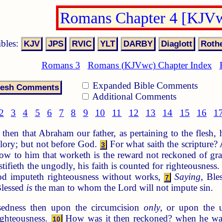
Romans Chapter 4 [KJV
ibles:
Romans 3
Romans (KJVwc) Chapter Index
Expanded Bible Comments
Additional Comments
2
3
4
5
6
7
8
9
10
11
12
13
14
15
16
1
then that Abraham our father, as pertaining to the flesh,
lory; but not before God.
For what saith the scripture
3
w to him that worketh is the reward not reckoned of gra
stifieth the ungodly, his faith is counted for righteousness
d imputeth righteousness without works,
Saying
, Ble
7
lessed
is
the man to whom the Lord will not impute sin.
sedness then upon the circumcision
only
, or upon the u
ighteousness.
How was it then reckoned? when he was 
10