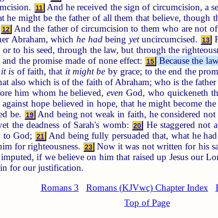
umcision.
And he received the sign of circumcision, a se
11
 he might be the father of all them that believe, though t
:
And the father of circumcision to them who are not of
12
father Abraham, which
he had
being
yet
uncircumcised.
F
13
or to his seed, through the law, but through the righteousn
, and the promise made of none effect:
Because the law
15
e
it is
of faith, that
it might be
by grace; to the end the promi
hat also which is of the faith of Abraham; who is the father 
efore him whom he believed,
even
God, who quickeneth the 
gainst hope believed in hope, that he might become the f
eed be.
And being not weak in faith, he considered no
19
 yet the deadness of Sarah's womb:
He staggered not a
20
ry to God;
And being fully persuaded that, what he had
21
 him for righteousness.
Now it was not written for his s
23
e imputed, if we believe on him that raised up Jesus our L
n for our justification.
Romans 3
Romans (KJVwc) Chapter Index
Top of Page