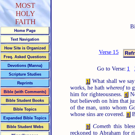
MOST
HOLY
FAITH
B
Home Page
Text Navigation
How Site is Organized
Verse 15
Freq. Asked Questions
Devotions (Manna)
Go to Verse:
1
Scripture Studies
What shall we say 
1
Reprints
works, he hath
whereof
to g
Bible (with Comments)
him for righteousness.
No
4
but believeth on him that ju
Bible Student Books
of the man, unto whom Go
Bible Topics
whose sins are covered.
B
8
Expanded Bible Topics
Cometh
this bles
9
Bible Student Webs
reckoned to Abraham for r