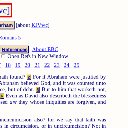
wc]
[about
KJVwc
]
Romans 5
About EBC
References
Open Refs in New Window
7
18
19
20
21
22
23
24
25
 hath found?
For if Abraham were justified by
2
? Abraham believed God, and it was counted unto
ce, but of debt.
But to him that worketh not,
5
.
Even as David also describeth the blessedness
6
ssed
are
they whose iniquities are forgiven, and
ncircumcision also? for we say that faith was
in circumcision, or in uncircumcision? Not in