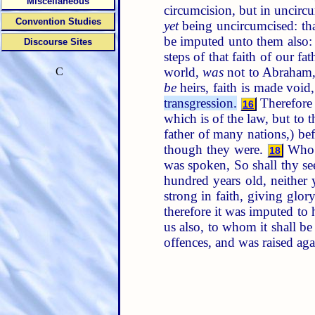
Miscellaneous
circumcision, but in uncirc
Convention Studies
yet
being uncircumcised: that
be imputed unto them also
Discourse Sites
steps of that faith of our 
world,
was
not to Abraham, 
C
be
heirs, faith is made void
transgression.
Therefor
16
which is of the law, but to t
father of many nations,) b
though they were.
Who a
18
was spoken, So shall thy s
hundred years old, neither
strong in faith, giving glo
therefore it was imputed to
us also, to whom it shall b
offences, and was raised agai