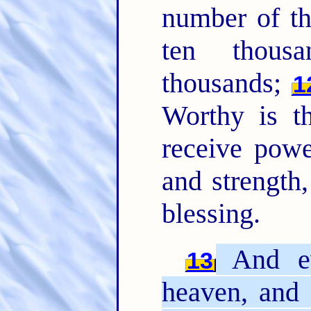
number of t
ten thous
thousands;
1
Worthy is t
receive powe
and strength
blessing.
And ev
13
heaven, and 