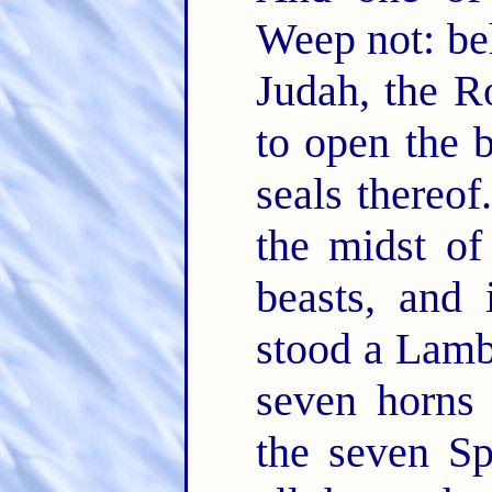
Weep not: beh
Judah, the R
to open the 
seals thereof
the midst of
beasts, and 
stood a Lamb 
seven horns
the seven Sp