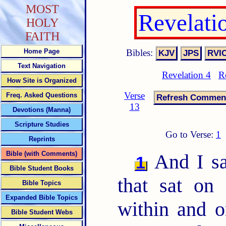
MOST
Revelati
HOLY
FAITH
Bibles:
Home Page
Text Navigation
Revelation 4
R
How Site is Organized
Verse
Freq. Asked Questions
13
Devotions (Manna)
Scripture Studies
Go to Verse:
1
Reprints
Bible (with Comments)
And I sa
1
Bible Student Books
that sat on
Bible Topics
Expanded Bible Topics
within and o
Bible Student Webs