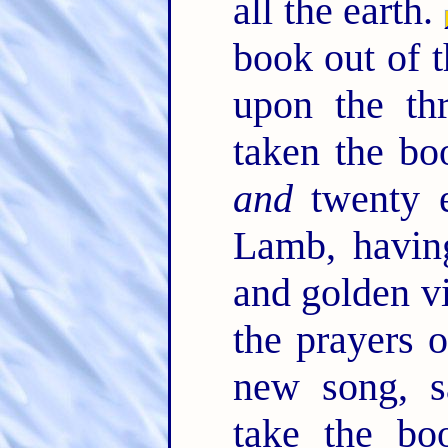
all the earth.
book out of t
upon the th
taken the bo
and
twenty e
Lamb, havin
and golden vi
the prayers o
new song, s
take the bo