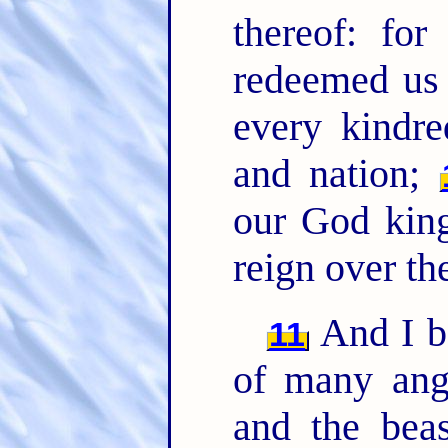
thereof: for
redeemed us 
every kindre
and nation;
our God king
reign over the
And I be
11
of many ang
and the beas