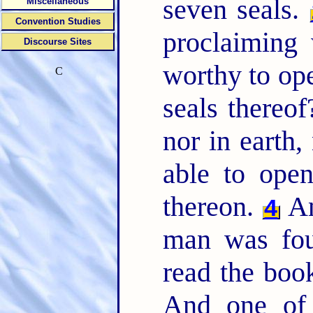
seven seals.
Miscellaneous
Convention Studies
proclaiming
Discourse Sites
worthy to ope
C
seals thereo
nor in earth,
able to open
thereon.
An
4
man was fou
read the book
And one of 