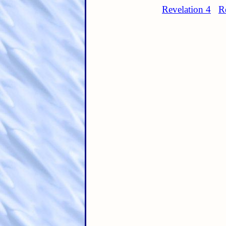
Revelation 4
R