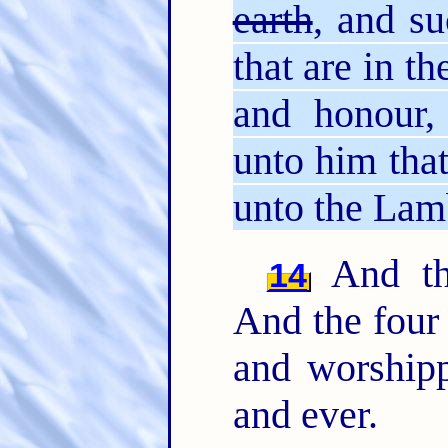
earth
, and su
that are in t
and honour,
unto him that
unto the Lamb
And the
14
And the fou
and worshipp
and ever.