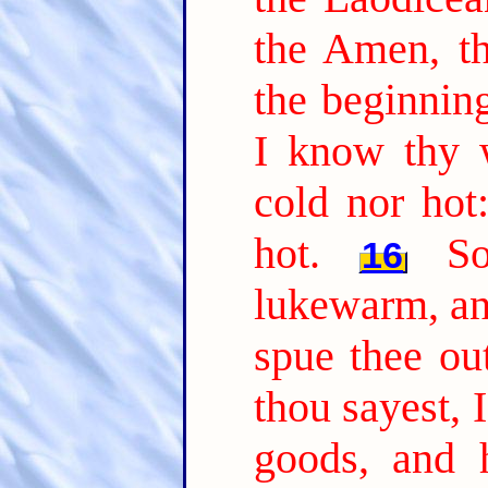
the Amen, th
the beginning
I know thy w
cold nor hot
hot.
S
16
lukewarm, and
spue thee ou
thou sayest, 
goods, and 