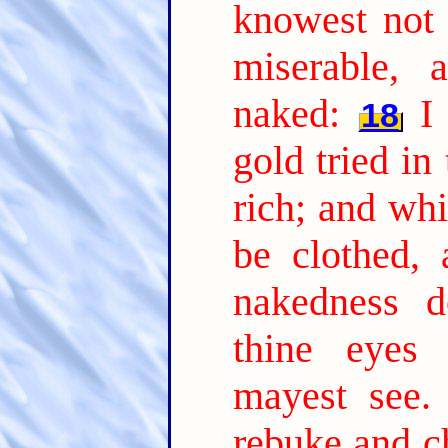
knowest not 
miserable, 
naked:
I
18
gold tried in
rich; and whi
be clothed,
nakedness d
thine eyes 
mayest see.
rebuke and ch