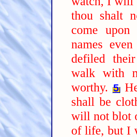
watch, I will
thou shalt 
come upon 
names even 
defiled thei
walk with m
worthy.
He
5
shall be clo
will not blot
of life, but 