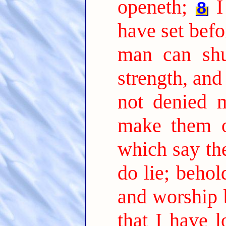
openeth;
I
8
have set befo
man can shut
strength, and
not denied 
make them o
which say the
do lie; beho
and worship 
that I have l