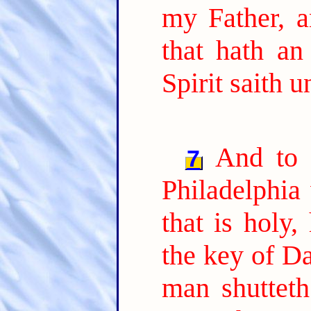
my Father, a
that hath an
Spirit saith 
And to 
7
Philadelphia 
that is holy,
the key of Da
man shutteth