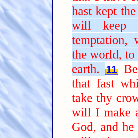
hast kept the
will keep
temptation,
the world, to
earth.
Be
11
that fast wh
take thy cro
will I make 
God, and he 