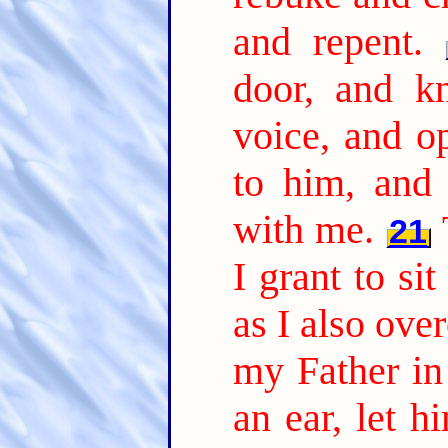
and repent.
door, and k
voice, and o
to him, and
with me.
21
I grant to si
as I also ov
my Father in 
an ear, let h