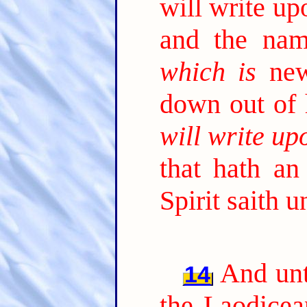
will write u
and the nam
which is
new
down out of
will write up
that hath an
Spirit saith 
And unt
14
the Laodicea