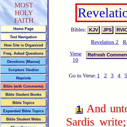
MOST
Revelati
HOLY
FAITH
Bibles:
Home Page
Text Navigation
Revelation 2
R
How Site is Organized
Verse
Freq. Asked Questions
10
Devotions (Manna)
Scripture Studies
Go to Verse:
1
2
3
4
Reprints
Bible (with Comments)
Bible Student Books
Bible Topics
And unto
1
Expanded Bible Topics
Sardis write
Bible Student Webs