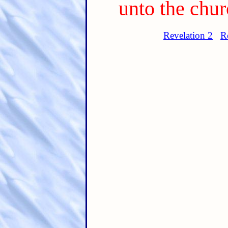
unto the chur
Revelation 2
R