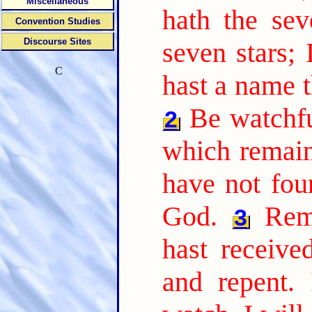
Miscellaneous
hath the sev
Convention Studies
Discourse Sites
seven stars;
C
hast a name t
Be watchfu
2
which remain,
have not fou
God.
Rem
3
hast receive
and repent. 