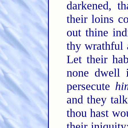
darkened, t
their loins c
out thine in
thy wrathful
Let their ha
none dwell i
persecute
hi
and they tal
thou hast w
their iniquit