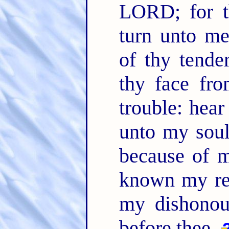
LORD; for t
turn unto me
of thy tende
thy face fro
trouble: hea
unto my sou
because of 
known my re
my dishonou
before thee.