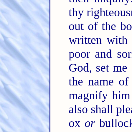
thy righteou
out of the bo
written with
poor and sor
God, set me
the name of
magnify him
also shall pl
ox
or
bullock