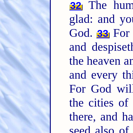
The humb
32
glad: and you
God.
For 
33
and despiset
the heaven an
and every th
For God will
the cities o
there, and h
seed also of 