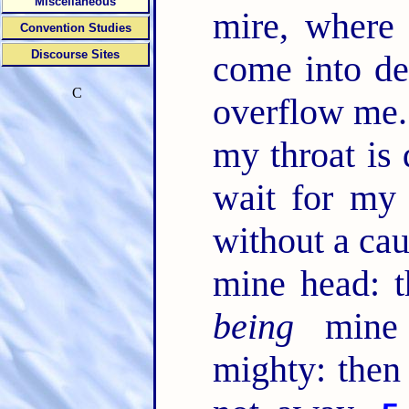
Miscellaneous
mire, wher
Convention Studies
Discourse Sites
come into de
C
overflow me
my throat is 
wait for m
without a cau
mine head: t
being
mine e
mighty: then