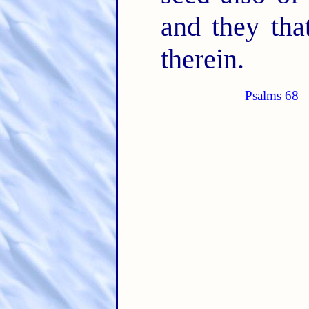
and they tha
therein.
Psalms 68