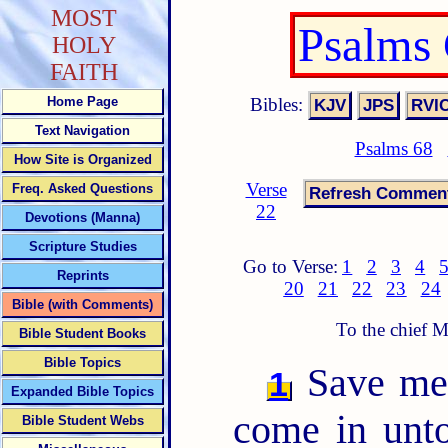
MOST
Psalms
HOLY
FAITH
Bibles:
Home Page
Text Navigation
Psalms 68
How Site is Organized
Verse
Freq. Asked Questions
22
Devotions (Manna)
Scripture Studies
Go to Verse:
1
2
3
4
Reprints
20
21
22
23
24
Bible (with Comments)
To the chief 
Bible Student Books
Bible Topics
Save me,
1
Expanded Bible Topics
come in un
Bible Student Webs