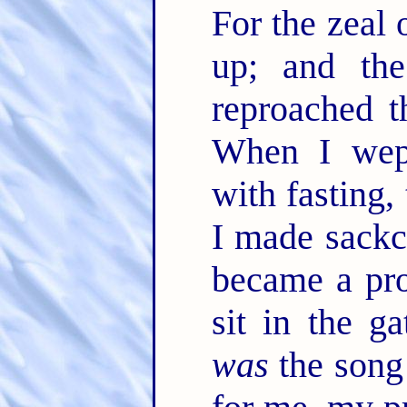
For the zeal 
up; and the
reproached t
When I we
with fasting,
I made sackc
became a pr
sit in the g
was
the song