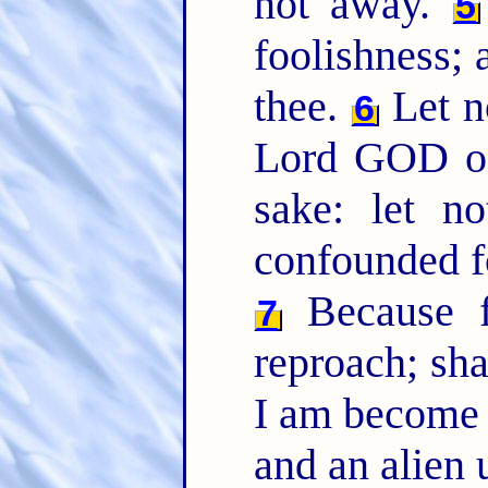
not away.
5
foolishness; 
thee.
Let n
6
Lord GOD of
sake: let n
confounded f
Because f
7
reproach; sh
I am become 
and an alien 