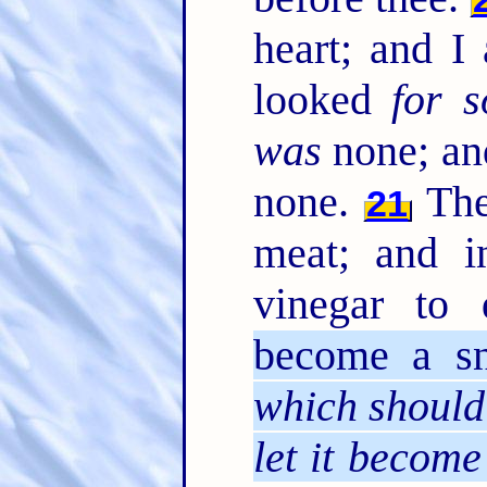
heart; and I
looked
for 
was
none; and
none.
The
21
meat; and i
vinegar to
become a s
which should
let it become