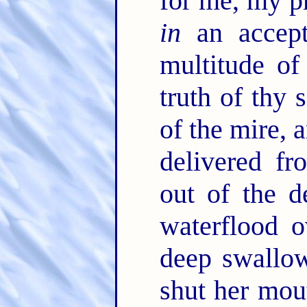
for me, my p
in
an accept
multitude of
truth of thy 
of the mire, 
delivered f
out of the 
waterflood o
deep swallow
shut her mo