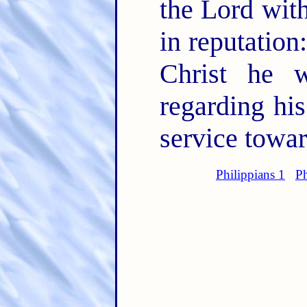
the Lord with
in reputation
Christ he 
regarding his
service towa
Philippians 1
Ph