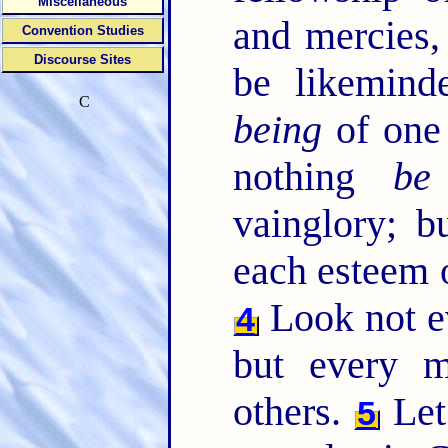
Miscellaneous
and mercies
Convention Studies
Discourse Sites
be likemind
C
being
of one
nothing
be
vainglory; b
each esteem o
Look not e
4
but every m
others.
Let
5