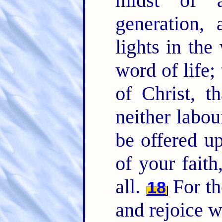
midst of 
generation
lights in the
word of life;
of Christ, t
neither labou
be offered up
of your faith
all.
For th
18
and rejoice w