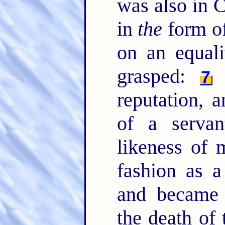
was also in C
in
the
form of
on an equal
grasped:
B
7
reputation, 
of a serva
likeness of
fashion as 
and became 
the death of 