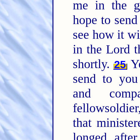
me in the g
hope to send 
see how it w
in the Lord t
shortly.
Ye
25
send to you
and comp
fellowsoldier
that ministe
longed afte