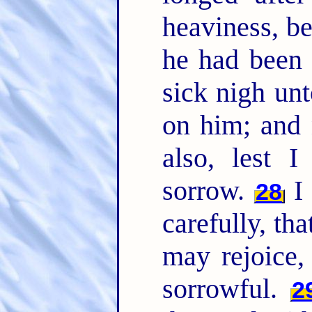
heaviness, be
he had been 
sick nigh un
on him; and 
also, lest 
sorrow.
I 
28
carefully, th
may rejoice,
sorrowful.
2