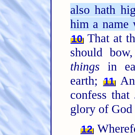
also hath hi
him a name 
That at t
10
should bow
things
in ea
earth;
A
11
confess that
glory of God 
Wherefo
12