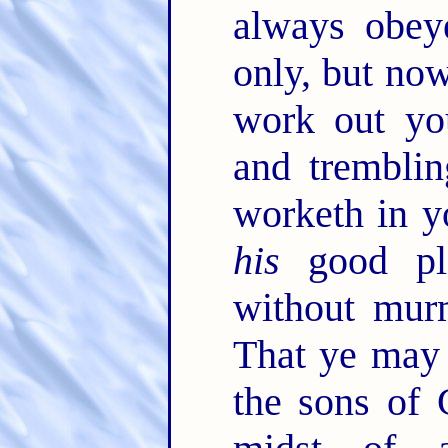
always obey
only, but no
work out yo
and trembli
worketh in y
his
good pl
without mur
That ye may 
the sons of 