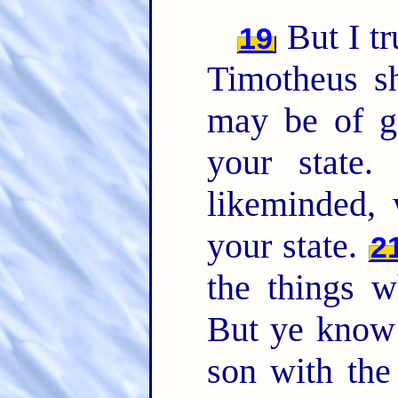
But I tr
19
Timotheus sh
may be of g
your state
likeminded, 
your state.
2
the things w
But ye know 
son with the