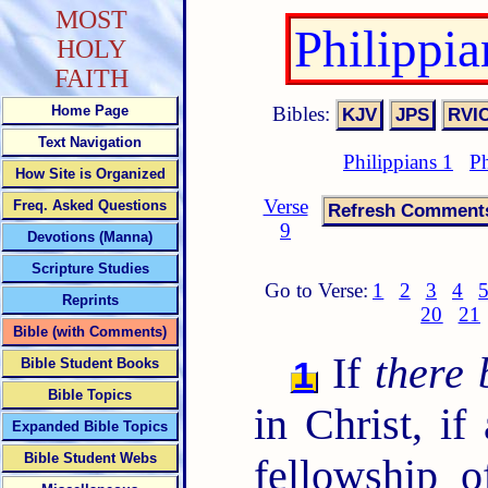
MOST
Philippi
HOLY
FAITH
Bibles:
Home Page
Text Navigation
Philippians 1
Ph
How Site is Organized
Verse
Freq. Asked Questions
9
Devotions (Manna)
Scripture Studies
Go to Verse:
1
2
3
4
Reprints
20
21
Bible (with Comments)
If
there 
1
Bible Student Books
Bible Topics
in Christ, if
Expanded Bible Topics
Bible Student Webs
fellowship o