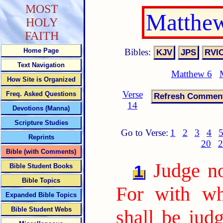
MOST
Matthew
HOLY
FAITH
Bibles:
Home Page
Text Navigation
Matthew 6
How Site is Organized
Verse
Freq. Asked Questions
14
Devotions (Manna)
Scripture Studies
Go to Verse:
1
2
3
4
Reprints
20
2
Bible (with Comments)
Judge no
1
Bible Student Books
Bible Topics
For with wh
Expanded Bible Topics
Bible Student Webs
shall be jud