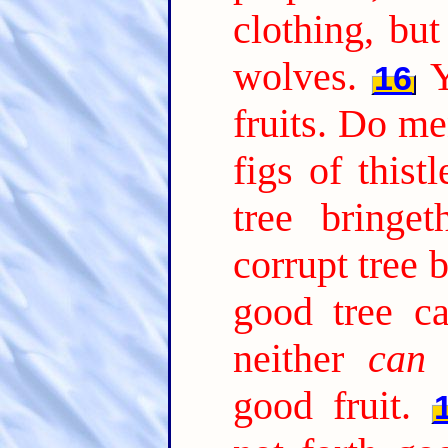
clothing, bu
wolves.
Y
16
fruits. Do me
figs of thistl
tree bringe
corrupt tree b
good tree ca
neither
can
a
good fruit.