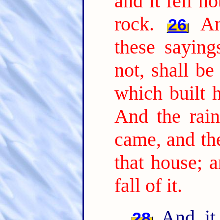
and it fell n
rock.
An
26
these sayin
not, shall be
which built 
And the rain
came, and th
that house; a
fall of it.
And it 
28