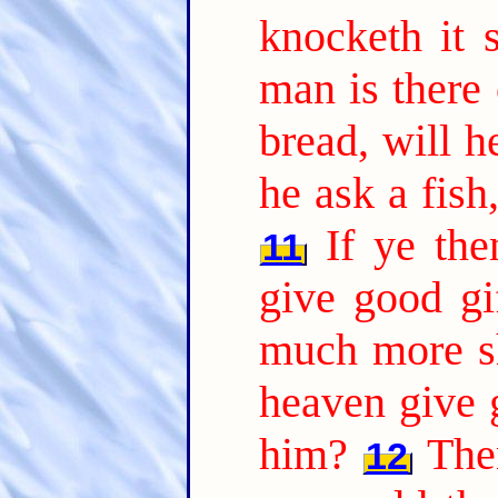
knocketh it 
man is there
bread, will h
he ask a fish
If ye th
11
give good gi
much more sh
heaven give 
him?
The
12