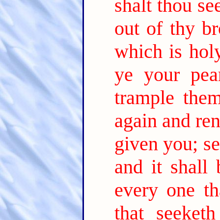
shalt thou se
out of thy br
which is holy
ye your pear
trample them
again and re
given you; se
and it shall
every one th
that seeket