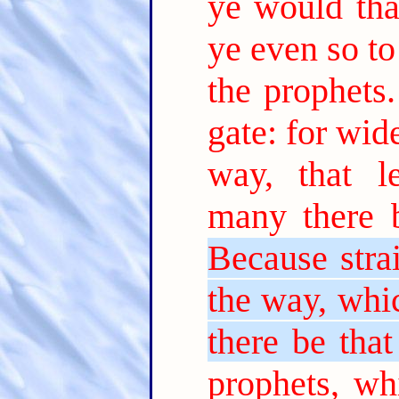
ye would tha
ye even so to
the prophets.
gate: for wi
way, that l
many there b
Because stra
the way, whic
there be that 
prophets, wh