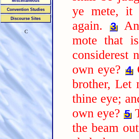
Miscellaneous
ye mete, it
Convention Studies
Discourse Sites
again.
An
3
C
mote that is
considerest n
own eye?
4
brother, Let
thine eye; a
own eye?
5
the beam out