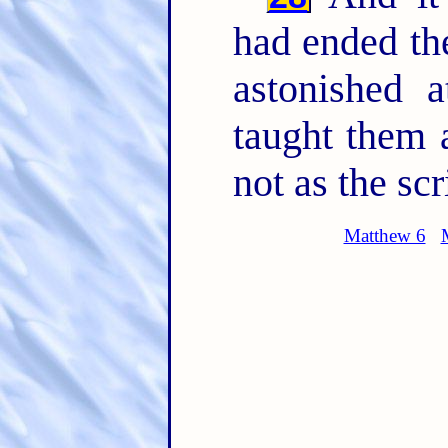
had ended th
astonished a
taught them
not as the scr
Matthew 6