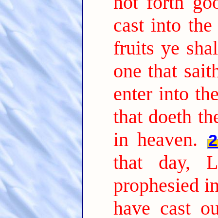
not forth go
cast into the 
fruits ye sh
one that sait
enter into t
that doeth th
in heaven.
2
that day, 
prophesied i
have cast o