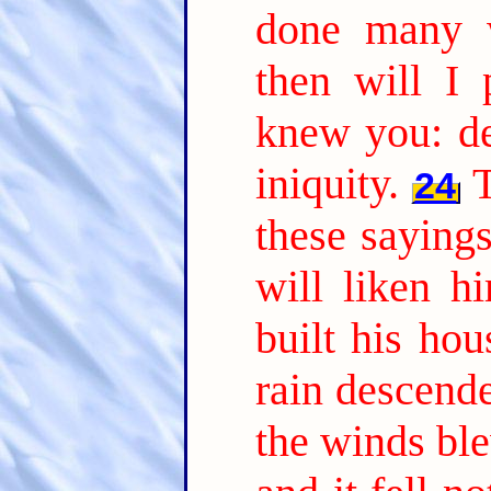
done many 
then will I 
knew you: de
iniquity.
24
these saying
will liken 
built his ho
rain descend
the winds ble