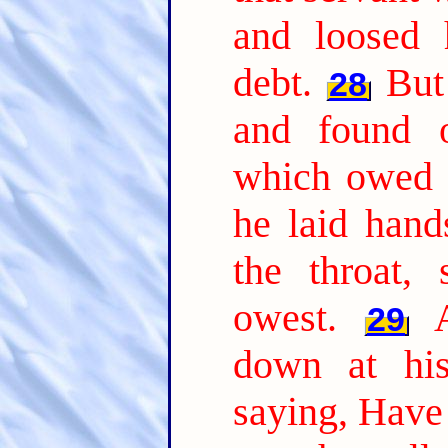
and loosed 
debt.
But
28
and found o
which owed 
he laid han
the throat,
owest.
29
down at his
saying, Have 