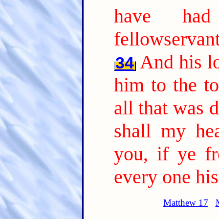
have had
fellowservant
And his l
34
him to the to
all that was 
shall my he
you, if ye f
every one his
Matthew 17