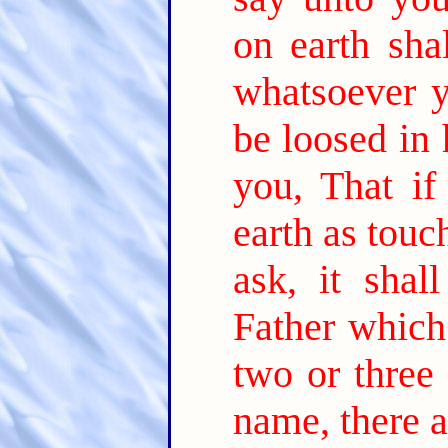
on earth sha
whatsoever y
be loosed in
you, That if
earth as touc
ask, it sha
Father which
two or three
name, there a