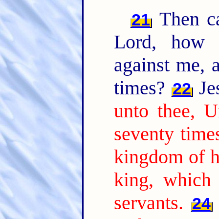
Then ca
21
Lord, how 
against me, a
times?
Jes
22
unto thee, U
seventy time
kingdom of h
king, which
servants.
24