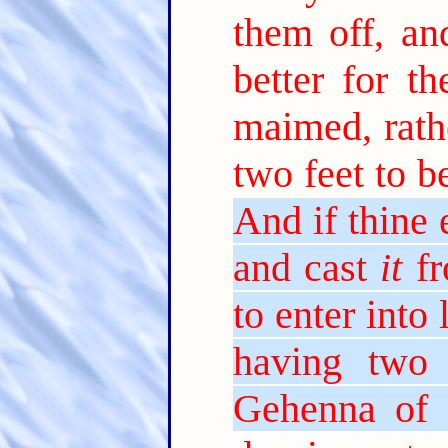
them off, an
better for th
maimed, rath
two feet to be
And if thine 
and cast
it
fr
to enter into 
having two 
Gehenna of f