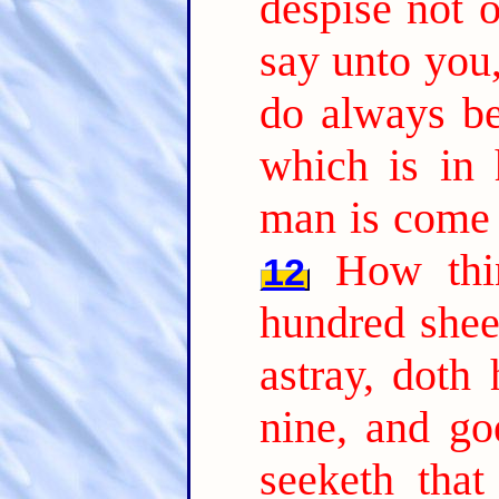
despise not o
say unto you,
do always be
which is in 
man is come 
How thi
12
hundred shee
astray, doth
nine, and go
seeketh that