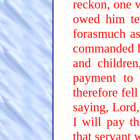
reckon, one 
owed him ten
forasmuch as
commanded hi
and children
payment to
therefore fe
saying, Lord
I will pay th
that servant