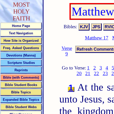
MOST
Matthew
HOLY
FAITH
Bibles:
Home Page
Text Navigation
Matthew 17
How Site is Organized
Verse
Freq. Asked Questions
9
Devotions (Manna)
Scripture Studies
Go to Verse:
1
2
3
4
Reprints
20
21
22
23
2
Bible (with Comments)
At the s
1
Bible Student Books
Bible Topics
unto Jesus, s
Expanded Bible Topics
Bible Student Webs
the kingdo