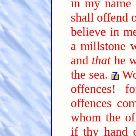
in my name 
shall offend 
believe in me
a millstone 
and
that
he w
the sea.
Wo
7
offences! f
offences co
whom the of
if thy hand 