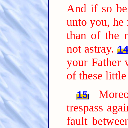
And if so be 
unto you, he 
than of the 
not astray.
1
your Father 
of these littl
Moreo
15
trespass agai
fault betwee