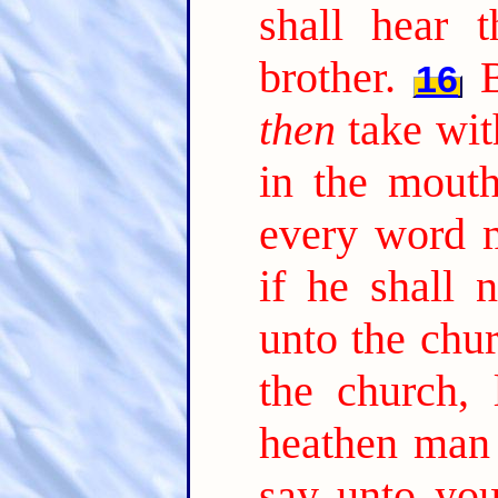
shall hear 
brother.
16
then
take wit
in the mouth
every word m
if he shall 
unto the chur
the church,
heathen man 
say unto you