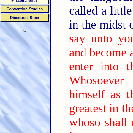
Miscellaneous
called a litt
Convention Studies
Discourse Sites
in the midst
C
say unto yo
and become as
enter into 
Whosoever 
himself as th
greatest in t
whoso shall r