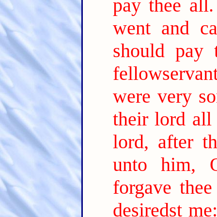
pay thee all.
went and cas
should pay 
fellowservan
were very so
their lord al
lord, after 
unto him, 
forgave thee
desiredst me