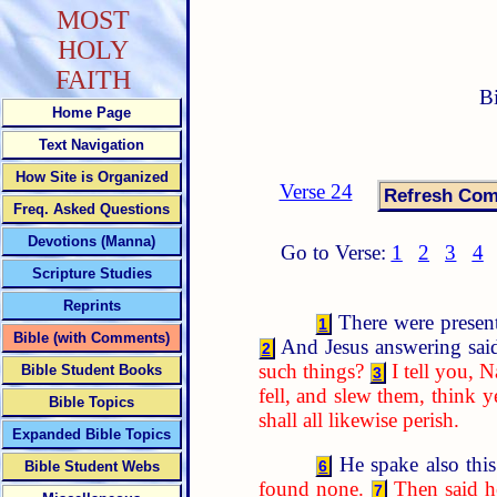
MOST
HOLY
FAITH
B
Home Page
Text Navigation
How Site is Organized
Verse 24
Freq. Asked Questions
Devotions (Manna)
Go to Verse:
1
2
3
4
Scripture Studies
Reprints
There were present 
1
Bible (with Comments)
And Jesus answering sai
2
such things?
I tell you, N
Bible Student Books
3
fell, and slew them, think y
Bible Topics
shall all likewise perish.
Expanded Bible Topics
He spake also this
6
Bible Student Webs
found none.
Then said he
7