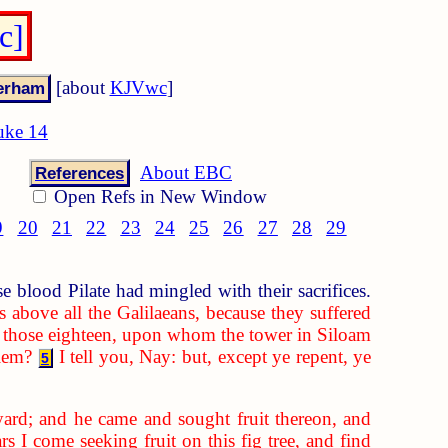
c]
[about
KJVwc
]
uke 14
About EBC
References
Open Refs in New Window
9
20
21
22
23
24
25
26
27
28
29
 blood Pilate had mingled with their sacrifices.
s above all the Galilaeans, because they suffered
 those eighteen, upon whom the tower in Siloam
alem?
I tell you, Nay: but, except ye repent, ye
5
eyard; and he came and sought fruit thereon, and
s I come seeking fruit on this fig tree, and find