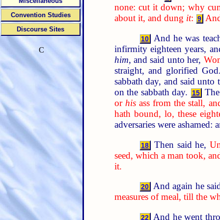
Miscellaneous
none: cut it down; why cum
Convention Studies
about it, and dung
it
:
And 
9
Discourse Sites
And he was teach
10
infirmity eighteen years, a
C
him
, and said unto her,
Woma
straight, and glorified Go
sabbath day, and said unto 
on the sabbath day.
The 
15
or
his
ass from the stall, a
hath bound, lo, these eigh
adversaries were ashamed: an
Then said he,
Un
18
seed, which a man took, and 
it.
And again he sai
20
measures of meal, till the w
And he went throu
22