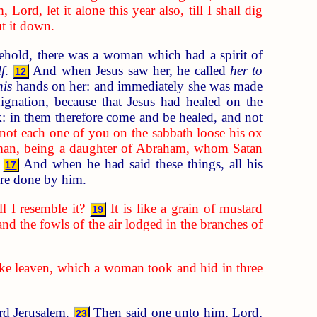
ord, let it alone this year also, till I shall dig
ut it down.
hold, there was a woman which had a spirit of
f
.
And when Jesus saw her, he called
her to
12
his
hands on her: and immediately she was made
gnation, because that Jesus had healed on the
k: in them therefore come and be healed, and not
not each one of you on the sabbath loose his ox
man, being a daughter of Abraham, whom Satan
And when he had said these things, all his
17
were done by him.
 I resemble it?
It is like a grain of mustard
19
and the fowls of the air lodged in the branches of
 like leaven, which a woman took and hid in three
ard Jerusalem.
Then said one unto him, Lord,
23