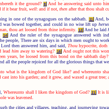
bereth it the ground?
And he answering said unto him, L
8
if it bear fruit,
well
: and if not,
then
after that thou shalt c
ing in one of the synagogues on the sabbath.
And, be
11
nd was bowed together, and could in no wise lift up
hersel
n, thou art loosed from thine infirmity.
And he laid
13
d.
And the ruler of the synagogue answered with indi
14
the people, There are six days in which men ought to wor
Lord then answered him, and said,
Thou
hypocrite, doth 
nd lead
him
away to watering?
And ought not this wo
16
teen years, be loosed from this bond on the sabbath day?
d all the people rejoiced for all the glorious things that 
to what is the kingdom of God like? and whereunto shall
cast into his garden; and it grew, and waxed a great tree; 
d,
Whereunto shall I liken the kingdom of God?
It is
21
hole was leavened.
gh the cities and villages, teaching, and journeying tow