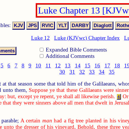
Luke Chapter 13 [KJVw
ibles:
Luke 12
Luke (KJVwc) Chapter Index
L
Expanded Bible Comments
Additional Comments
5
6
7
8
9
10
11
12
13
14
15
16
17
18
1
30
31
32
33
34
35
at that season some that told him of the Galilaeans, whose
d unto them,
Suppose ye that these Galilaeans were sinner
ay: but, except ye repent, ye shall all likewise perish.
Or
4
e that they were sinners above all men that dwelt in Jerus
 parable;
A certain
man
had a fig tree planted in his vin
 unto the dresser of his vineyard, Behold, these three year