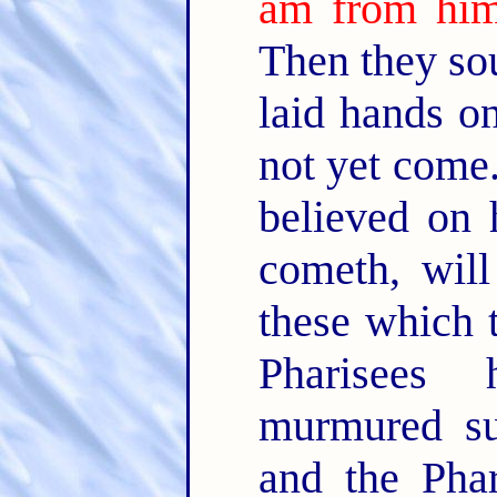
am from him
Then they so
laid hands o
not yet come
believed on 
cometh, wil
these which 
Pharisees
murmured su
and the Phar