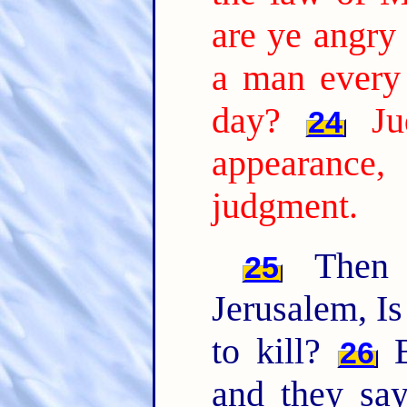
are ye angry
a man every
day?
Ju
24
appearanc
judgment.
Then 
25
Jerusalem, Is
to kill?
B
26
and they sa