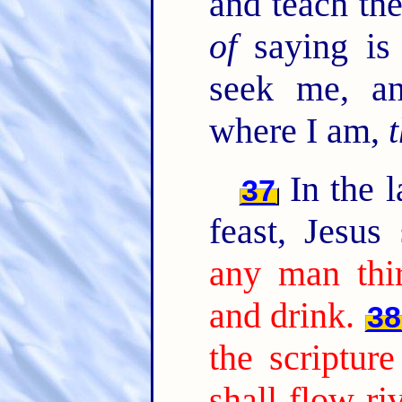
and teach th
of
saying is 
seek me, a
where I am,
t
In the l
37
feast, Jesus
any man thi
and drink.
38
the scripture
shall flow ri