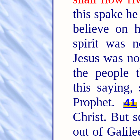
this spake he 
believe on 
spirit was 
Jesus was not
the people 
this saying, 
Prophet.
41
Christ. But 
out of Galil