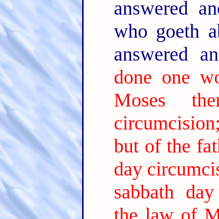
answered an
who goeth a
answered a
done one wo
Moses the
circumcision;
but of the fa
day circumci
sabbath day 
the law of M