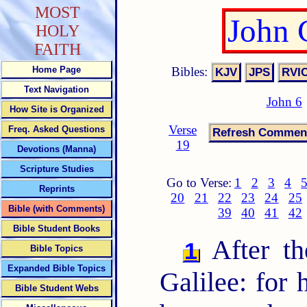
MOST
John 
HOLY
FAITH
Bibles:
Home Page
Text Navigation
John 6
How Site is Organized
Verse
Freq. Asked Questions
19
Devotions (Manna)
Scripture Studies
Go to Verse:
1
2
3
4
Reprints
20
21
22
23
24
25
Bible (with Comments)
39
40
41
42
Bible Student Books
After th
1
Bible Topics
Expanded Bible Topics
Galilee: for
Bible Student Webs