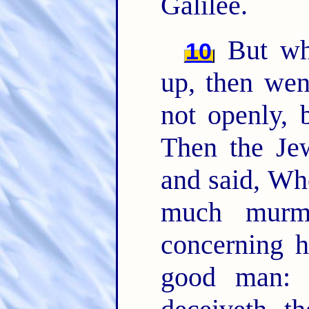
Galilee.
But whe
10
up, then wen
not openly, 
Then the Jew
and said, Wh
much murm
concerning h
good man: 