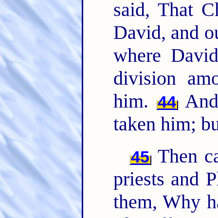
said, That C
David, and o
where Davi
division am
him.
And 
44
taken him; b
Then cam
45
priests and P
them, Why h