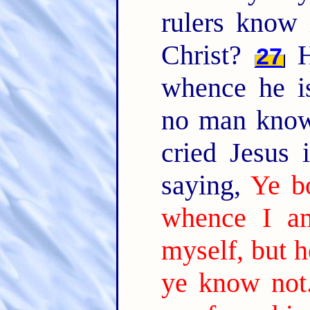
rulers know 
Christ?
H
27
whence he i
no man know
cried Jesus 
saying,
Ye b
whence I a
myself, but h
ye know not