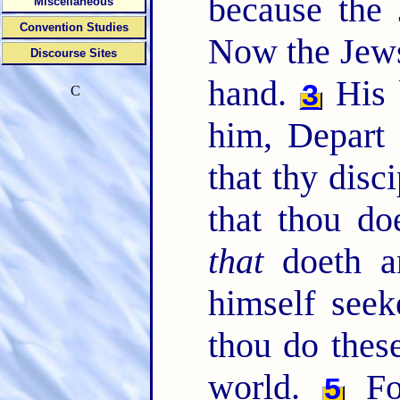
because the 
Miscellaneous
Convention Studies
Now the Jews'
Discourse Sites
hand.
His b
3
C
him, Depart 
that thy disc
that thou do
that
doeth an
himself seek
thou do these
world.
For
5