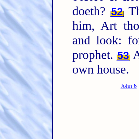
doeth?
Th
52
him, Art tho
and look: fo
prophet.
A
53
own house.
John 6