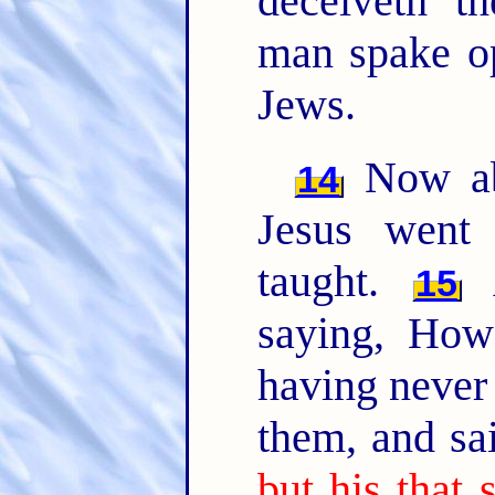
deceiveth t
man spake op
Jews.
Now abo
14
Jesus went
taught.
A
15
saying, How
having never
them, and sa
but his that 