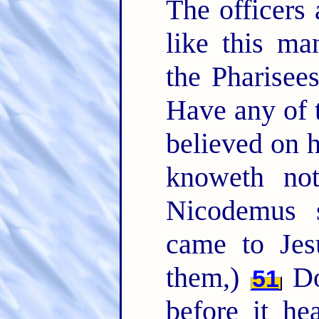
The officers
like this m
the Pharisee
Have any of t
believed on
knoweth no
Nicodemus s
came to Jes
them,)
Do
51
before it h