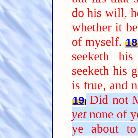
do his will, 
whether it b
of myself.
18
seeketh hi
seeketh his g
is true, and 
Did not 
19
yet
none of y
ye about to