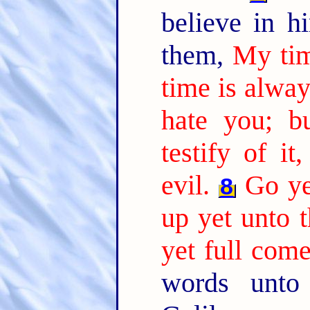
believe in 
them,
My tim
time is alway
hate you; b
testify of it
evil.
Go ye
8
up yet unto t
yet full come
words unt