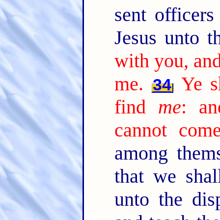
sent officer
Jesus unto 
with you, an
me.
Ye s
34
find
me
: a
cannot come
among thems
that we shal
unto the dis