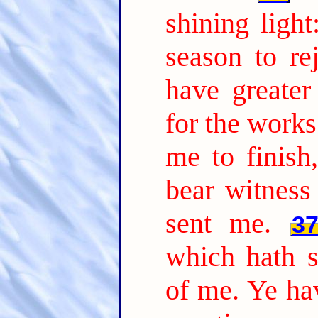
shining ligh
season to rej
have greate
for the works
me to finish
bear witness
sent me.
3
which hath s
of me. Ye hav