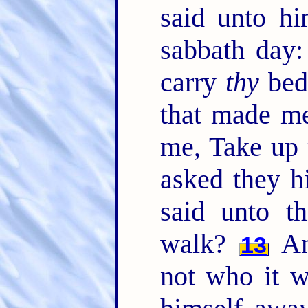
said unto hi
sabbath day: 
carry
thy
bed
that made me
me, Take up 
asked they h
said unto t
walk?
An
13
not who it w