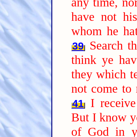
any time, nor
have not hi
whom he hath
Search th
39
think ye hav
they which te
not come to 
I receiv
41
But I know yo
of God in y