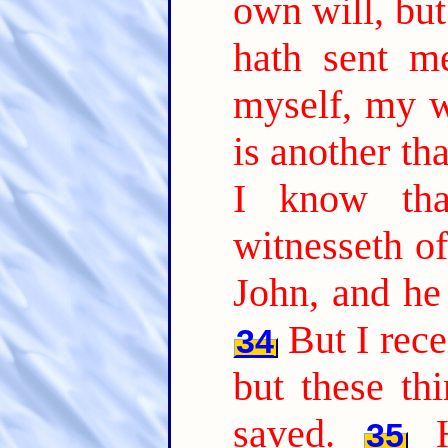
own will, but
hath sent m
myself, my wi
is another th
I know tha
witnesseth of
John, and he 
But I rec
34
but these th
saved.
35