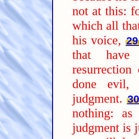
not at this: 
which all tha
his voice,
29
that have
resurrection
done evil, 
judgment.
3
nothing: as
judgment is j