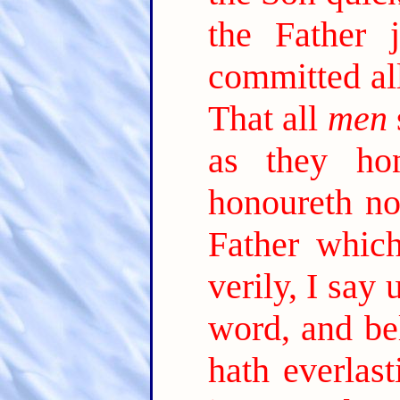
the Father 
committed al
That all
men
as they ho
honoureth no
Father which
verily, I say
word, and be
hath everlast