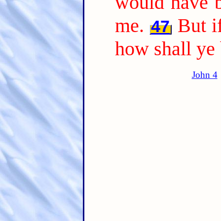
would have b
me.
But i
47
how shall ye
John 4