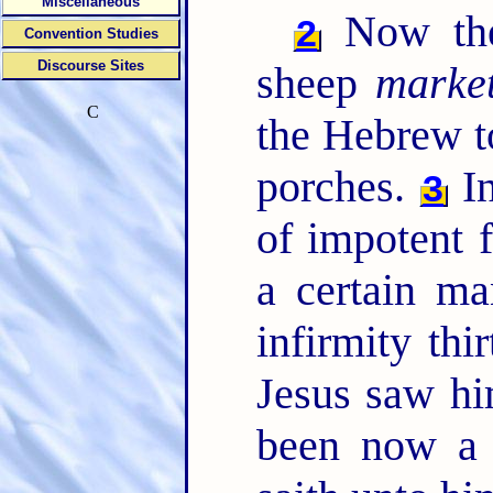
Miscellaneous
Now ther
2
Convention Studies
Discourse Sites
sheep
marke
C
the Hebrew t
porches.
In
3
of impotent f
a certain m
infirmity thi
Jesus saw hi
been now a