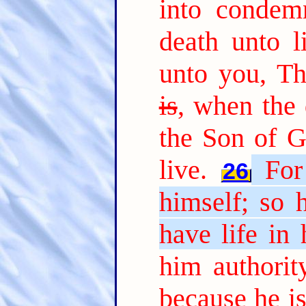
into condem
death unto li
unto you, T
is
, when the 
the Son of G
live.
For
26
himself; so 
have life in 
him authorit
because he i