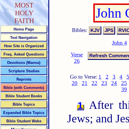
MOST
John 
HOLY
FAITH
Bibles:
Home Page
Text Navigation
John 4
How Site is Organized
Verse
Freq. Asked Questions
26
Devotions (Manna)
Scripture Studies
Go to Verse:
1
2
3
4
Reprints
20
21
22
23
24
25
Bible (with Comments)
39
Bible Student Books
After th
1
Bible Topics
Expanded Bible Topics
Jews; and Je
Bible Student Webs