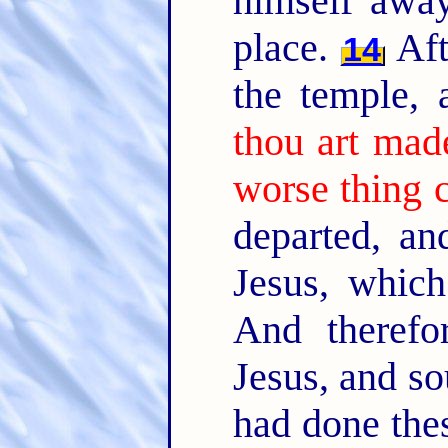
himself away
place.
Aft
14
the temple,
thou art mad
worse thing 
departed, an
Jesus, whic
And therefo
Jesus, and so
had done thes