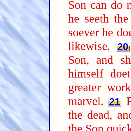
Son can do n
he seeth the
soever he doe
likewise.
20
Son, and sh
himself doe
greater wor
marvel.
21
the dead, a
the Son quic