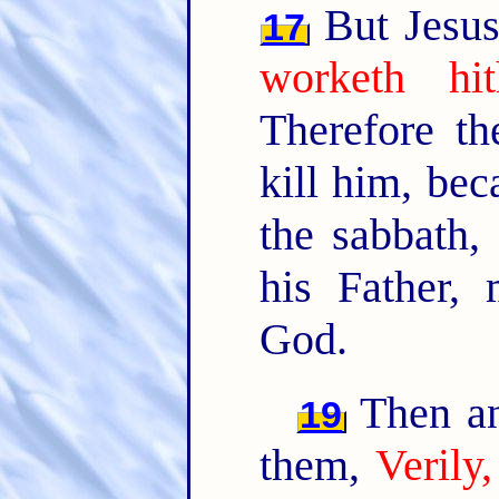
But Jesus
17
worketh hi
Therefore t
kill him, be
the sabbath,
his Father,
God.
Then an
19
them,
Verily