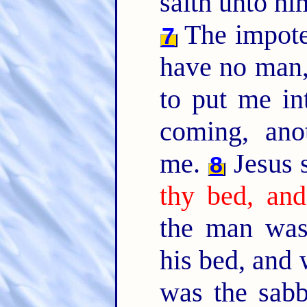
saith unto h
The impote
7
have no man,
to put me in
coming, ano
me.
Jesus 
8
thy bed, and
the man was
his bed, and
was the sab