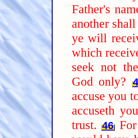
Father's nam
another shal
ye will recei
which receiv
seek not th
God only?
accuse you to
accuseth yo
trust.
For
46