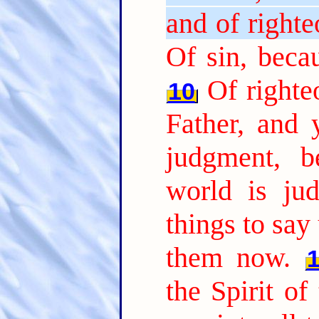
and of right
Of sin, beca
Of righte
10
Father, and
judgment, b
world is jud
things to say
them now.
the Spirit of