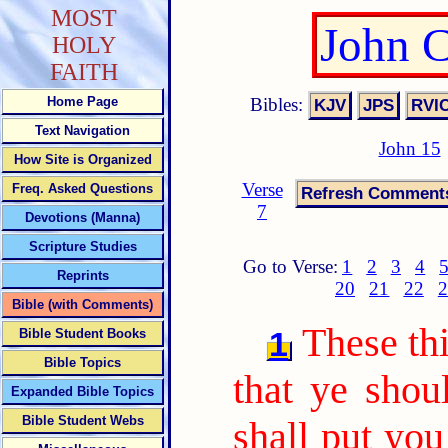
MOST
John 
HOLY
FAITH
Bibles:
Home Page
Text Navigation
John 15
How Site is Organized
Verse
Freq. Asked Questions
7
Devotions (Manna)
Scripture Studies
Go to Verse:
1
2
3
4
Reprints
20
21
22
2
Bible (with Comments)
These th
1
Bible Student Books
Bible Topics
that ye shou
Expanded Bible Topics
Bible Student Webs
shall put you