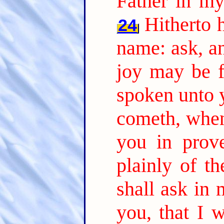
Father in m
Hitherto 
24
name: ask, an
joy may be f
spoken unto y
cometh, when
you in prov
plainly of th
shall ask in
you, that I w