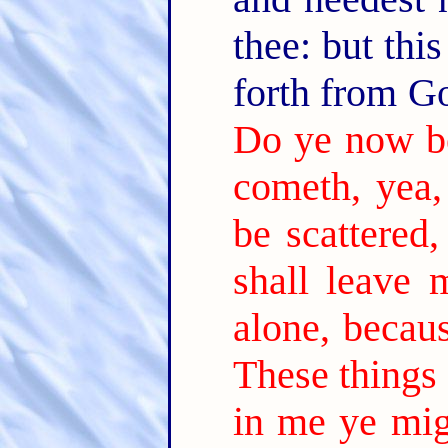
thee: but thi
forth from G
Do ye now b
cometh, yea,
be scattered
shall leave 
alone, becaus
These things 
in me ye mig