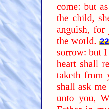
come: but as
the child, s
anguish, for
the world.
2
sorrow: but I
heart shall 
taketh from 
shall ask me 
unto you, W