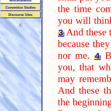
Miscellaneous
the time com
Convention Studies
Discourse Sites
you will thin
C
And these t
3
because they
nor me.
B
4
you, that wh
may remembe
And these th
the beginnin