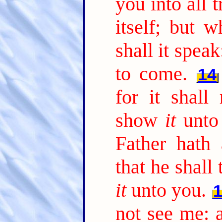
you into all t
itself; but w
shall it spea
to come.
14
for it shall
show
it
unto
Father hath 
that he shall
it
unto you.
not see me: a