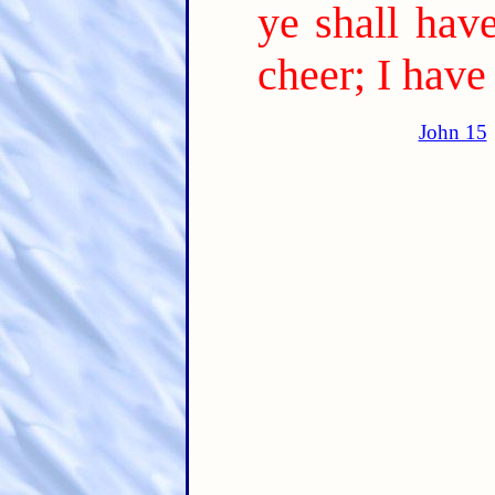
ye shall have
cheer; I hav
John 15