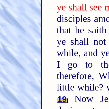
ye shall see 
disciples am
that he saith
ye shall not
while, and y
I go to t
therefore, W
little while?
Now Jes
19