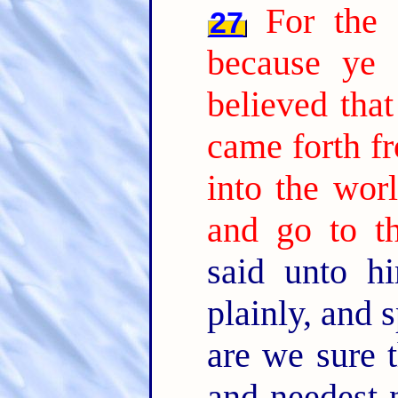
For the 
27
because ye
believed tha
came forth f
into the worl
and go to th
said unto h
plainly, and 
are we sure t
and needest 