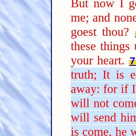
But now I g
me; and none
goest thou?
these things 
your heart.
7
truth; It is
away: for if 
will not come
will send hi
is come, he w