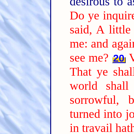
desirous to 
Do ye inquir
said, A littl
me: and again
see me?
V
20
That ye shal
world shall
sorrowful, 
turned into jo
in travail ha