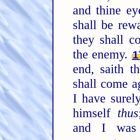
and thine ey
shall be rew
they shall c
the enemy.
1
end, saith t
shall come a
I have sure
himself
thus
and I was 