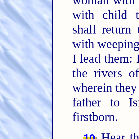
woman with c
with child 
shall return 
with weeping,
I lead them: 
the rivers o
wherein they 
father to I
firstborn.
Hear th
10