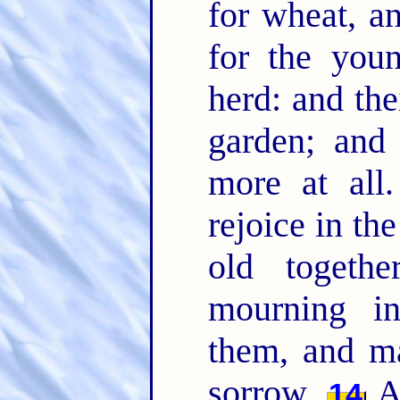
for wheat, an
for the you
herd: and the
garden; and
more at all
rejoice in t
old togethe
mourning in
them, and ma
sorrow.
An
14