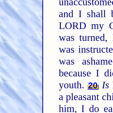
unaccustom
and I shall 
LORD my 
was turned, 
was instruct
was ashame
because I d
youth.
Is
20
a pleasant ch
him, I do ea