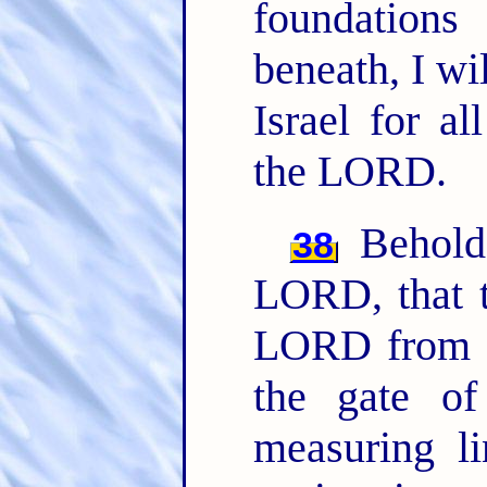
foundations
beneath, I wil
Israel for al
the LORD.
Behold,
38
LORD, that th
LORD from t
the gate o
measuring li