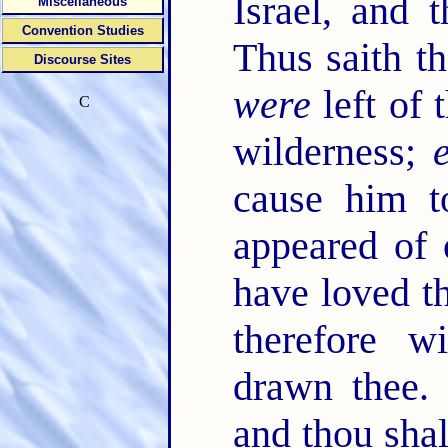
Israel, and 
Miscellaneous
Convention Studies
Thus saith 
Discourse Sites
were
left of 
C
wilderness;
cause him t
appeared of
have loved th
therefore w
drawn thee
and thou shalt