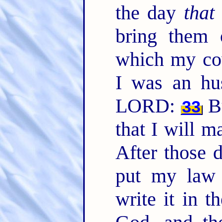
the day
that
bring them 
which my cov
I was an hu
LORD:
Bu
33
that I will m
After those 
put my law 
write it in t