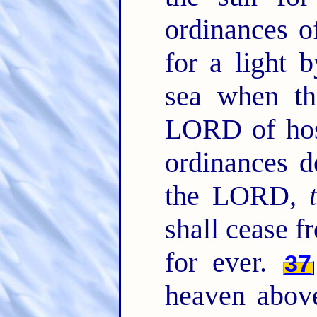
ordinances o
for a light 
sea when th
LORD of ho
ordinances d
the LORD,
shall cease f
for ever.
37
heaven abov