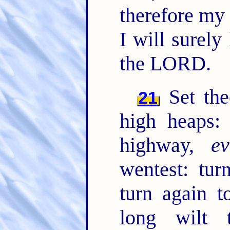
therefore my 
I will surel
the LORD.
Set the
21
high heaps: 
highway,
e
wentest: tur
turn again t
long wilt