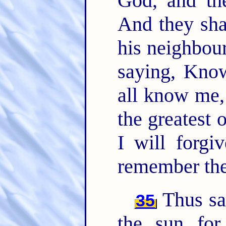
God, and th
And they sha
his neighbour
saying, Kno
all know me,
the greatest 
I will forgiv
remember the
Thus sa
35
the sun fo