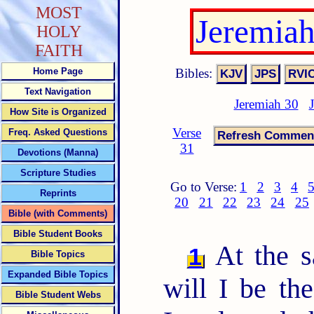
MOST
Jeremia
HOLY
FAITH
Bibles:
Home Page
Text Navigation
Jeremiah 30
How Site is Organized
Verse
Freq. Asked Questions
31
Devotions (Manna)
Scripture Studies
Go to Verse:
1
2
3
4
Reprints
20
21
22
23
24
25
Bible (with Comments)
Bible Student Books
At the s
1
Bible Topics
Expanded Bible Topics
will I be th
Bible Student Webs