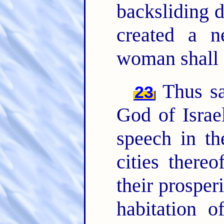
backsliding 
created a n
woman shall
Thus sa
23
God of Israel
speech in th
cities there
their prospe
habitation o