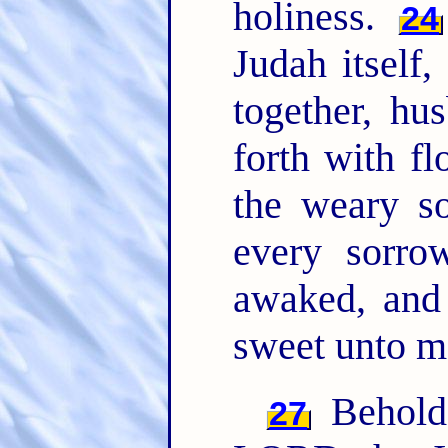
holiness.
24
Judah itself,
together, h
forth with f
the weary so
every sorro
awaked, and
sweet unto m
Behold,
27