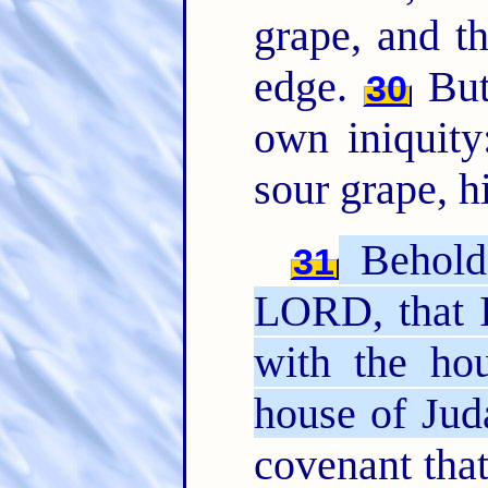
grape, and th
edge.
But 
30
own iniquity
sour grape, hi
Behold,
31
LORD, that 
with the hou
house of Jud
covenant that