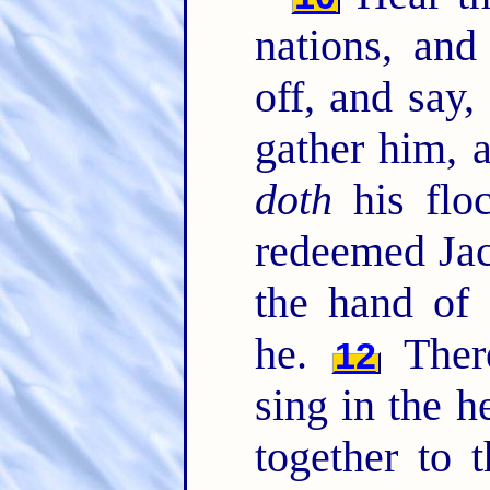
nations, and
off, and say,
gather him, 
doth
his flo
redeemed Ja
the hand of
he.
There
12
sing in the h
together to