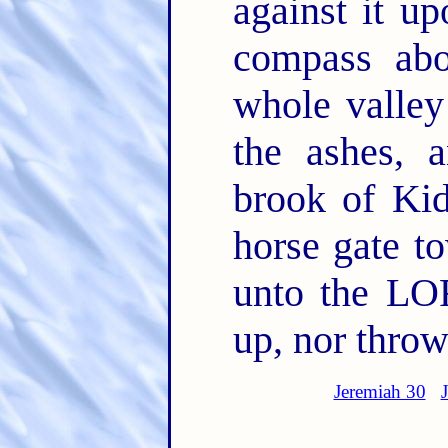
against it up
compass ab
whole valley
the ashes, a
brook of Kid
horse gate t
unto the LOR
up, nor thro
Jeremiah 30