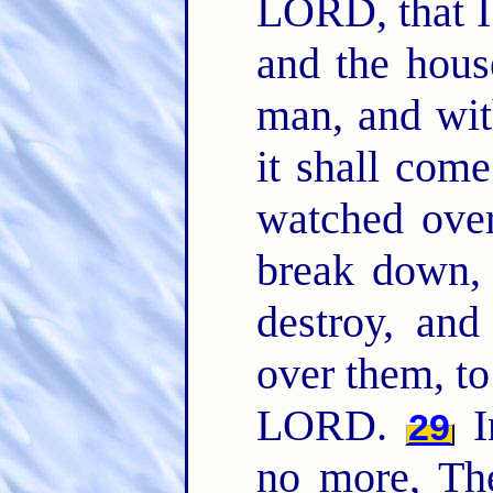
LORD, that I 
and the hous
man, and wit
it shall com
watched over
break down,
destroy, and
over them, to 
LORD.
I
29
no more, The