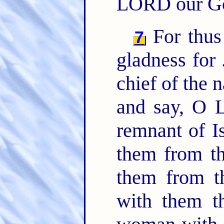
LORD our G
For thus
7
gladness for
chief of the n
and say, O 
remnant of I
them from th
them from t
with them t