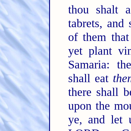
thou shalt 
tabrets, and 
of them tha
yet plant v
Samaria: the
shall eat
the
there shall 
upon the mou
ye, and let