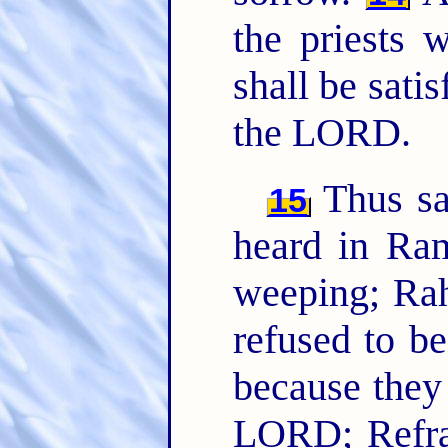
the priests 
shall be sati
the LORD.
Thus sa
15
heard in Ra
weeping; Rah
refused to be
because the
LORD; Refra