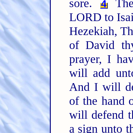
sore.
The
4
LORD to Isai
Hezekiah, Th
of David th
prayer, I ha
will add unt
And I will de
of the hand o
will defend t
a sign unto 