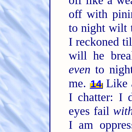
off like a we
off with pin
to night wil
I reckoned ti
will he bre
even
to nigh
me.
Like 
14
I chatter: I
eyes fail
wit
I am oppres