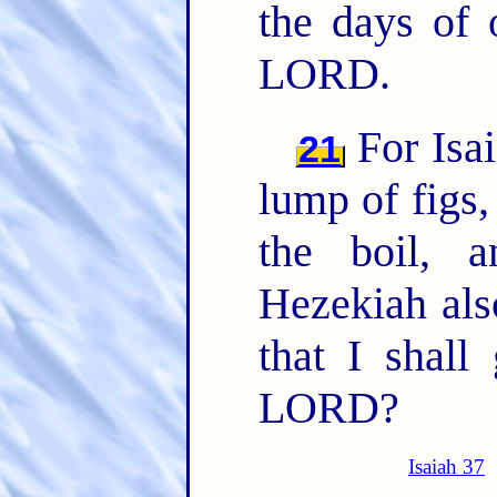
the days of 
LORD.
For Isai
21
lump of figs
the boil, 
Hezekiah als
that I shall
LORD?
Isaiah 37