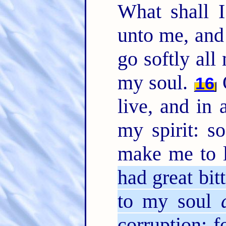
What shall 
unto me, and
go softly all
my soul.
O
16
live, and in 
my spirit: s
make me to 
had great bit
to my soul
corruption: f