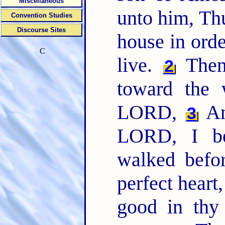
Miscellaneous
unto him, Th
Convention Studies
Discourse Sites
house in orde
C
live.
Then 
2
toward the 
LORD,
An
3
LORD, I be
walked befor
perfect hear
good in thy