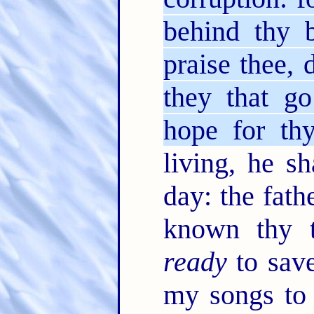
behind thy 
praise thee,
they that g
hope for thy
living, he sh
day: the fath
known thy 
ready
to save
my songs to 