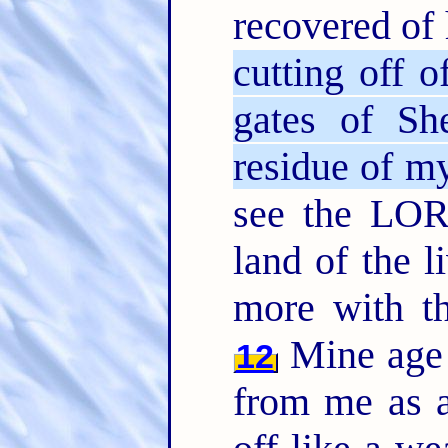
recovered of 
cutting off o
gates of Sh
residue of my
see the LO
land of the l
more with th
Mine age 
12
from me as a