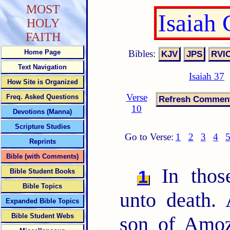
MOST
Isaiah
HOLY
FAITH
Bibles:
Home Page
Text Navigation
Isaiah 37
How Site is Organized
Verse
Freq. Asked Questions
10
Devotions (Manna)
Scripture Studies
Go to Verse:
1
2
3
4
Reprints
Bible (with Comments)
In thos
1
Bible Student Books
Bible Topics
unto death. 
Expanded Bible Topics
Bible Student Webs
son of Amoz