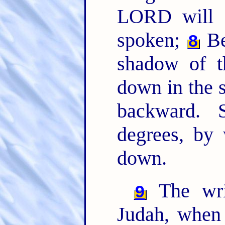
LORD will d
spoken;
Be
8
shadow of t
down in the s
backward. 
degrees, by
down.
The wri
9
Judah, when