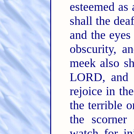
esteemed as 
shall the dea
and the eyes 
obscurity, a
meek also sh
LORD, and 
rejoice in th
the terrible 
the scorner
watch for in