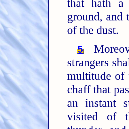
that hath a 
ground, and 
of the dust.
Moreove
5
strangers sha
multitude of 
chaff that pas
an instant 
visited of