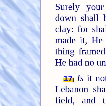
Surely your
down shall b
clay: for sh
made it, He
thing framed
He had no un
Is
it not
17
Lebanon shal
field, and t