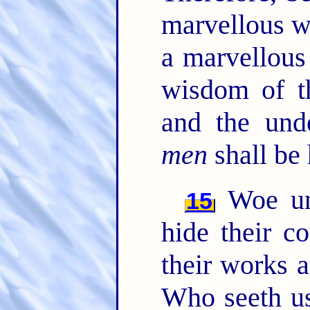
marvellous w
a marvellous
wisdom of t
and the unde
men
shall be 
Woe unt
15
hide their 
their works a
Who seeth u