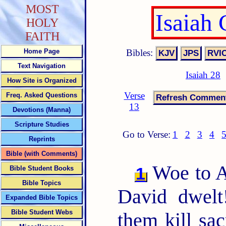
MOST
Isaiah
HOLY
FAITH
Bibles:
Home Page
Text Navigation
Isaiah 28
How Site is Organized
Verse
Freq. Asked Questions
13
Devotions (Manna)
Scripture Studies
Go to Verse:
1
2
3
4
Reprints
Bible (with Comments)
Woe to Ar
1
Bible Student Books
Bible Topics
David dwelt
Expanded Bible Topics
Bible Student Webs
them kill sac