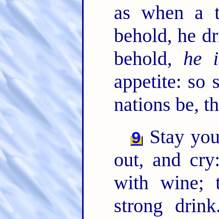
as when a t
behold, he dr
behold,
he i
appetite: so 
nations be, t
Stay you
9
out, and cry
with wine; 
strong drin