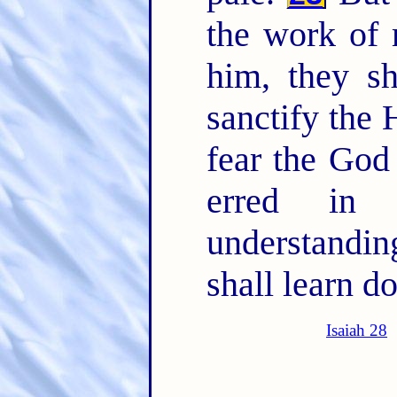
the work of 
him, they s
sanctify the 
fear the God 
erred in 
understandi
shall learn do
Isaiah 28