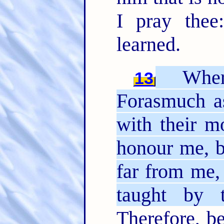
I pray thee
learned.
Where
13
Forasmuch a
with their m
honour me, b
far from me,
taught by 
Therefore, be