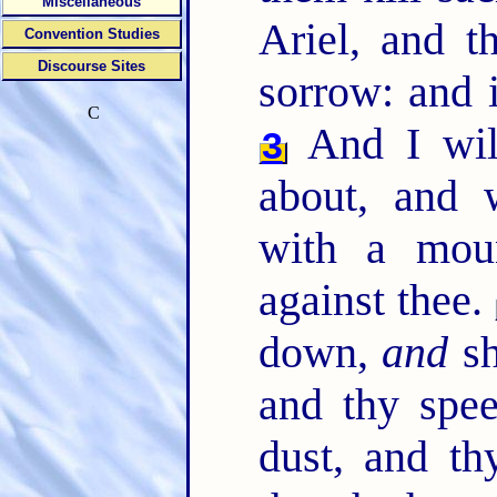
Miscellaneous
Ariel, and t
Convention Studies
Discourse Sites
sorrow: and i
C
And I wil
3
about, and w
with a moun
against thee.
down,
and
sh
and thy spee
dust, and th