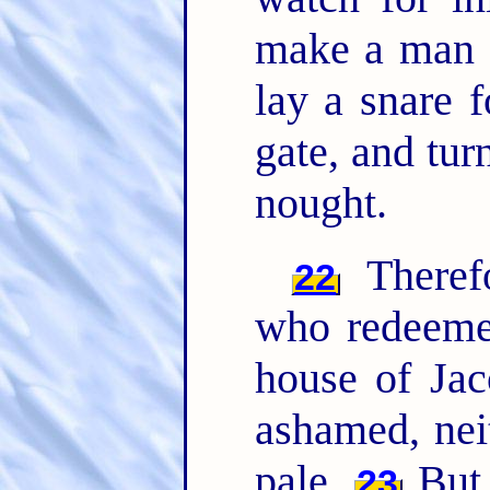
make a man a
lay a snare f
gate, and turn
nought.
Theref
22
who redeeme
house of Jac
ashamed, nei
pale.
But 
23