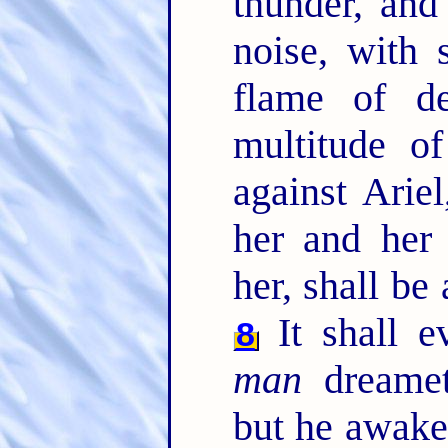
thunder, and
noise, with 
flame of de
multitude of
against Ariel
her and her 
her, shall be
It shall 
8
man
dreameth
but he awaket