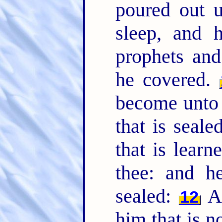
poured out u
sleep, and 
prophets and
he covered.
become unto 
that is seal
that is learn
thee: and he
sealed:
An
12
him that is n