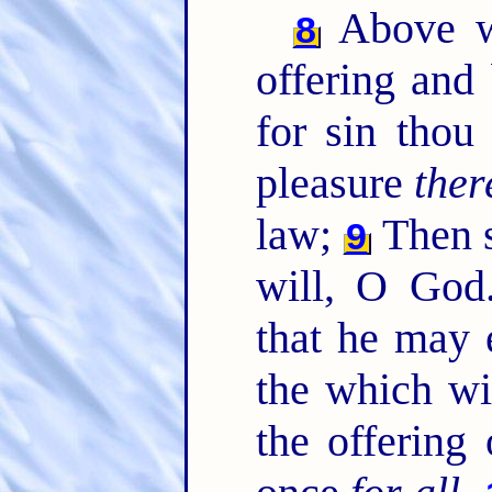
Above wh
8
offering and
for sin thou
pleasure
ther
law;
Then s
9
will, O God.
that he may 
the which wi
the offering