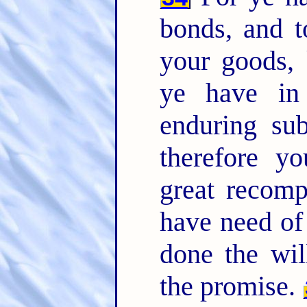
bonds, and t
your goods, 
ye have in
enduring su
therefore y
great recom
have need of 
done the wil
the promise.