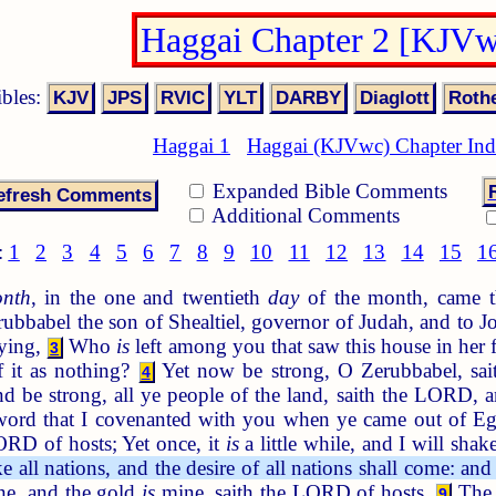
Haggai Chapter 2 [KJVw
ibles:
Haggai 1
Haggai (KJVwc) Chapter In
Expanded Bible Comments
Additional Comments
:
1
2
3
4
5
6
7
8
9
10
11
12
13
14
15
1
nth
, in the one and twentieth
day
of the month, came t
bbabel the son of Shealtiel, governor of Judah, and to Jos
aying,
Who
is
left among you that saw this house in her 
3
f it as nothing?
Yet now be strong, O Zerubbabel, sai
4
and be strong, all ye people of the land, saith the LORD, 
ord that I covenanted with you when ye came out of Egy
ORD of hosts; Yet once, it
is
a little while, and I will shak
 all nations, and the desire of all nations shall come: and
e, and the gold
is
mine, saith the LORD of hosts.
The g
9