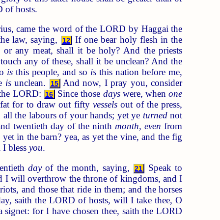
D of hosts.
arius, came the word of the LORD by Haggai the
he law, saying,
If one bear holy flesh in the
12
, or any meat, shall it be holy? And the priests
ouch any of these, shall it be unclean? And the
So
is
this people, and so
is
this nation before me,
re
is
unclean.
And now, I pray you, consider
15
of the LORD:
Since those
days
were, when
one
16
fat for to draw out fifty
vessels
out of the press,
all the labours of your hands; yet ye
turned
not
nd twentieth day of the ninth
month, even
from
 yet in the barn? yea, as yet the vine, and the fig
 I bless
you
.
entieth
day
of the month, saying,
Speak to
21
I will overthrow the throne of kingdoms, and I
iots, and those that ride in them; and the horses
ay, saith the LORD of hosts, will I take thee, O
a signet: for I have chosen thee, saith the LORD