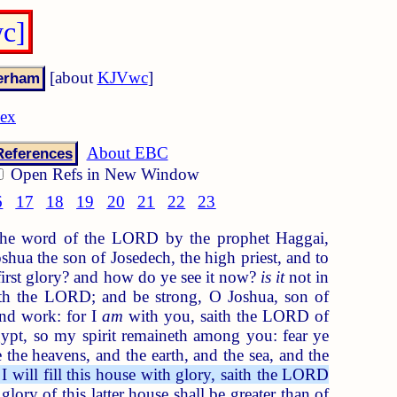
c]
[about
KJVwc
]
dex
About EBC
References
Open Refs in New Window
6
17
18
19
20
21
22
23
he word of the LORD by the prophet Haggai,
hua the son of Josedech, the high priest, and to
first glory? and how do ye see it now?
is it
not in
th the LORD; and be strong, O Joshua, son of
and work: for I
am
with you, saith the LORD of
pt, so my spirit remaineth among you: fear ye
e the heavens, and the earth, and the sea, and the
 I will fill this house with glory, saith the LORD
lory of this latter house shall be greater than of