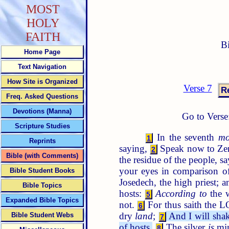
MOST
HOLY
FAITH
B
Home Page
Text Navigation
How Site is Organized
Verse 7
Freq. Asked Questions
Devotions (Manna)
Go to Verse
Scripture Studies
In the seventh
mo
1
Reprints
saying,
Speak now to Zeru
2
Bible (with Comments)
the residue of the people, s
your eyes in comparison o
Bible Student Books
Josedech, the high priest; 
Bible Topics
hosts:
According to
the w
5
Expanded Bible Topics
not.
For thus saith the L
6
dry
land
;
And I will shake
Bible Student Webs
7
of hosts.
The silver
is
min
8