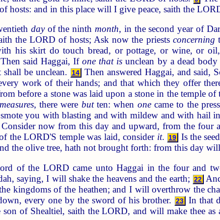
f hosts: and in this place will I give peace, saith the LOR
wentieth
day
of the ninth
month
, in the second year of D
ith the LORD of hosts; Ask now the priests
concerning
t
ith his skirt do touch bread, or pottage, or wine, or oil
Then said Haggai, If
one that is
unclean by a dead body t
t shall be unclean.
Then answered Haggai, and said, 
14
very work of their hands; and that which they offer the
from before a stone was laid upon a stone in the temple 
measures
, there were
but
ten: when
one
came to the press
smote you with blasting and with mildew and with hail in 
Consider now from this day and upward, from the four a
n of the LORD'S temple was laid, consider
it
.
Is the seed
19
nd the olive tree, hath not brought forth: from this day will
ord of the LORD came unto Haggai in the four and tw
ah, saying, I will shake the heavens and the earth;
And 
22
 the kingdoms of the heathen; and I will overthrow the char
 down, every one by the sword of his brother.
In that d
23
 son of Shealtiel, saith the LORD, and will make thee as 