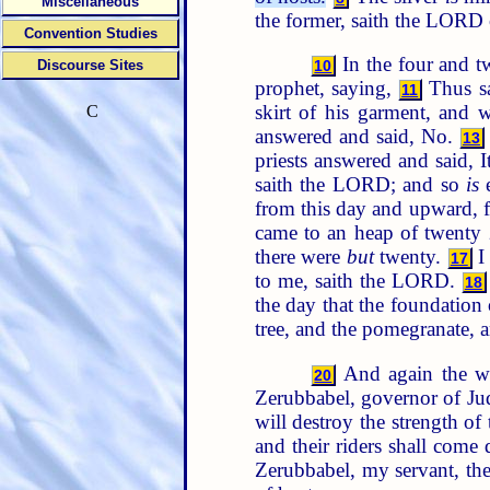
Miscellaneous
the former, saith the LORD o
Convention Studies
In the four and t
Discourse Sites
10
prophet, saying,
Thus sa
11
skirt of his garment, and w
C
answered and said, No.
13
priests answered and said, I
saith the LORD; and so
is
e
from this day and upward, 
came to an heap of twenty
there were
but
twenty.
I 
17
to me, saith the LORD.
18
the day that the foundatio
tree, and the pomegranate, a
And again the w
20
Zerubbabel, governor of Jud
will destroy the strength of
and their riders shall come
Zerubbabel, my servant, the