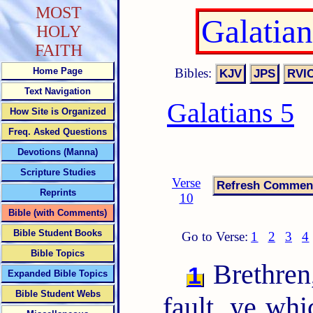
MOST
Galatia
HOLY
FAITH
Bibles:
Home Page
Text Navigation
Galatians 5
How Site is Organized
Freq. Asked Questions
Devotions (Manna)
Scripture Studies
Verse
Reprints
10
Bible (with Comments)
Bible Student Books
Go to Verse:
1
2
3
4
Bible Topics
Brethren,
1
Expanded Bible Topics
Bible Student Webs
fault, ye whi