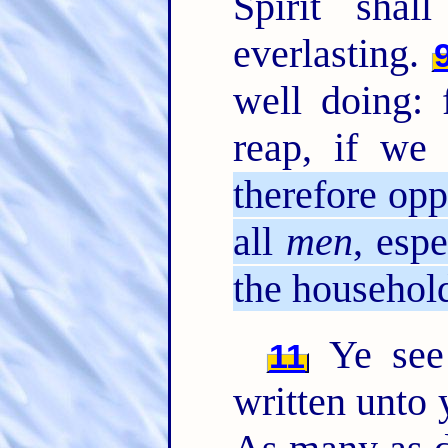
Spirit shal
everlasting.
well doing: 
reap, if we 
therefore opp
all
men
, esp
the household
Ye see 
11
written unto