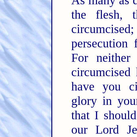
As many as d
the flesh, 
circumcised; 
persecution 
For neither
circumcised 
have you ci
glory in you
that I should
our Lord J