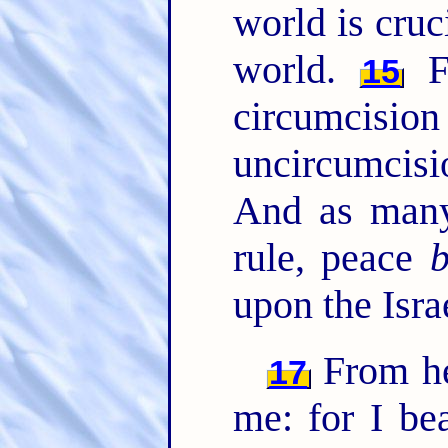
world is cruc
world.
Fo
15
circumcisio
uncircumcisi
And as many
rule, peace
upon the Isra
From he
17
me: for I be