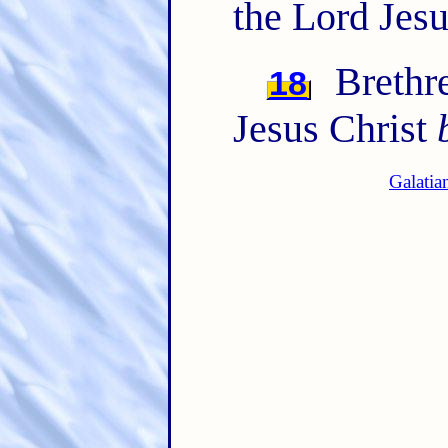
the Lord Jesu
Brethre
18
Jesus Christ
Galatia