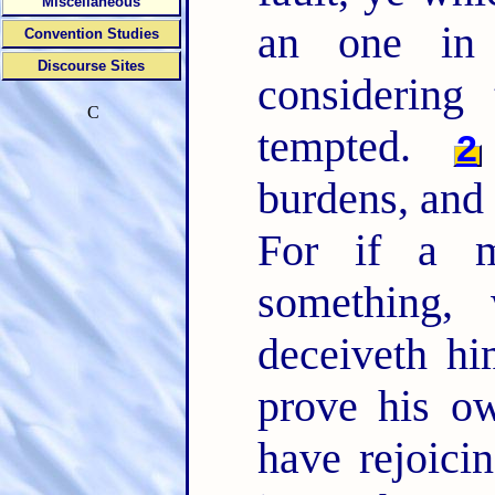
Miscellaneous
an one in 
Convention Studies
Discourse Sites
considering 
C
tempted.
2
burdens, and 
For if a m
something,
deceiveth hi
prove his o
have rejoici