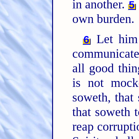
in another.
5
own burden.
Let him 
6
communicate
all good thi
is not mock
soweth, that 
that soweth t
reap corrupti