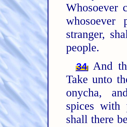
Whosoever 
whosoever 
stranger, sh
people.
And th
34
Take unto th
onycha, a
spices with 
shall there b