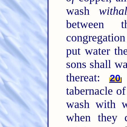
wash
witha
between t
congregation 
put water th
sons shall wa
thereat:
20
tabernacle of
wash with wa
when they c