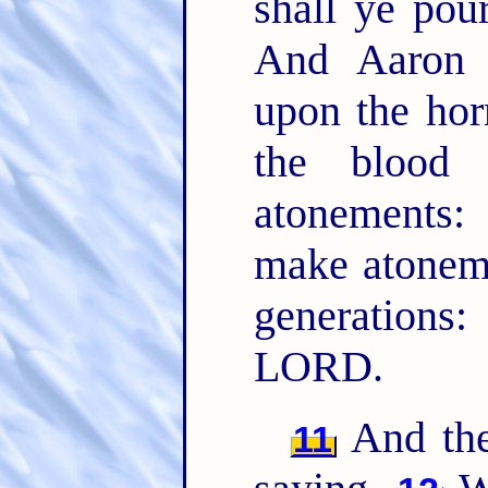
shall ye pou
And Aaron 
upon the hor
the blood 
atonements:
make atoneme
generations
LORD.
And the
11