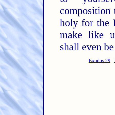
composition t
holy for th
make like un
shall even be
Exodus 29