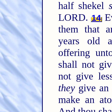
half shekel
LORD.
Ev
14
them that a
years old 
offering u
shall not gi
not give les
they
give an 
make an ato
And thou sha