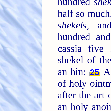
hundred
shek
half so much
shekels
, an
hundred and
cassia five
shekel of the
an hin:
An
25
of holy oint
after the art 
an holy anoi