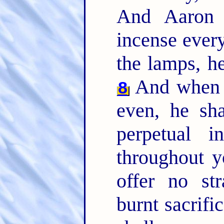
And Aaron 
incense ever
the lamps, he
And when A
8
even, he sha
perpetual 
throughout y
offer no st
burnt sacrifi