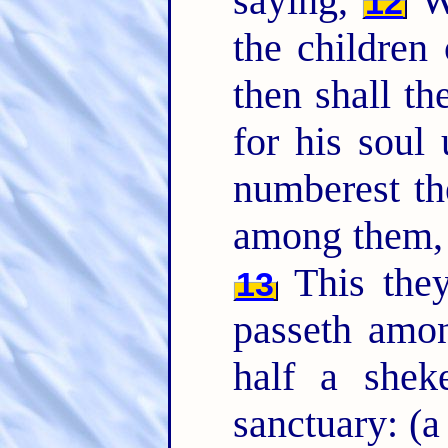
saying,
Wh
12
the children 
then shall t
for his sou
numberest th
among them
This they
13
passeth amo
half a shek
sanctuary: (