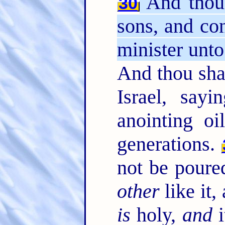
And thou 
30
sons, and co
minister unto 
And thou shal
Israel, say
anointing o
generations.
not be poure
other
like it,
is
holy,
and
i