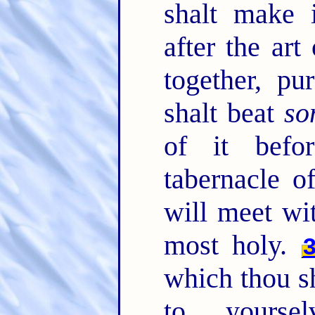
shalt make 
after the art
together, p
shalt beat
so
of it befo
tabernacle o
will meet wit
most holy.
which thou s
to yourse