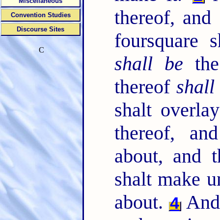
Miscellaneous
thereof, and 
Convention Studies
Discourse Sites
foursquare s
C
shall be
the 
thereof
shall
shalt overla
thereof, an
about, and t
shalt make u
about.
And 
4