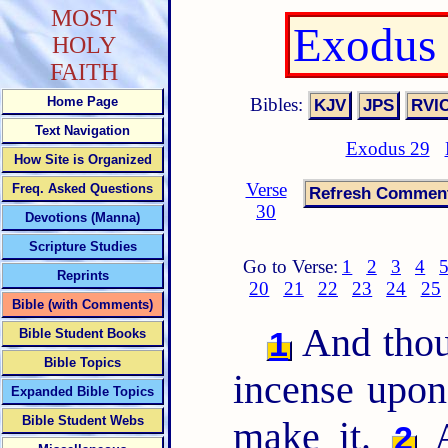
MOST
Exodus 
HOLY
FAITH
Bibles:
Home Page
Text Navigation
Exodus 29
How Site is Organized
Verse
Freq. Asked Questions
30
Devotions (Manna)
Scripture Studies
Go to Verse:
1
2
3
4
Reprints
20
21
22
23
24
25
Bible (with Comments)
And thou 
1
Bible Student Books
Bible Topics
incense upo
Expanded Bible Topics
Bible Student Webs
make it.
A
2