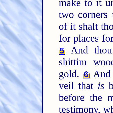
make to it u
two corners 
of it shalt 
for places for
And thou 
5
shittim woo
gold.
And t
6
veil that
is
b
before the 
testimony, wh