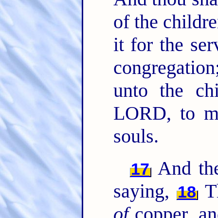
of the childre
it for the se
congregation
unto the chi
LORD, to ma
souls.
And th
17
saying,
Th
18
of
copper, an