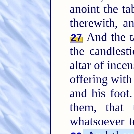
anoint the ta
therewith, a
And the ta
27
the candlest
altar of ince
offering with 
and his foot
them, that
whatsoever t