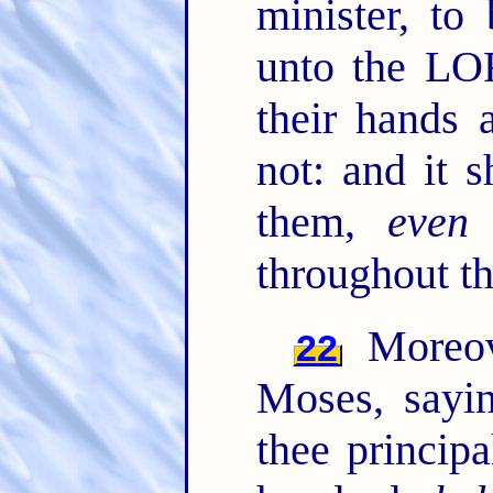
minister, to
unto the L
their hands a
not: and it s
them,
even
t
throughout th
Moreov
22
Moses, sayi
thee principa