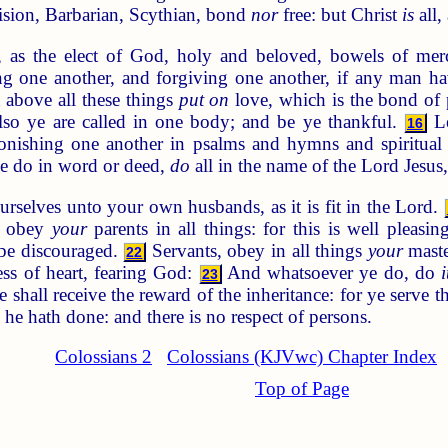
ision, Barbarian, Scythian, bond
nor
free: but Christ
is
all, 
, as the elect of God, holy and beloved, bowels of mer
g one another, and forgiving one another, if any man hav
above all these things
put on
love, which is the bond of 
also ye are called in one body; and be ye thankful.
Le
16
ishing one another in psalms and hymns and spiritual s
 do in word or deed,
do
all in the name of the Lord Jesus
rselves unto your own husbands, as it is fit in the Lord.
, obey
your
parents in all things: for this is well pleasi
y be discouraged.
Servants, obey in all things
your
maste
22
ess of heart, fearing God:
And whatsoever ye do, do
i
23
shall receive the reward of the inheritance: for ye serve 
he hath done: and there is no respect of persons.
Colossians 2
Colossians (KJVwc) Chapter Index
Top of Page