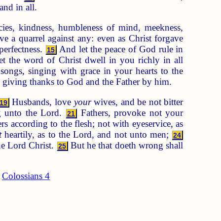
and in all.
cies, kindness, humbleness of mind, meekness,
e a quarrel against any: even as Christ forgave
perfectness.
And let the peace of God rule in
15
t the word of Christ dwell in you richly in all
ongs, singing with grace in your hearts to the
, giving thanks to God and the Father by him.
Husbands, love
your
wives, and be not bitter
19
ng unto the Lord.
Fathers, provoke not your
21
rs according to the flesh; not with eyeservice, as
t
heartily, as to the Lord, and not unto men;
24
the Lord Christ.
But he that doeth wrong shall
25
Colossians 4