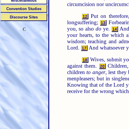
Miscellaneous
circumcision nor uncircumc
Convention Studies
Put on therefore
12
Discourse Sites
longsuffering;
Forbearin
13
you, so also
do
ye.
And 
14
C
your hearts, to the which 
wisdom; teaching and admon
Lord.
And whatsoever ye
17
Wives, submit you
18
against them.
Children
20
children
to anger
, lest the
menpleasers; but in singlen
Knowing that of the Lord ye 
receive for the wrong which 