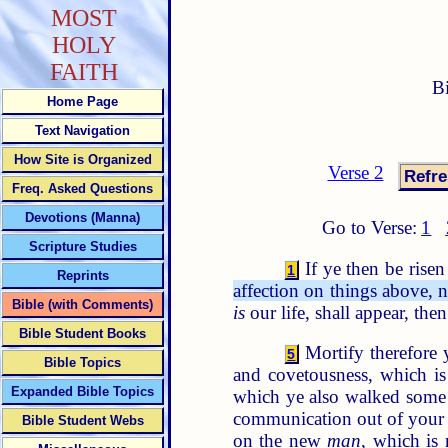
MOST
HOLY
FAITH
B
Home Page
Text Navigation
How Site is Organized
Verse 2
Freq. Asked Questions
Devotions (Manna)
Go to Verse:
1
Scripture Studies
If ye then be risen
1
Reprints
affection on things above, n
Bible (with Comments)
is
our life, shall appear, the
Bible Student Books
Mortify therefore y
5
Bible Topics
and covetousness, which is
Expanded Bible Topics
which ye also walked some
communication out of you
Bible Student Webs
on the new
man
, which is