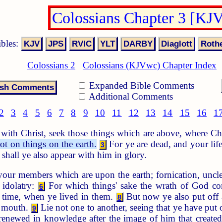
Colossians Chapter 3 [KJ
ibles:
Colossians 2
Colossians (KJVwc) Chapter Index
Expanded Bible Comments
Additional Comments
2
3
4
5
6
7
8
9
10
11
12
13
14
15
16
1
 with Christ, seek those things which are above, where Chr
ot on things on the earth.
For ye are dead, and your lif
3
n shall ye also appear with him in glory.
our members which are upon the earth; fornication, unclea
 idolatry:
For which things' sake the wrath of God co
6
 time, when ye lived in them.
But now ye also put off a
8
r mouth.
Lie not one to another, seeing that ye have put 
9
 renewed in knowledge after the image of him that create