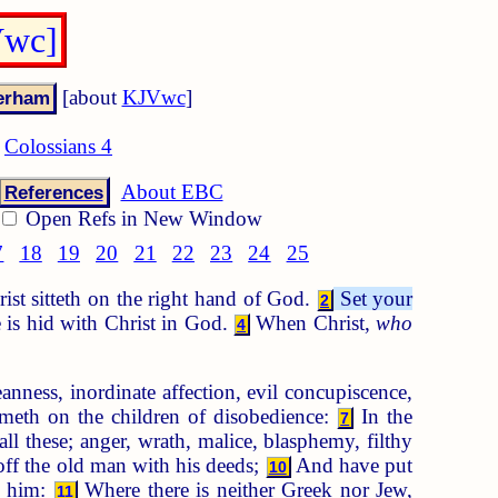
Vwc]
[about
KJVwc
]
Colossians 4
About EBC
References
Open Refs in New Window
7
18
19
20
21
22
23
24
25
ist sitteth on the right hand of God.
Set your
2
e is hid with Christ in God.
When Christ,
who
4
nness, inordinate affection, evil concupiscence,
meth on the children of disobedience:
In the
7
ll these; anger, wrath, malice, blasphemy, filthy
off the old man with his deeds;
And have put
10
d him:
Where there is neither Greek nor Jew,
11