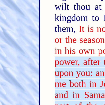
wilt thou at
kingdom to 
them,
It is 
or the season
in his own p
power, after 
upon you: an
me both in J
and in Samar