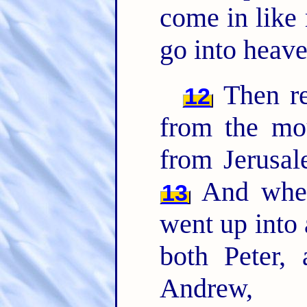
come in like
go into heave
Then re
12
from the mou
from Jerusal
And when
13
went up into
both Peter,
Andrew, 