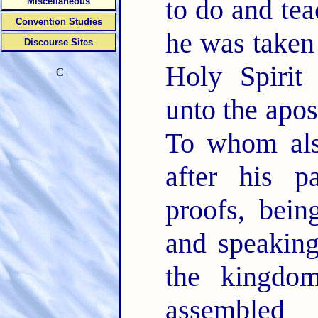
to do and te
Miscellaneous
Convention Studies
he was taken 
Discourse Sites
Holy Spiri
C
unto the apo
To whom als
after his p
proofs, bein
and speaking
the kingd
assemble