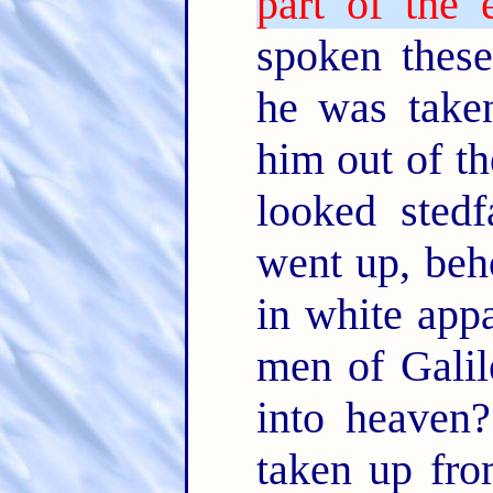
part of the e
spoken these
he was take
him out of th
looked sted
went up, beh
in white app
men of Galil
into heaven?
taken up fro