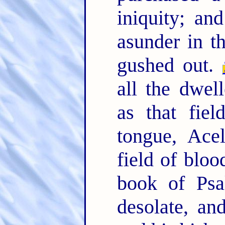
iniquity; an
asunder in t
gushed out.
all the dwel
as that fiel
tongue, Ace
field of bloo
book of Psa
desolate, an