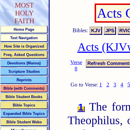
MOST
Acts 
HOLY
FAITH
Bibles:
Home Page
Text Navigation
Acts (KJVw
How Site is Organized
Freq. Asked Questions
Verse
Devotions (Manna)
8
Scripture Studies
Reprints
Go to Verse:
1
2
3
4
Bible (with Comments)
Bible Student Books
The form
1
Bible Topics
Expanded Bible Topics
Theophilus, 
Bible Student Webs