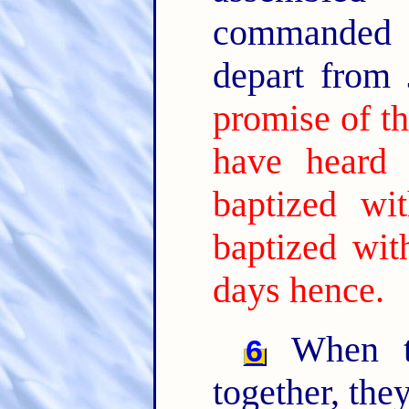
commanded t
depart from
promise of th
have heard
baptized wi
baptized wit
days hence.
When th
6
together, the