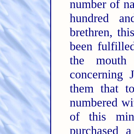
number of na
hundred an
brethren, th
been fulfill
the mouth
concerning 
them that t
numbered wit
of this min
purchased a