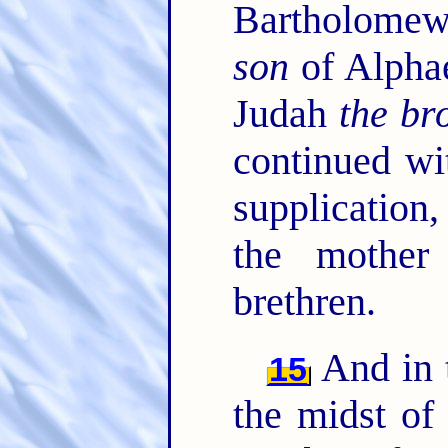
Bartholome
son
of Alphae
Judah
the br
continued wi
supplication
the mother
brethren.
And in t
15
the midst of 