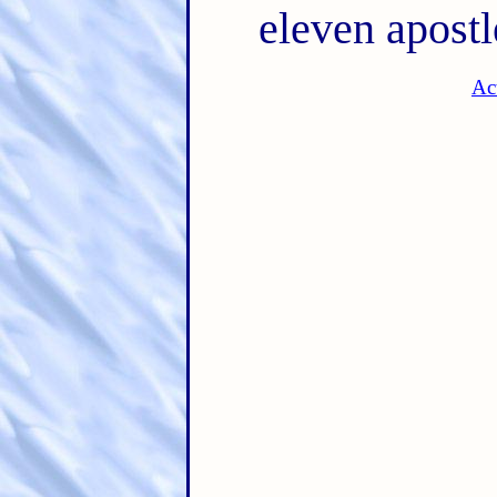
eleven apostl
Ac