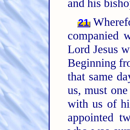
and his bisho
Wherefo
21
companied wi
Lord Jesus w
Beginning fr
that same da
us, must one
with us of hi
appointed tw