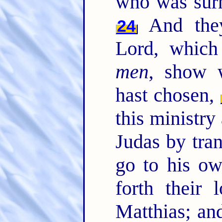
who was surn
And they
24
Lord, which
men
, show 
hast chosen,
this ministry
Judas by tran
go to his o
forth their 
Matthias; an