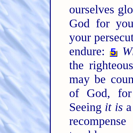
ourselves glo
God for your
your persecut
endure:
W
5
the righteou
may be coun
of God, for
Seeing
it is
a 
recompense 