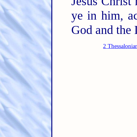
Jesus Christ 
ye in him, a
God and the 
2 Thessalonia