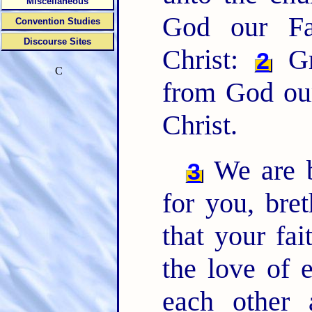
Miscellaneous
God our Fa
Convention Studies
Discourse Sites
Christ:
Gr
2
C
from God our
Christ.
We are b
3
for you, bret
that your fa
the love of 
each other