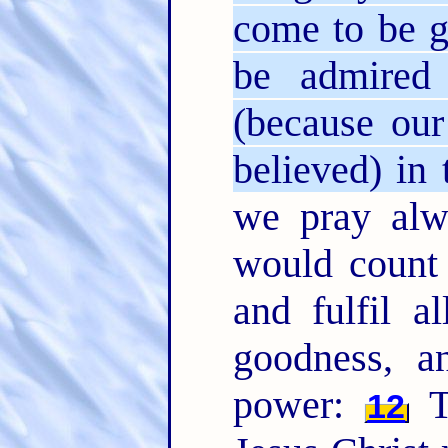
come to be gl
be admired 
(because ou
believed) in 
we pray alw
would count
and fulfil a
goodness, a
power:
T
12