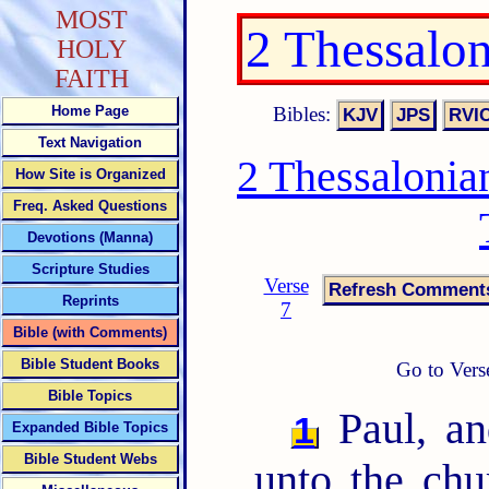
MOST
2 Thessalo
HOLY
FAITH
Bibles:
Home Page
Text Navigation
2 Thessalonia
How Site is Organized
Freq. Asked Questions
Devotions (Manna)
Scripture Studies
Verse
Reprints
7
Bible (with Comments)
Bible Student Books
Go to Vers
Bible Topics
Paul, an
1
Expanded Bible Topics
Bible Student Webs
unto the chu