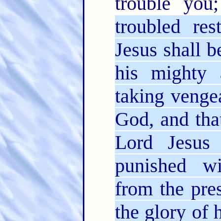
trouble yo
troubled re
Jesus shall 
his mighty 
taking venge
God, and tha
Lord Jesus 
punished wi
from the pre
the glory of 