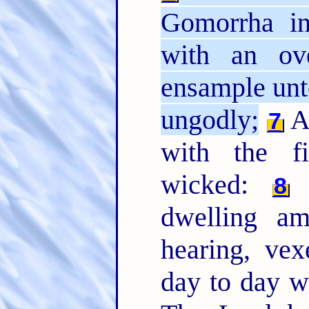
Gomorrha i
with an ov
ensample unto
ungodly;
An
7
with the fi
wicked:
(
8
dwelling a
hearing, ve
day to day 