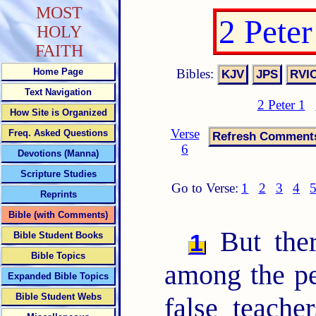
MOST
2 Pete
HOLY
FAITH
Bibles:
Home Page
Text Navigation
2 Peter 1
How Site is Organized
Verse
Freq. Asked Questions
6
Devotions (Manna)
Scripture Studies
Go to Verse:
1
2
3
4
Reprints
Bible (with Comments)
But ther
1
Bible Student Books
Bible Topics
among the pe
Expanded Bible Topics
Bible Student Webs
false teach