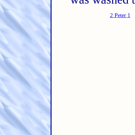
2 Peter 1