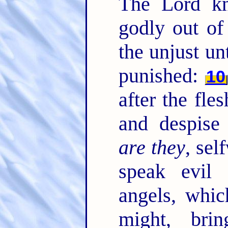
The Lord kn
godly out of
the unjust un
punished:
10
after the fle
and despise
are they
, sel
speak evil 
angels, whic
might, brin