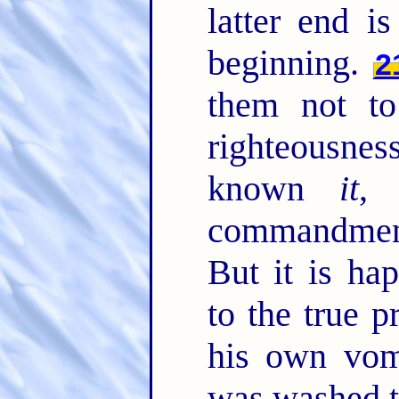
latter end i
beginning.
2
them not t
righteousne
known
it
, 
commandment
But it is ha
to the true 
his own vom
was washed t