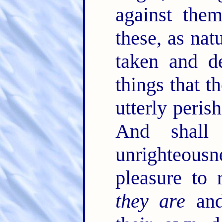
against the
these, as nat
taken and de
things that t
utterly peris
And shall
unrighteous
pleasure to 
they are
and 