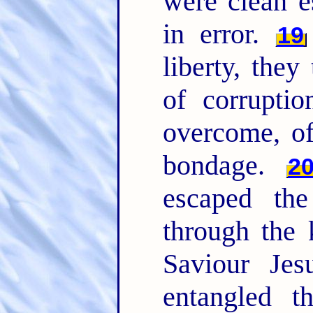
were clean 
in error.
19
liberty, they
of corrupti
overcome, of
bondage.
2
escaped the
through the
Saviour Jes
entangled t