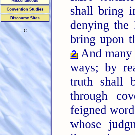
Miscellaneous
shall bring i
Convention Studies
Discourse Sites
denying the 
C
bring upon t
And many sh
2
ways; by r
truth shall
through cov
feigned word
whose judg