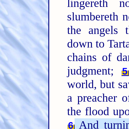
lingereth n
slumbereth n
the angels 
down to Tart
chains of da
judgment;
5
world, but s
a preacher o
the flood up
And turnin
6