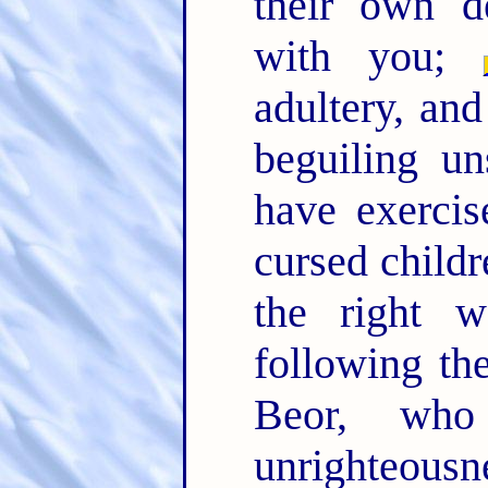
their own d
with you;
adultery, and
beguiling un
have exercis
cursed child
the right w
following t
Beor, wh
unrighteousn