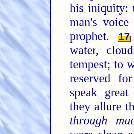
his iniquity
man's voice
prophet.
17
water, clou
tempest; to 
reserved fo
speak great
they allure t
through mu