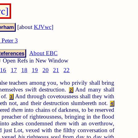
wc]
[about
KJVwc
]
 Peter 3
About EBC
eferences
Open Refs in New Window
16
17
18
19
20
21
22
alse teachers among you, who privily shall bring
hemselves swift destruction.
And many shall
2
 of.
And through covetousness shall they with
3
h not, and their destruction slumbereth not.
4
vered
them
into chains of darkness, to be reserved
a preacher of righteousness, bringing in the flood
 into ashes condemned
them
with an overthrow,
 just Lot, vexed with the filthy conversation of
g, vexed
his
righteous soul from day to day with