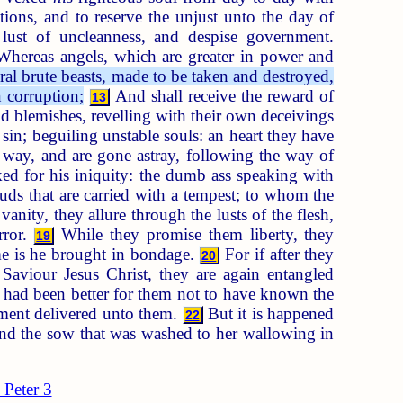
ons, and to reserve the unjust unto the day of
 lust of uncleanness, and despise government.
hereas angels, which are greater in power and
ral brute beasts, made to be taken and destroyed,
n corruption;
And shall receive the reward of
13
d blemishes, revelling with their own deceivings
sin; beguiling unstable souls: an heart they have
way, and are gone astray, following the way of
d for his iniquity: the dumb ass speaking with
uds that are carried with a tempest; to whom the
vanity, they allure through the lusts of the flesh,
rror.
While they promise them liberty, they
19
me is he brought in bondage.
For if after they
20
aviour Jesus Christ, they are again entangled
 had been better for them not to have known the
ment delivered unto them.
But it is happened
22
nd the sow that was washed to her wallowing in
 Peter 3