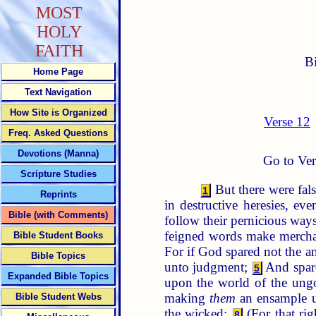
MOST
HOLY
FAITH
B
Home Page
Text Navigation
How Site is Organized
Verse 12
Freq. Asked Questions
Devotions (Manna)
Go to Ver
Scripture Studies
But there were fals
1
Reprints
in destructive heresies, e
Bible (with Comments)
follow their pernicious way
feigned words make merchan
Bible Student Books
For if God spared not the an
Bible Topics
unto judgment;
And spare
5
Expanded Bible Topics
upon the world of the ung
making
them
an ensample un
Bible Student Webs
the wicked:
(For that ri
8