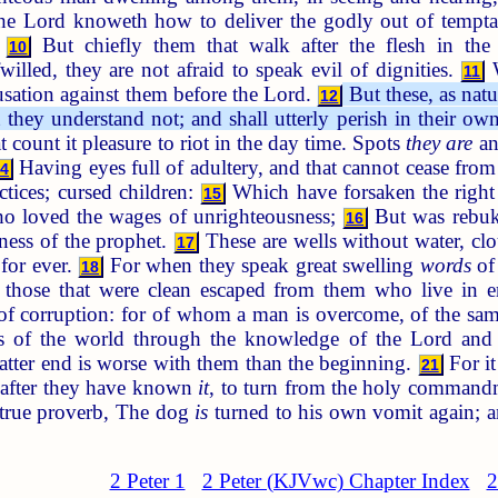
e Lord knoweth how to deliver the godly out of temptati
:
But chiefly them that walk after the flesh in the
10
fwilled, they are not afraid to speak evil of dignities.
W
11
cusation against them before the Lord.
But these, as natu
12
t they understand not; and shall utterly perish in their ow
t count it pleasure to riot in the day time. Spots
they are
an
Having eyes full of adultery, and that cannot cease from 
14
ctices; cursed children:
Which have forsaken the right 
15
o loved the wages of unrighteousness;
But was rebuke
16
ness of the prophet.
These are wells without water, clo
17
 for ever.
For when they speak great swelling
words
of 
18
those that were clean escaped from them who live in e
 of corruption: for of whom a man is overcome, of the sa
s of the world through the knowledge of the Lord and S
latter end is worse with them than the beginning.
For it
21
, after they have known
it
, to turn from the holy command
 true proverb, The dog
is
turned to his own vomit again; a
2 Peter 1
2 Peter (KJVwc) Chapter Index
2