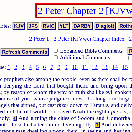
2 Peter Chapter 2 [KJV
ibles:
2 Peter 1
2 Peter (KJVwc) Chapter Index
2
Expanded Bible Comments
R
Additional Comments
se:
1
2
3
4
5
6
7
8
9
10
11
12
13
14
15
e prophets also among the people, even as there shall be f
ven denying the Lord that bought them, and bring upon t
s; by reason of whom the way of truth shall be evil spoken
dise of you: whose judgment now of a long time lingeret
gels that sinned, but cast
them
down to Tartarus, and deli
d not the old world, but saved Noah the eighth
person
, 
odly;
And turning the cities of Sodom and Gomorrha
6
to those that after should live ungodly;
And delivered
7
ghteous man dwelling among them, in seeing and hearin