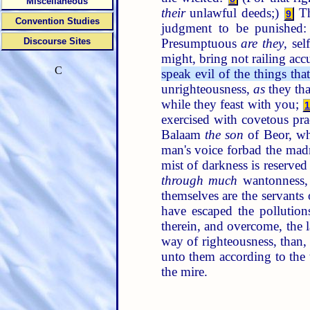
Miscellaneous
their
unlawful deeds;)
Th
9
Convention Studies
judgment to be punished
Presumptuous
are they
, sel
Discourse Sites
might, bring not railing ac
C
speak evil of the things tha
unrighteousness,
as
they tha
while they feast with you;
exercised with covetous pra
Balaam
the son
of Beor, wh
man's voice forbad the mad
mist of darkness is reserved
through much
wantonness, 
themselves are the servants
have escaped the pollution
therein, and overcome, the 
way of righteousness, than
unto them according to the
the mire.