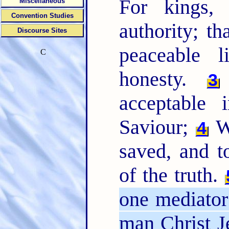
For kings
Miscellaneous
Convention Studies
authority; t
Discourse Sites
peaceable l
C
honesty.
3
acceptable
Saviour;
Wh
4
saved, and 
of the truth.
one mediato
man Christ J