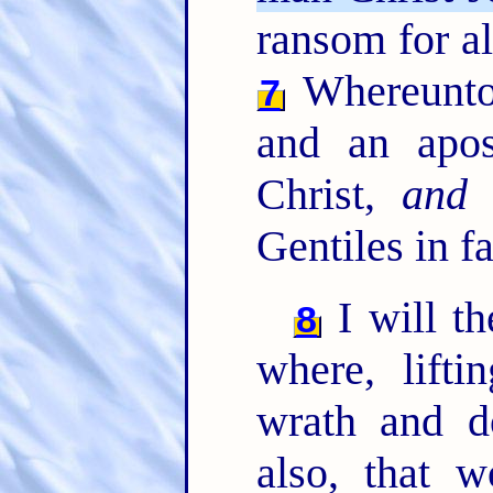
ransom for all
Whereunto 
7
and an apos
Christ,
and
l
Gentiles in fa
I will th
8
where, lift
wrath and d
also, that 