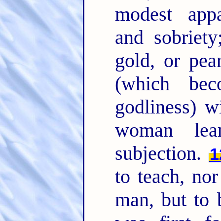
modest appa
and sobriety
gold, or pea
(which bec
godliness) 
woman lea
subjection.
1
to teach, nor
man, but to 