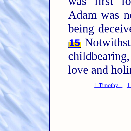
was first 
Adam was no
being deceiv
Notwithsta
15
childbearing,
love and holi
1 Timothy 1
1