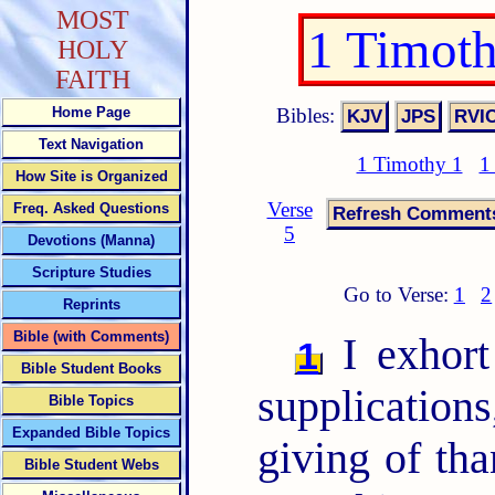
MOST
1 Timot
HOLY
FAITH
Bibles:
Home Page
Text Navigation
1 Timothy 1
1
How Site is Organized
Verse
Freq. Asked Questions
5
Devotions (Manna)
Scripture Studies
Go to Verse:
1
2
Reprints
Bible (with Comments)
I exhort 
1
Bible Student Books
supplications
Bible Topics
Expanded Bible Topics
giving of th
Bible Student Webs