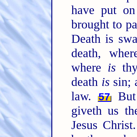
have put on 
brought to pa
Death is swa
death, whe
where
is
thy
death
is
sin; 
law.
But
57
giveth us th
Jesus Christ