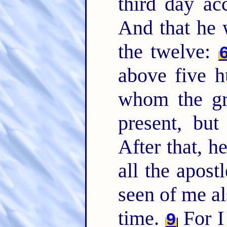
third day ac
And that he 
the twelve:
above five h
whom the gre
present, but
After that, h
all the apost
seen of me al
time.
For I 
9