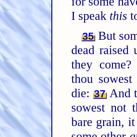
for some hav
I speak
this
t
But so
35
dead raised
they come
thou sowest 
die:
And t
37
sowest not t
bare grain, i
some other
g