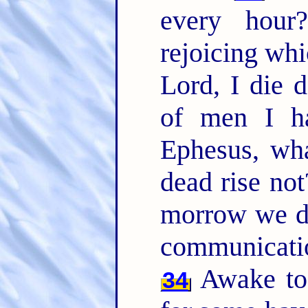
every hou
rejoicing whi
Lord, I die d
of men I ha
Ephesus, wha
dead rise not
morrow we d
communicati
Awake to 
34