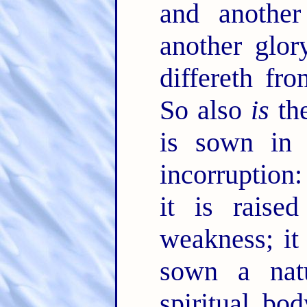
and anothe
another glor
differeth fr
So also
is
the
is sown in c
incorruption
it is raise
weakness; it
sown a natu
spiritual bo