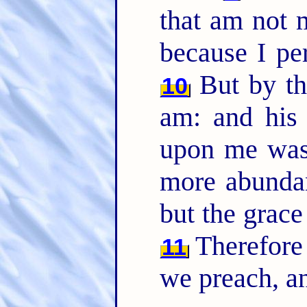
that am not m
because I pe
But by th
10
am: and his
upon me was 
more abundant
but the grac
Therefore
11
we preach, an