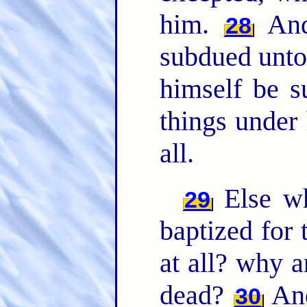
him.
And 
28
subdued unto 
himself be s
things under
all.
Else wh
29
baptized for 
at all? why a
dead?
And
30