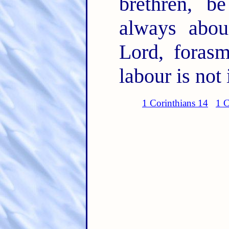
brethren, b
always abou
Lord, foras
labour is not 
1 Corinthians 14
1 C