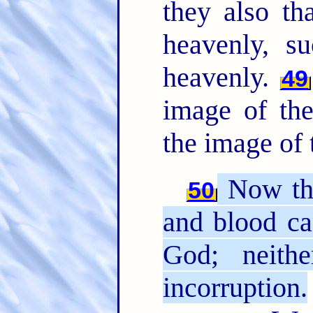
they also th
heavenly, 
heavenly.
49
image of the
the image of 
Now this
50
and blood ca
God; neithe
incorruption.