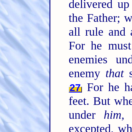
delivered u
the Father; 
all rule and
For he must 
enemies un
enemy
that
s
For he ha
27
feet. But whe
under
him, 
excepted, wh