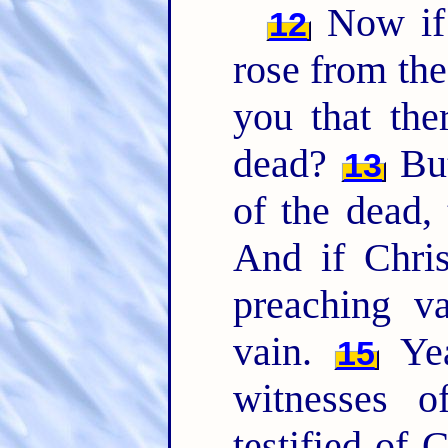
Now if 
12
rose from th
you that the
dead?
But
13
of the dead, 
And if Chris
preaching v
vain.
Yea
15
witnesses 
testified of 