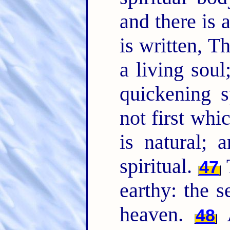
and there is 
is written, 
a living sou
quickening s
not first whic
is natural; 
spiritual.
47
earthy: the
heaven.
48