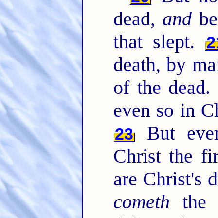
dead,
and
bec
that slept.
2
death, by m
of the dead
even so in Ch
But ever
23
Christ the fi
are Christ's 
cometh
the 