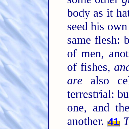
body as it ha
seed his own
same flesh: 
of men, anot
of fishes,
an
are
also cel
terrestrial: b
one, and t
another.
T
41