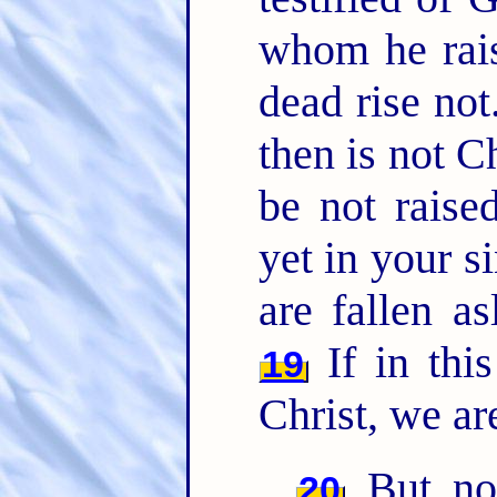
whom he rais
dead rise not
then is not C
be not raise
yet in your s
are fallen as
If in thi
19
Christ, we ar
But now
20