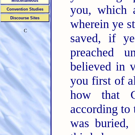
Miscellaneous
you, which 
Convention Studies
Discourse Sites
wherein ye s
C
saved, if 
preached u
believed in 
you first of a
how that C
according to 
was buried, 