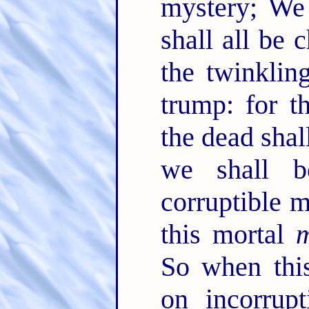
mystery; We 
shall all be
the twinklin
trump: for t
the dead shal
we shall 
corruptible m
this mortal
m
So when this
on incorrupt