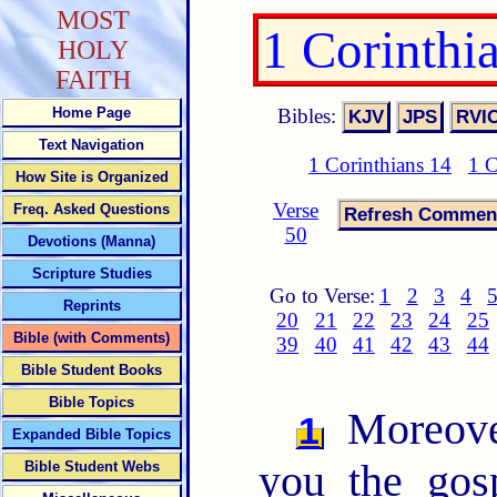
MOST
1 Corinthi
HOLY
FAITH
Bibles:
Home Page
Text Navigation
1 Corinthians 14
1 C
How Site is Organized
Verse
Freq. Asked Questions
50
Devotions (Manna)
Scripture Studies
Go to Verse:
1
2
3
4
Reprints
20
21
22
23
24
25
Bible (with Comments)
39
40
41
42
43
44
Bible Student Books
Bible Topics
Moreover
1
Expanded Bible Topics
you the gos
Bible Student Webs