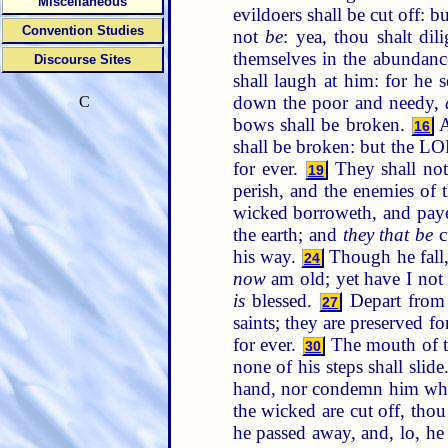
Miscellaneous
evildoers shall be cut off: 
Convention Studies
not
be
: yea, thou shalt dil
themselves in the abundanc
Discourse Sites
shall laugh at him: for he 
down the poor and needy,
C
bows shall be broken.
A
16
shall be broken: but the L
for ever.
They shall not 
19
perish, and the enemies o
wicked borroweth, and paye
the earth; and
they that be
c
his way.
Though he fall,
24
now
am old; yet have I not 
is
blessed.
Depart from 
27
saints; they are preserved fo
for ever.
The mouth of t
30
none of his steps shall slide
hand, nor condemn him whe
the wicked are cut off, thou
he passed away, and, lo, h