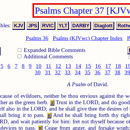
Psalms Chapter 37 [KJV
ibles:
Psalms 36
Psalms (KJVwc) Chapter Index
P
Expanded Bible Comments
Additional Comments
5
6
7
8
9
10
11
12
13
14
15
16
17
18
1
30
31
32
33
34
35
36
37
38
3
A Psalm
of David.
cause of evildoers, neither be thou envious against the w
ther as the green herb.
Trust in the LORD, and do goo
3
lf also in the LORD; and he shall give thee the desires of 
hall bring
it
to pass.
And he shall bring forth thy righ
6
D, and wait patiently for him: fret not thyself because o
devices to pass.
Cease from anger, and forsake wrath: 
8