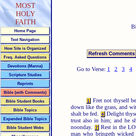
MOST
HOLY
FAITH
B
Home Page
Text Navigation
How Site is Organized
Freq. Asked Questions
Devotions (Manna)
Go to Verse:
1
2
3
4
Scripture Studies
Reprints
Bible (with Comments)
Fret not thyself be
1
Bible Student Books
down like the grass, and wi
Bible Topics
shalt be fed.
Delight thyse
4
Expanded Bible Topics
trust also in him; and he s
noonday.
Rest in the LOR
7
Bible Student Webs
man who bringeth wicked 