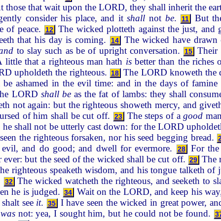
but those that wait upon the LORD, they shall inherit the ear
igently consider his place, and it
shall
not
be
.
But the
11
e of peace.
The wicked plotteth against the just, and
12
seeth that his day is coming.
The wicked have drawn ou
14
and
to slay such as be of upright conversation.
Their 
15
 little that a righteous man hath
is
better than the riches
ORD upholdeth the righteous.
The LORD knoweth the days
18
be ashamed in the evil time: and in the days of famine t
f the LORD
shall be
as the fat of lambs: they shall consu
th not again: but the righteous showeth mercy, and givet
ursed of him shall be cut off.
The steps of a
good
man 
23
 he shall not be utterly cast down: for the LORD upholde
seen the righteous forsaken, nor his seed begging bread.
evil, and do good; and dwell for evermore.
For the
28
r ever: but the seed of the wicked shall be cut off.
The r
29
he righteous speaketh wisdom, and his tongue talketh of
.
The wicked watcheth the righteous, and seeketh to s
32
n he is judged.
Wait on the LORD, and keep his way, a
34
 shalt see
it
.
I have seen the wicked in great power, and
35
e
was
not: yea, I sought him, but he could not be found.
3