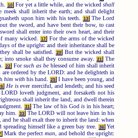
th.
For yet a little while, and the wicked
shall
10
 meek shall inherit the earth; and shall delight
 gnasheth upon him with his teeth.
The Lord
13
t the sword, and have bent their bow, to cast
sword shall enter into their own heart, and their
 of many wicked.
For the arms of the wicked
17
 of the upright: and their inheritance shall be
hey shall be satisfied.
But the wicked shall
20
me; into smoke shall they consume away.
The
21
h.
For
such as be
blessed of him shall inherit
22
are ordered by the LORD: and he delighteth in
th
him with
his hand.
I have been young, and
25
He is
ever merciful, and lendeth; and his seed
26
 LORD loveth judgment, and forsaketh not his
ighteous shall inherit the land, and dwell therein
 judgment.
The law of his God
is
in his heart;
31
lay him.
The LORD will not leave him in his
33
nd he shall exalt thee to inherit the land: when
 spreading himself like a green bay tree.
Yet
36
Mark the perfect
man
, and behold the upright:
7