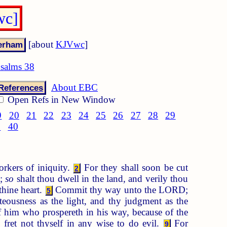
wc]
[about
KJVwc
]
salms 38
About EBC
References
Open Refs in New Window
9
20
21
22
23
24
25
26
27
28
29
9
40
orkers of iniquity.
For they shall soon be cut
2
d;
so
shalt thou dwell in the land, and verily thou
thine heart.
Commit thy way unto the LORD;
5
teousness as the light, and thy judgment as the
f him who prospereth in his way, because of the
fret not thyself in any wise to do evil.
For
9