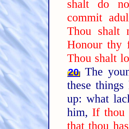
shalt do n
commit adult
Thou shalt n
Honour thy 
Thou shalt lo
The youn
20
these things
up: what lac
him,
If thou
that thou has