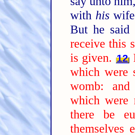
say unto him,
with
his
wife,
But he said
receive this 
is given.
12
which were 
womb: and 
which were 
there be e
themselves 