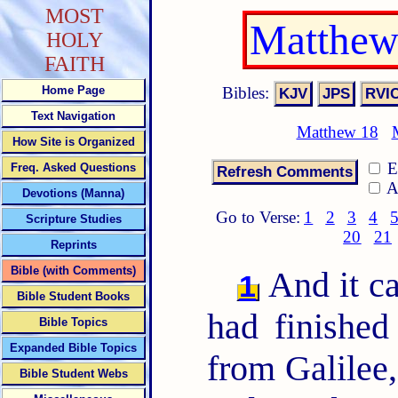
MOST
Matthew
HOLY
FAITH
Bibles:
Home Page
Text Navigation
Matthew 18
How Site is Organized
E
Freq. Asked Questions
A
Devotions (Manna)
Go to Verse:
1
2
3
4
Scripture Studies
20
21
Reprints
Bible (with Comments)
And it c
1
Bible Student Books
had finished
Bible Topics
Expanded Bible Topics
from Galilee,
Bible Student Webs