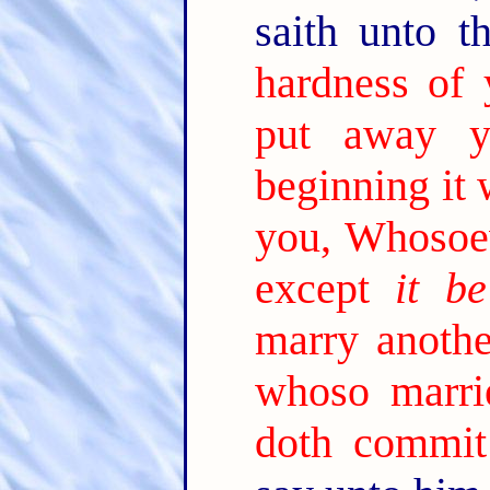
saith unto 
hardness of 
put away y
beginning it 
you, Whosoev
except
it be
marry anothe
whoso marri
doth commit 