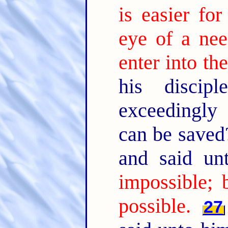
is easier fo
eye of a nee
enter into t
his discip
exceedingly
can be save
and said u
impossible; 
possible.
27