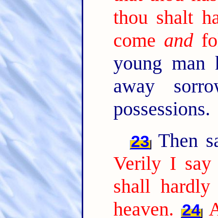
thou shalt h
come
and
fo
young man h
away sorro
possessions.
Then sai
23
Verily I say
shall hardly
heaven.
A
24