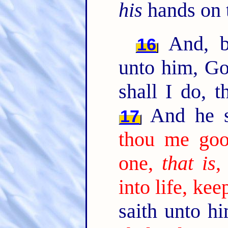
his
hands on 
And, b
16
unto him, Go
shall I do, t
And he s
17
thou me go
one,
that is
,
into life, k
saith unto h