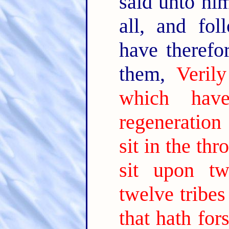
said unto hi
all, and fo
have theref
them,
Veril
which hav
regeneration
sit in the thr
sit upon tw
twelve tribes 
that hath for