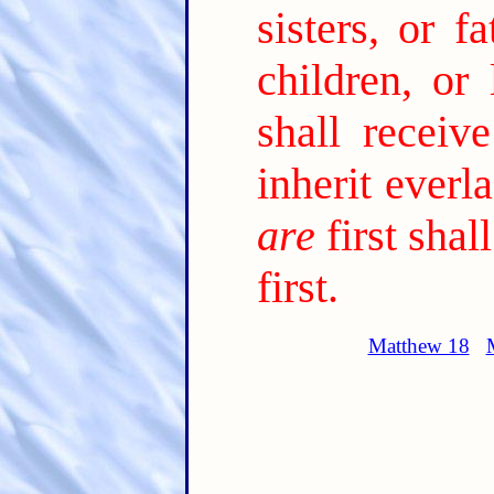
sisters, or f
children, or
shall receiv
inherit everla
are
first shal
first.
Matthew 18