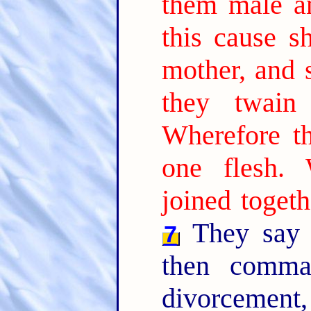
them male a
this cause s
mother, and s
they twain
Wherefore t
one flesh.
joined togeth
They say 
7
then comma
divorcement,