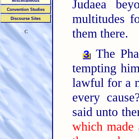
Judaea bey
Miscellaneous
Convention Studies
multitudes f
Discourse Sites
them there.
C
The Phar
3
tempting him
lawful for a 
every caus
said unto th
which made