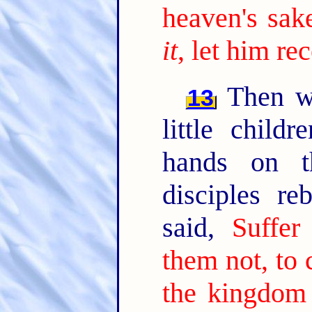
heaven's sake
it
, let him re
Then we
13
little child
hands on t
disciples r
said,
Suffer
them not, to 
the kingdom