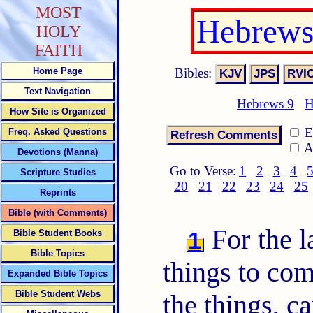
MOST
Hebrews
HOLY
FAITH
Bibles:
Home Page
Text Navigation
Hebrews 9
H
How Site is Organized
E
Freq. Asked Questions
A
Devotions (Manna)
Go to Verse:
1
2
3
4
Scripture Studies
20
21
22
23
24
25
Reprints
Bible (with Comments)
For the 
1
Bible Student Books
Bible Topics
things to co
Expanded Bible Topics
Bible Student Webs
the things, c