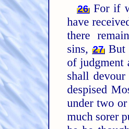
For if w
26
have received
there remai
sins,
But a
27
of judgment 
shall devour
despised Mos
under two or
much sorer p