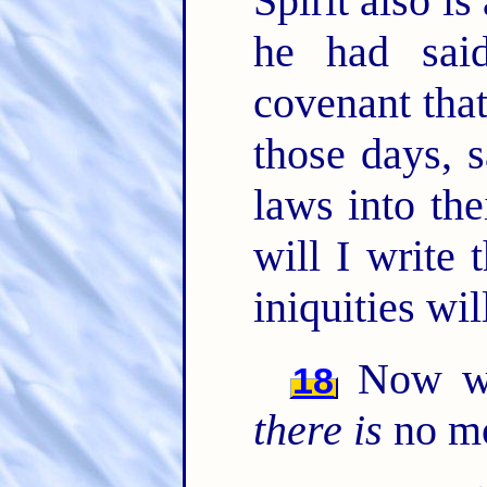
Spirit also is
he had sai
covenant that
those days, s
laws into the
will I write
iniquities wi
Now wh
18
there is
no mo