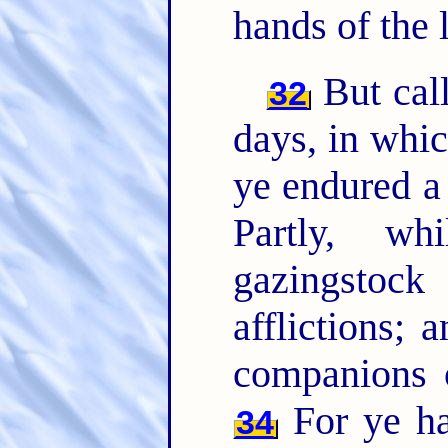
hands of the 
But cal
32
days, in whic
ye endured a 
Partly, w
gazingstoc
afflictions; 
companions 
For ye h
34