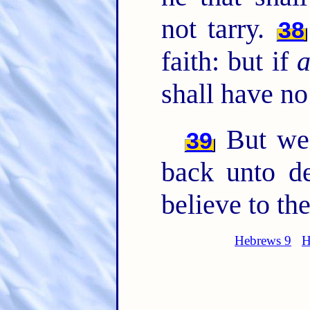
not tarry.
38
faith: but if
shall have no
But we 
39
back unto de
believe to the
Hebrews 9
H