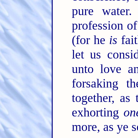
pure water
profession o
(for he
is
fait
let us consi
unto love a
forsaking t
together, a
exhorting
on
more, as ye s