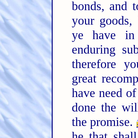
bonds, and t
your goods, 
ye have in
enduring su
therefore y
great recom
have need of 
done the wil
the promise.
he that shal