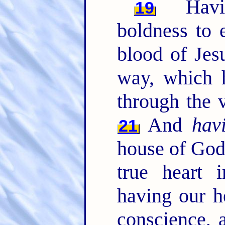
Having
19
boldness to e
blood of Jes
way, which h
through the ve
And
hav
21
house of Go
true heart i
having our h
conscience, 