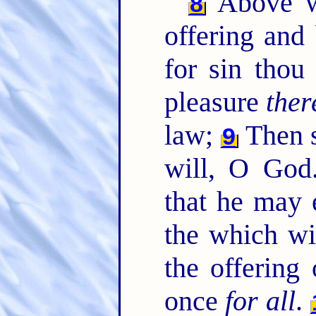
Above wh
8
offering and
for sin thou
pleasure
ther
law;
Then s
9
will, O God.
that he may 
the which wi
the offering
once
for all
.