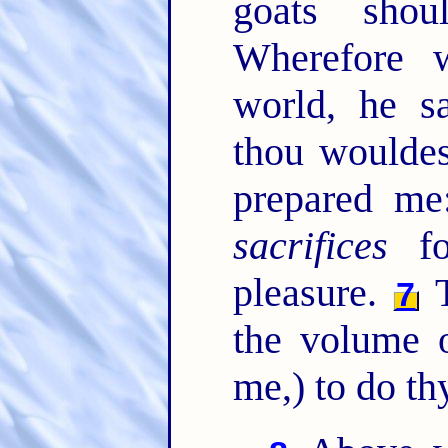
goats sho
Wherefore 
world, he sa
thou wouldes
prepared m
sacrifices
fo
pleasure.
T
7
the volume o
me,) to do th