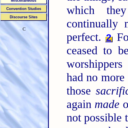
Miscellaneous
which the
Convention Studies
Discourse Sites
continually
C
perfect.
Fo
2
ceased to be
worshippers
had no more 
those
sacrifi
again
made
o
not possible 