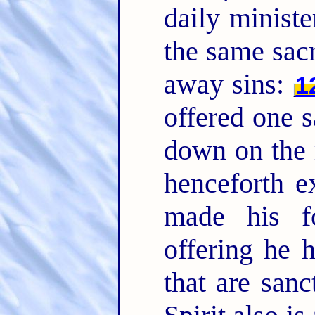
daily ministe
the same sacr
away sins:
1
offered one sa
down on the 
henceforth e
made his f
offering he 
that are sanc