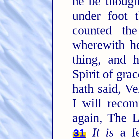
he be though
under foot 
counted th
wherewith he
thing, and 
Spirit of gra
hath said, V
I will recom
again, The L
It is
a fe
31