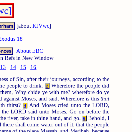
wc]
[about
KJVwc
]
Exodus 18
About EBC
ences
n Refs in New Window
13
14
15
16
ss of Sin, after their journeys, according to the
he people to drink.
Wherefore the people did
2
o them, Why chide ye with me? wherefore do ye
ed against Moses, and said, Wherefore
is
this
that
th thirst?
And Moses cried unto the LORD,
4
the LORD said unto Moses, Go on before the
the river, take in thine hand, and go.
Behold, I
6
 there shall come water out of it, that the people
name of the place Massah, and Meribah, because