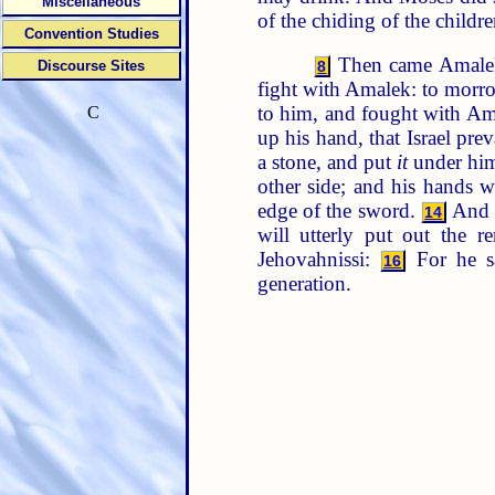
Miscellaneous
of the chiding of the child
Convention Studies
Then came Amalek,
Discourse Sites
8
fight with Amalek: to morro
to him, and fought with Am
C
up his hand, that Israel pr
a stone, and put
it
under him,
other side; and his hands 
edge of the sword.
And t
14
will utterly put out the
Jehovahnissi:
For he s
16
generation.