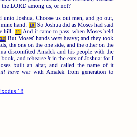
 Is the LORD among us, or not?
 unto Joshua, Choose us out men, and go out,
in mine hand.
So Joshua did as Moses had said
10
 hill.
And it came to pass, when Moses held
11
But Moses' hands
were
heavy; and they took
12
s, the one on the one side, and the other on the
a discomfited Amalek and his people with the
 book, and rehearse
it
in the ears of Joshua: for I
es built an altar, and called the name of it
ill have
war with Amalek from generation to
Exodus 18