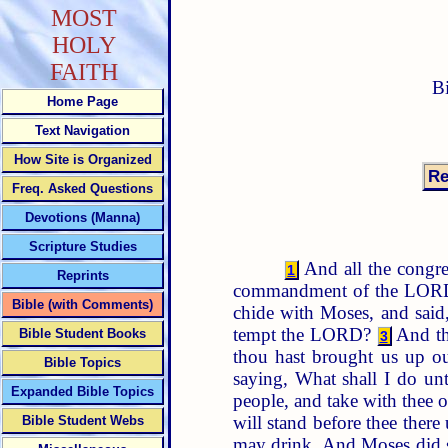
MOST
HOLY
FAITH
B
Home Page
Text Navigation
How Site is Organized
Freq. Asked Questions
Devotions (Manna)
Scripture Studies
And all the congreg
1
Reprints
commandment of the LORD,
Bible (with Comments)
chide with Moses, and sai
tempt the LORD?
And the
Bible Student Books
3
thou hast brought us up out
Bible Topics
saying, What shall I do un
Expanded Bible Topics
people, and take with thee o
will stand before thee there
Bible Student Webs
may drink. And Moses did so 