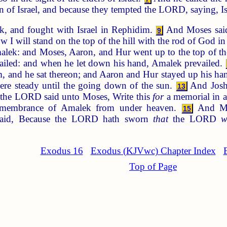
ren of Israel, and because they tempted the LORD, saying,
 and fought with Israel in Rephidim.
And Moses said
9
w I will stand on the top of the hill with the rod of God 
alek: and Moses, Aaron, and Hur went up to the top of the
evailed: and when he let down his hand, Amalek prevailed.
 and he sat thereon; and Aaron and Hur stayed up his hand
were steady until the going down of the sun.
And Joshu
13
he LORD said unto Moses, Write this
for
a memorial in a
 remembrance of Amalek from under heaven.
And Mos
15
aid, Because the LORD hath sworn
that
the LORD
w
Exodus 16
Exodus (KJVwc) Chapter Index
Top of Page