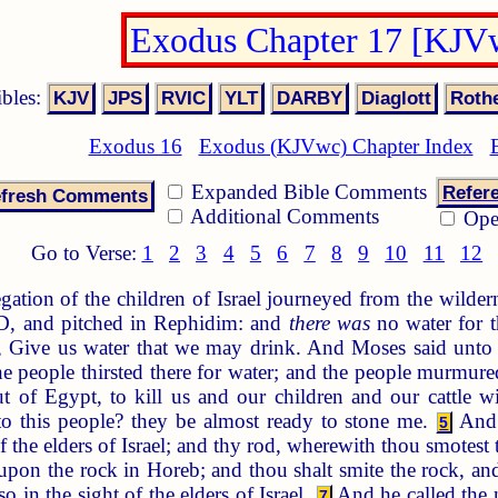
Exodus Chapter 17 [KJV
ibles:
Exodus 16
Exodus (KJVwc) Chapter Index
Expanded Bible Comments
Refer
Additional Comments
Ope
Go to Verse:
1
2
3
4
5
6
7
8
9
10
11
12
ation of the children of Israel journeyed from the wilderne
 and pitched in Rephidim: and
there was
no water for t
d, Give us water that we may drink. And Moses said unt
 people thirsted there for water; and the people murmur
 of Egypt, to kill us and our children and our cattle wi
to this people? they be almost ready to stone me.
And 
5
f the elders of Israel; and thy rod, wherewith thou smotest 
 upon the rock in Horeb; and thou shalt smite the rock, and
in the sight of the elders of Israel.
And he called the 
7