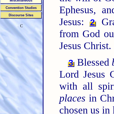
Miscellaneous
Ephesus, and
Convention Studies
Discourse Sites
Jesus:
Gr
2
C
from God ou
Jesus Christ.
Blessed
3
Lord Jesus C
with all spi
places
in Chr
chosen us in 