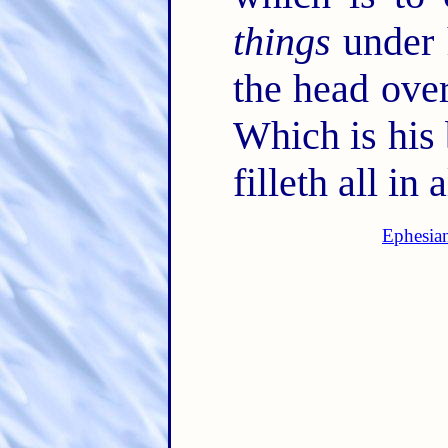
things
under 
the head ove
Which is his 
filleth all in a
Ephesia