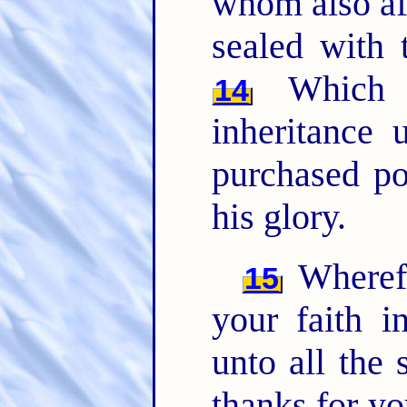
whom also aft
sealed with 
Which i
14
inheritance 
purchased po
his glory.
Wherefo
15
your faith i
unto all the 
thanks for y