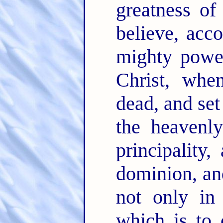
greatness o
believe, acc
mighty powe
Christ, whe
dead, and se
the heaven
principality
dominion, an
not only in 
which is to