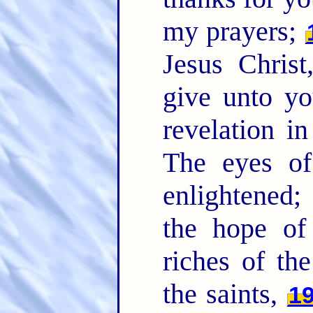
my prayers;
Jesus Christ
give unto yo
revelation i
The eyes of
enlightened
the hope of
riches of the
the saints,
1