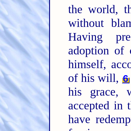
the world, 
without bla
Having pre
adoption of 
himself, acc
of his will,
6
his grace,
accepted in 
have redempt