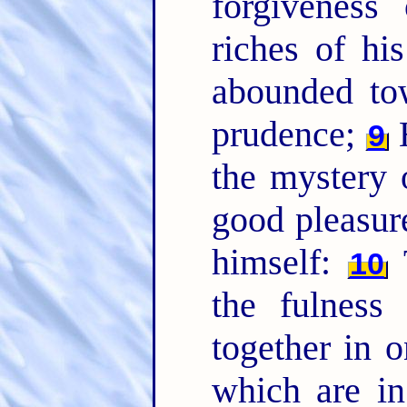
forgiveness
riches of hi
abounded to
prudence;
H
9
the mystery o
good pleasur
himself:
T
10
the fulness
together in o
which are i