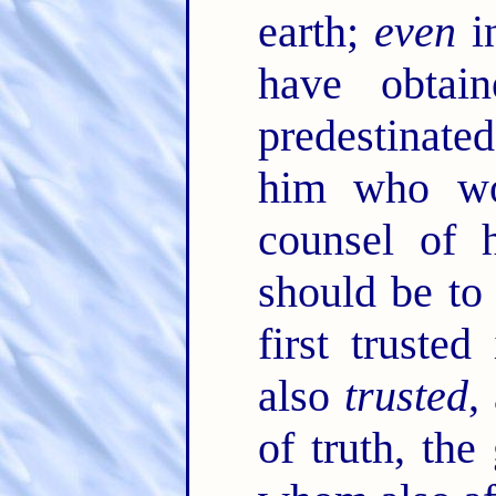
earth;
even
i
have obtain
predestinated
him who wor
counsel of 
should be to 
first trusted
also
trusted
,
of truth, the