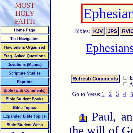
MOST
Ephesia
HOLY
FAITH
Bibles:
Home Page
Text Navigation
Ephesian
How Site is Organized
Freq. Asked Questions
Devotions (Manna)
Scripture Studies
E
Reprints
A
Bible (with Comments)
Go to Verse:
1
2
3
4
Bible Student Books
Bible Topics
Paul, an
1
Expanded Bible Topics
Bible Student Webs
the will of G