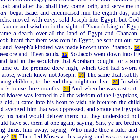
God: and after that shall they come forth, and serve me in
ham
begat Isaac, and circumcised him the eighth day; an
archs, moved with envy, sold Joseph into Egypt: but Go
im favour and wisdom in the sight of Pharaoh king of Egy
me a dearth over all the land of Egypt and Chanaan, a
b heard that there was corn in Egypt, he sent out our fath
n; and Joseph's kindred was made known unto Pharaoh.
14
reescore and fifteen souls.
So Jacob went down into Egyp
15
 and laid in the sepulchre that Abraham bought for a 
time of the promise drew nigh, which God had sworn t
g arose, which knew not Joseph.
The same dealt subtly 
19
young children, to the end they might not live.
In which
20
ther's house three months:
And when he was cast out, 
21
d Moses was learned in all the wisdom of the Egyptians,
 old, it came into his heart to visit his brethren the child
nd avenged him that was oppressed, and smote the Egypti
y his hand would deliver them: but they understood no
uld have set them at one again, saying, Sirs, ye are bret
ong thrust him away, saying, Who made thee a ruler and
rday?
Then fled Moses at this saying, and was a stranger
29