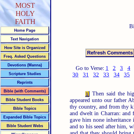
MOST
HOLY
FAITH
B
Home Page
Text Navigation
How Site is Organized
Freq. Asked Questions
Devotions (Manna)
Go to Verse:
1
2
3
4
Scripture Studies
30
31
32
33
34
35
Reprints
Bible (with Comments)
Then said the hig
1
appeared unto our father 
Bible Student Books
thy country, and from thy k
Bible Topics
and dwelt in Charran: and 
Expanded Bible Topics
gave him none inheritance i
and to his seed after him, 
Bible Student Webs
and that they should bring