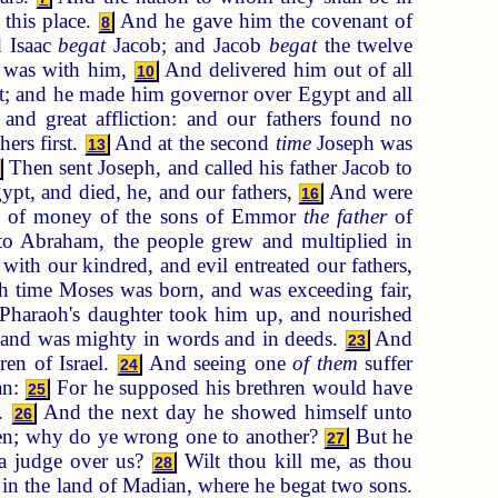
 this place.
And he gave him the covenant of
8
d Isaac
begat
Jacob; and Jacob
begat
the twelve
d was with him,
And delivered him out of all
10
pt; and he made him governor over Egypt and all
nd great affliction: and our fathers found no
ers first.
And at the second
time
Joseph was
13
Then sent Joseph, and called his father Jacob to
t, and died, he, and our fathers,
And were
16
sum of money of the sons of Emmor
the father
of
o Abraham, the people grew and multiplied in
with our kindred, and evil entreated our fathers,
 time Moses was born, and was exceeding fair,
Pharaoh's daughter took him up, and nourished
 and was mighty in words and in deeds.
And
23
ren of Israel.
And seeing one
of them
suffer
24
an:
For he supposed his brethren would have
25
t.
And the next day he showed himself unto
26
hren; why do ye wrong one to another?
But he
27
 a judge over us?
Wilt thou kill me, as thou
28
 in the land of Madian, where he begat two sons.