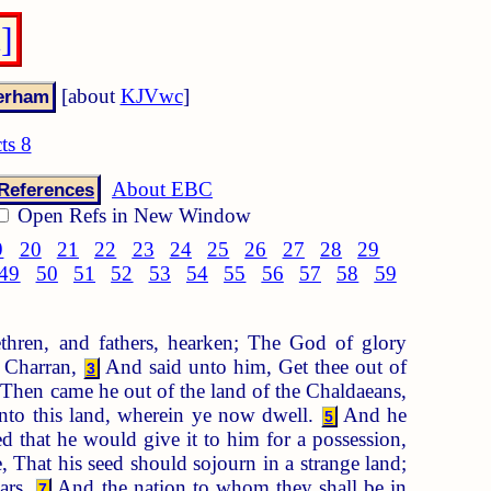
]
[about
KJVwc
]
ts 8
About EBC
References
Open Refs in New Window
9
20
21
22
23
24
25
26
27
28
29
49
50
51
52
53
54
55
56
57
58
59
hren, and fathers, hearken; The God of glory
n Charran,
And said unto him, Get thee out of
3
Then came he out of the land of the Chaldaeans,
nto this land, wherein ye now dwell.
And he
5
ed that he would give it to him for a possession,
That his seed should sojourn in a strange land;
ars.
And the nation to whom they shall be in
7