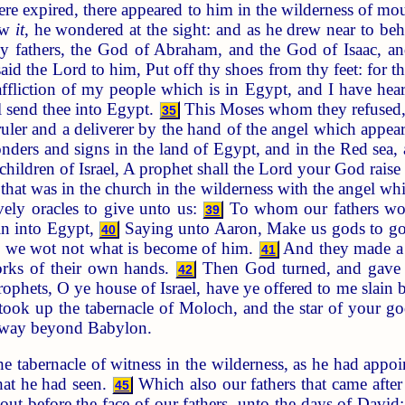
e expired, there appeared to him in the wilderness of moun
aw
it
, he wondered at the sight: and as he drew near to be
y fathers, the God of Abraham, and the God of Isaac, a
id the Lord to him, Put off thy shoes from thy feet: for t
affliction of my people which is in Egypt, and I have he
 send thee into Egypt.
This Moses whom they refused, 
35
uler and a deliverer by the hand of the angel which appea
nders and signs in the land of Egypt, and in the Red sea, 
children of Israel, A prophet shall the Lord your God rais
 that was in the church in the wilderness with the angel w
ively oracles to give unto us:
To whom our fathers wou
39
ain into Egypt,
Saying unto Aaron, Make us gods to go 
40
t, we wot not what is become of him.
And they made a ca
41
works of their own hands.
Then God turned, and gave t
42
rophets, O ye house of Israel, have ye offered to me slain b
took up the tabernacle of Moloch, and the star of your 
 away beyond Babylon.
he tabernacle of witness in the wilderness, as he had app
that he had seen.
Which also our fathers that came after
45
t before the face of our fathers, unto the days of David