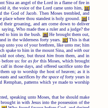
t Sina an angel of the Lord in a flame of fire in
hold
it
, the voice of the Lord came unto him,
32
nd the God of Jacob. Then Moses trembled, and
he place where thou standest is holy ground.
I
34
ard their groaning, and am come down to deliver
saying, Who made thee a ruler and a judge? the
red to him in the bush.
He brought them out,
36
and in the wilderness forty years.
This is that
37
e up unto you of your brethren, like unto me; him
hich spake to him in the mount Sina, and
with
our
ld not obey, but thrust
him
from them, and in
before us: for
as for
this Moses, which brought
lf in those days, and offered sacrifice unto the
hem up to worship the host of heaven; as it is
easts and sacrifices
by the space of
forty years in
god Remphan, patterns which ye made to worship
ointed, speaking unto Moses, that he should make
 brought in with Jesus into the possession of the
;
Who found favour before God, and desired