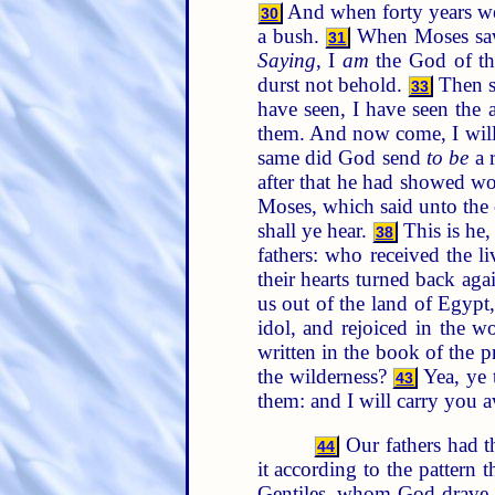
And when forty years wer
30
a bush.
When Moses s
31
Saying
, I
am
the God of th
durst not behold.
Then sa
33
have seen, I have seen the 
them. And now come, I will
same did God send
to be
a r
after that he had showed wo
Moses, which said unto the 
shall ye hear.
This is he,
38
fathers: who received the l
their hearts turned back ag
us out of the land of Egyp
idol, and rejoiced in the 
written in the book of the p
the wilderness?
Yea, ye 
43
them: and I will carry you
Our fathers had t
44
it according to the pattern 
Gentiles, whom God drave ou