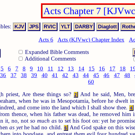
Acts Chapter 7 [KJVwc
ibles:
Acts 6
Acts (KJVwc) Chapter Index
Ac
Expanded Bible Comments
Additional Comments
5
6
7
8
9
10
11
12
13
14
15
16
17
18
1
36
37
38
39
40
41
42
43
44
45
46
47
48
60
h priest, Are these things so?
And he said, Men, bret
2
Abraham, when he was in Mesopotamia, before he dwelt i
indred, and come into the land which I shall show thee.
4
from thence, when his father was dead, he removed him i
n it, no, not
so much as
to set his foot on: yet he promis
when
as yet
he had no child.
And God spake on this wise, 
6
 them into bondage, and entreat
them
evil four hundred ye