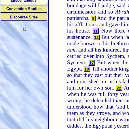
Miscellaneous
bondage will I judge, said 
Convention Studies
circumcision: and so
Abra
patriarchs.
And the patri
Discourse Sites
9
his afflictions, and gave h
C
his house.
Now there ca
11
sustenance.
But when Jaco
12
made known to his brethre
him
, and all his kindred, th
carried over into Sychem,
Sychem.
But when the 
17
Egypt,
Till another kin
18
so that they cast out their 
and nourished up in his fa
him for her own son.
An
22
when he was full forty years
wrong, he defended
him
, a
understood how that God b
them as they strove, and wo
that did his neighbour wr
diddest the Egyptian yeste