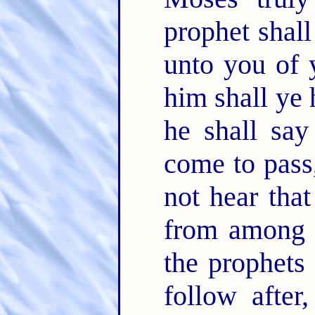
prophet shal
unto you of 
him shall ye 
he shall sa
come to pas
not hear that
from among 
the prophets
follow afte