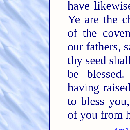
have likewis
Ye are the c
of the cove
our fathers,
thy seed shall
be blessed
having raise
to bless you
of you from h