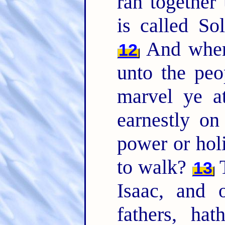
ran together
is called So
And when
12
unto the peo
marvel ye a
earnestly o
power or hol
to walk?
T
13
Isaac, and 
fathers, hat