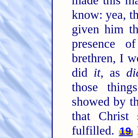
made this m
know: yea, th
given him th
presence o
brethren, I w
did
it
, as
di
those thin
showed by th
that Christ
fulfilled.
R
19