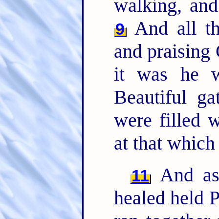
walking, and
And all t
9
and praising
it was he w
Beautiful ga
were filled
at that whic
And as
11
healed held P