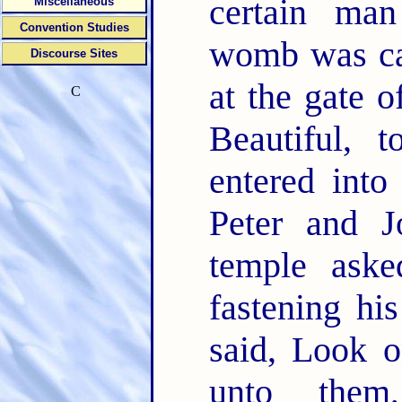
certain ma
Miscellaneous
Convention Studies
womb was car
Discourse Sites
at the gate o
C
Beautiful, 
entered into
Peter and J
temple ask
fastening hi
said, Look 
unto them