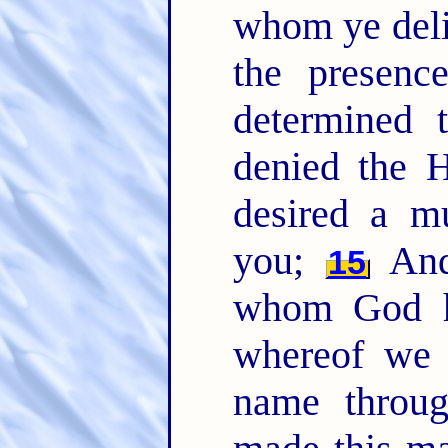
whom ye deli
the presenc
determined 
denied the 
desired a m
you;
And 
15
whom God ha
whereof we 
name throug