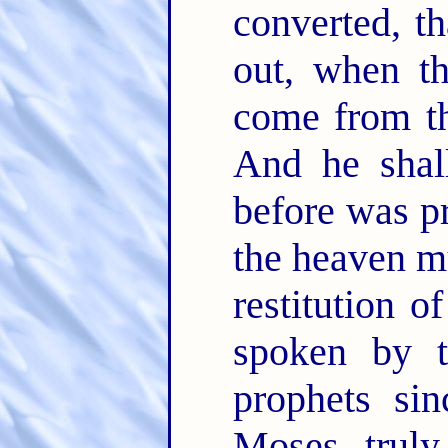
converted, t
out, when th
come from th
And he shal
before was p
the heaven mu
restitution o
spoken by t
prophets si
Moses truly