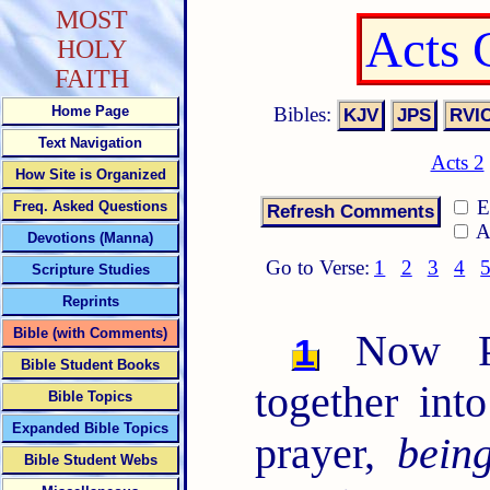
MOST
Acts 
HOLY
FAITH
Bibles:
Home Page
Text Navigation
Acts 2
How Site is Organized
E
Freq. Asked Questions
A
Devotions (Manna)
Go to Verse:
1
2
3
4
Scripture Studies
Reprints
Bible (with Comments)
Now Pe
1
Bible Student Books
together int
Bible Topics
Expanded Bible Topics
prayer,
bein
Bible Student Webs