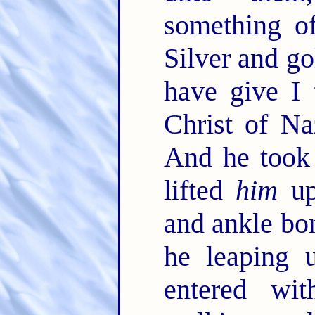
something o
Silver and go
have give I 
Christ of Na
And he took 
lifted
him
up
and ankle bo
he leaping 
entered wi