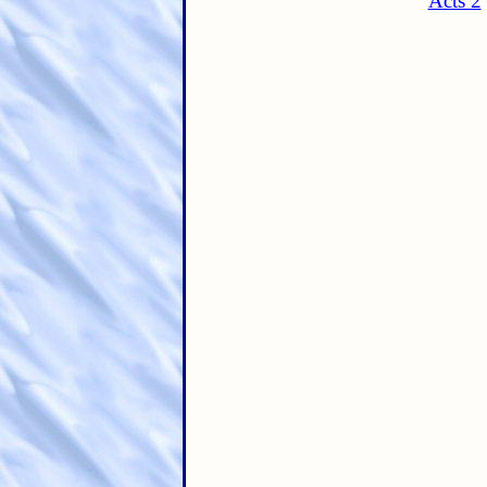
Acts 2