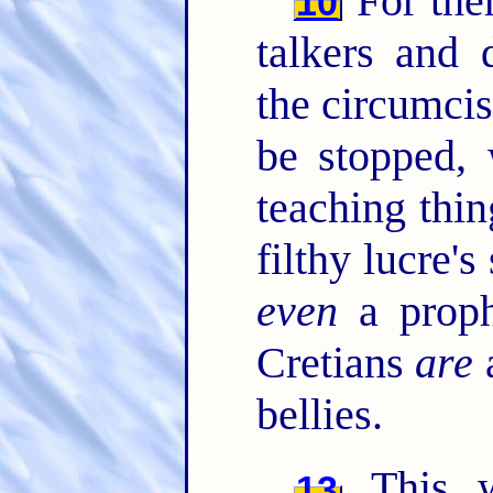
For the
10
talkers and 
the circumci
be stopped,
teaching thin
filthy lucre's
even
a proph
Cretians
are
a
bellies.
This wi
13