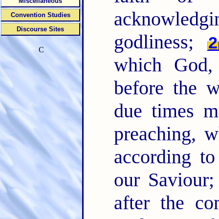
Miscellaneous
acknowledging
Convention Studies
Discourse Sites
godliness;
2
C
which God, 
before the 
due times m
preaching, 
according t
our Saviour
after the c