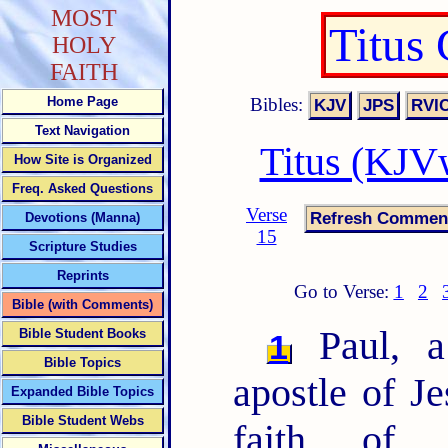
MOST
Titus
HOLY
FAITH
Bibles:
Home Page
Text Navigation
Titus (KJV
How Site is Organized
Freq. Asked Questions
Verse
Devotions (Manna)
15
Scripture Studies
Reprints
Go to Verse:
1
2
Bible (with Comments)
Paul, a
Bible Student Books
1
Bible Topics
apostle of Je
Expanded Bible Topics
Bible Student Webs
faith of 