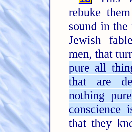
rebuke them
sound in the 
Jewish fab
men, that tur
pure all thi
that are d
nothing pur
conscience i
that they k