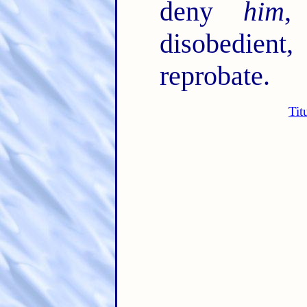
deny
him
,
disobedient
reprobate.
Tit