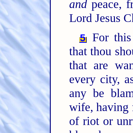
and
peace, f
Lord Jesus Ch
For this 
5
that thou sho
that are wan
every city, 
any be blam
wife, having 
of riot or un