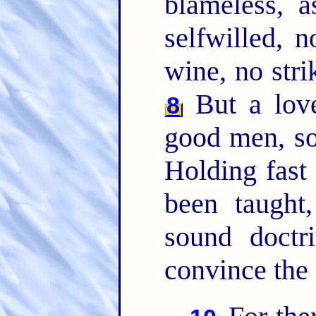
blameless, 
selfwilled, 
wine, no strik
But a lover
8
good men, sob
Holding fast 
been taught
sound doctr
convince the 