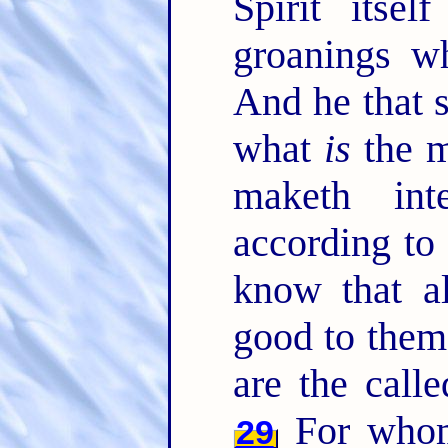
Spirit itsel
groanings w
And he that 
what
is
the m
maketh int
according to
know that al
good to them
are the call
For whom
29