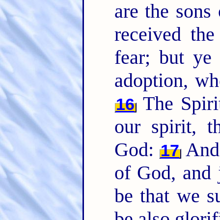
are the sons
received the
fear; but ye
adoption, wh
The Spirit
16
our spirit, 
God:
And i
17
of God, and j
be that we s
be also glorif