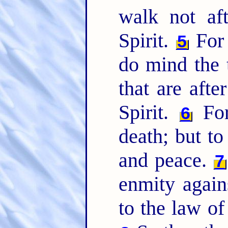
walk not aft
Spirit.
For 
5
do mind the t
that are afte
Spirit.
For
6
death; but to
and peace.
7
enmity agains
to the law of