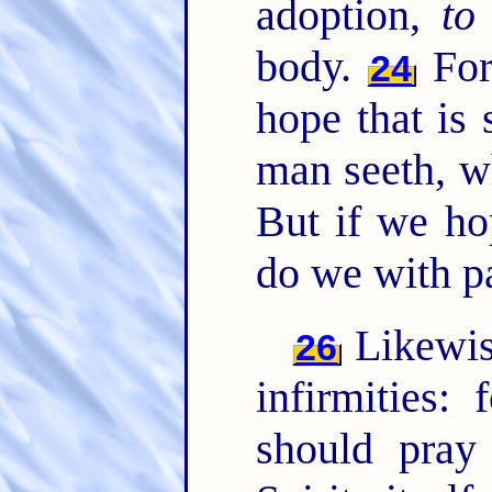
adoption,
to
body.
For
24
hope that is 
man seeth, w
But if we ho
do we with p
Likewise
26
infirmities
should pray