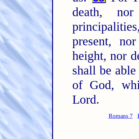
death, nor
principaliti
present, no
height, nor d
shall be able
of God, whi
Lord.
Romans 7