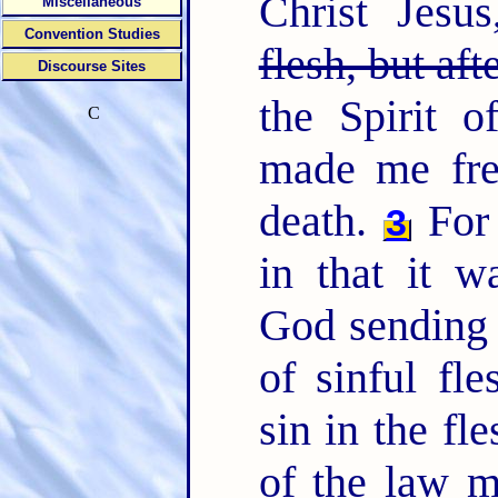
Christ Jesu
Miscellaneous
Convention Studies
flesh, but aft
Discourse Sites
the Spirit o
C
made me fre
death.
For 
3
in that it w
God sending 
of sinful fl
sin in the fl
of the law m