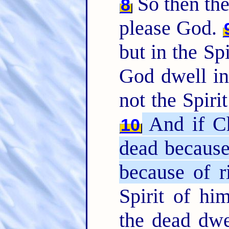
So then they
8
please God.
but in the Spi
God dwell i
not the Spirit
And if C
10
dead because 
because of r
Spirit of hi
the dead dwe