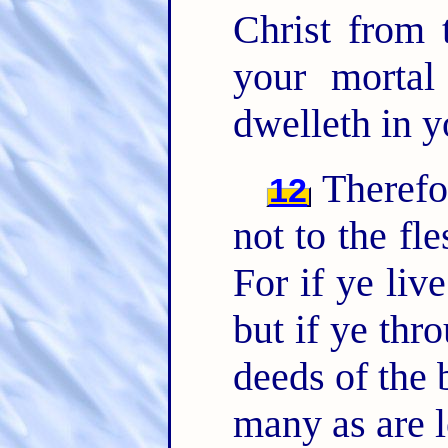
Christ from 
your mortal
dwelleth in y
Therefor
12
not to the fle
For if ye live
but if ye thr
deeds of the 
many as are l