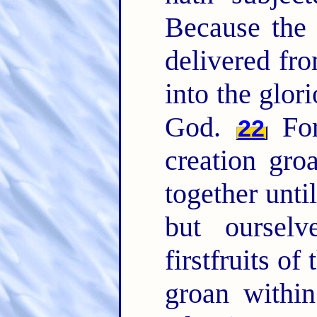
Because the c
delivered fr
into the glori
God.
For
22
creation gro
together unti
but oursel
firstfruits of
groan within