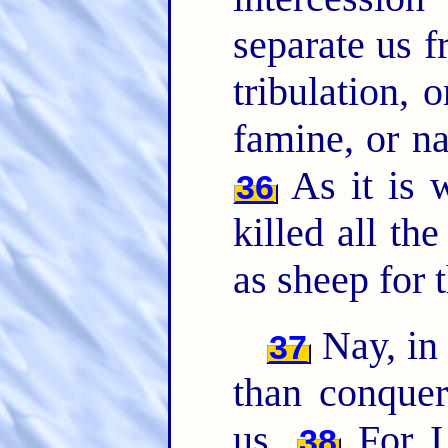
separate us f
tribulation, o
famine, or na
As it is w
36
killed all th
as sheep for 
Nay, in 
37
than conquer
us.
For I 
38