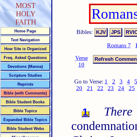
MOST
Romans
HOLY
FAITH
Bibles:
Home Page
Text Navigation
Romans 7
How Site is Organized
Verse
Freq. Asked Questions
10
Devotions (Manna)
Scripture Studies
Go to Verse:
1
2
3
4
Reprints
20
21
22
23
24
25
Bible (with Comments)
Bible Student Books
There
1
Bible Topics
Expanded Bible Topics
condemnati
Bible Student Webs