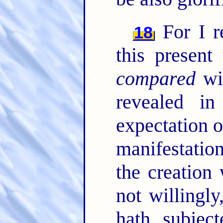
For I re
18
this present
compared
wit
revealed i
expectation o
manifestatio
the creation
not willingl
hath subjec