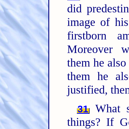
did predesti
image of his
firstborn 
Moreover w
them he also
them he als
justified, the
What sh
31
things? If 