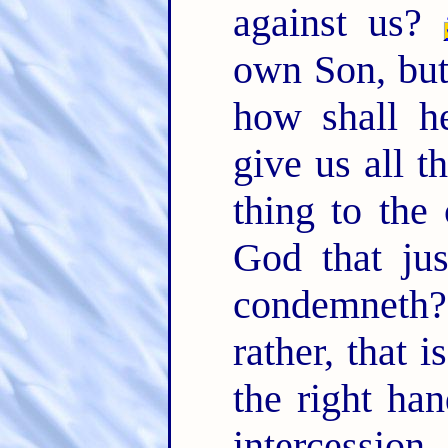
against us?
own Son, but 
how shall h
give us all t
thing to the
God that jus
condemneth
rather, that 
the right ha
intercessi