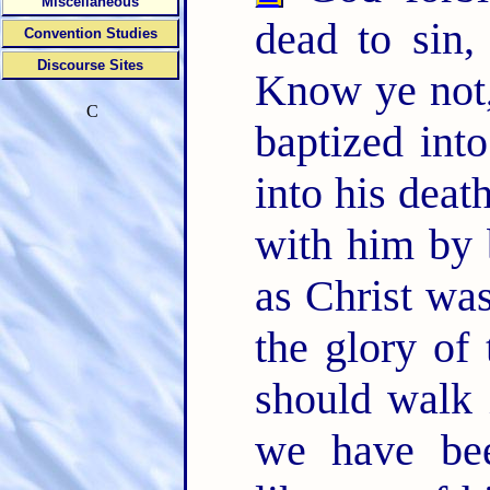
Miscellaneous
dead to sin,
Convention Studies
Discourse Sites
Know ye not,
C
baptized int
into his deat
with him by b
as Christ wa
the glory of
should walk 
we have bee