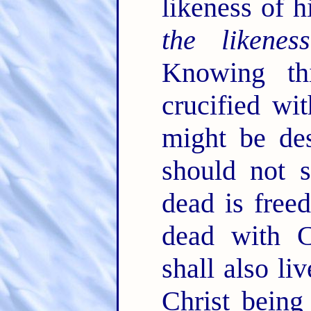
likeness of h
the likeness
Knowing th
crucified wi
might be des
should not 
dead is free
dead with C
shall also li
Christ being