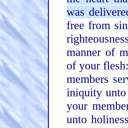
was delivere
free from si
righteousne
manner of me
of your flesh
members serv
iniquity unto
your members
unto holines