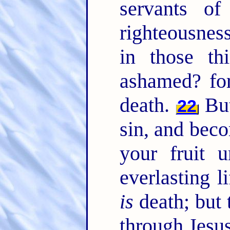
servants o
righteousnes
in those t
ashamed? for
death.
But
22
sin, and bec
your fruit 
everlasting l
is
death; but 
through Jesus