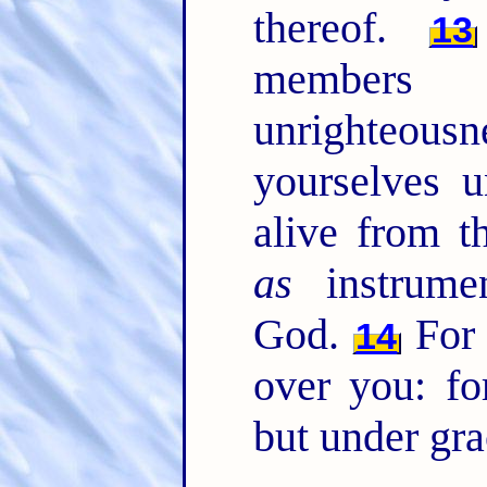
thereof.
13
member
unrighteous
yourselves u
alive from 
as
instrumen
God.
For 
14
over you: fo
but under gra