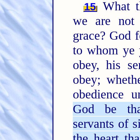
What th
15
we are not 
grace? God f
to whom ye y
obey, his s
obey; whethe
obedience u
God be tha
servants of 
the heart th