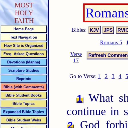
MOST
Romans
HOLY
FAITH
Bibles:
Home Page
Text Navigation
Romans 5
How Site is Organized
Verse
Freq. Asked Questions
17
Devotions (Manna)
Scripture Studies
Go to Verse:
1
2
3
4
Reprints
Bible (with Comments)
What sha
1
Bible Student Books
Bible Topics
continue in 
Expanded Bible Topics
Bible Student Webs
God forbi
2