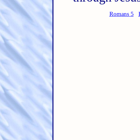
Romans 5