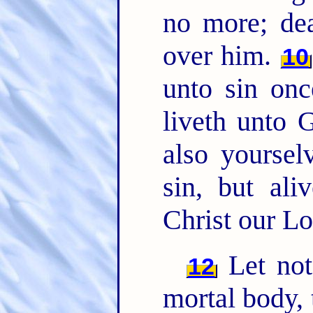
no more; de
over him.
10
unto sin onc
liveth unto
also yoursel
sin, but al
Christ our Lo
Let not 
12
mortal body, 