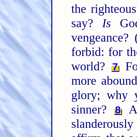
the righteou
say?
Is
God 
vengeance? 
forbid: for 
world?
For
7
more abound
glory; why 
sinner?
A
8
slanderous