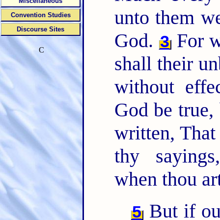
Miscellaneous
unto them we
Convention Studies
Discourse Sites
God.
For w
3
C
shall their u
without eff
God be true, 
written, That
thy saying
when thou ar
But if o
5