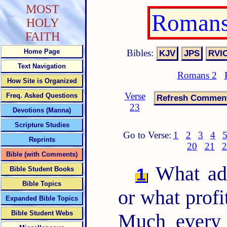
MOST
Romans
HOLY
FAITH
Bibles:
Home Page
Text Navigation
Romans 2
How Site is Organized
Verse
Freq. Asked Questions
23
Devotions (Manna)
Scripture Studies
Go to Verse:
1
2
3
4
Reprints
20
21
2
Bible (with Comments)
What adv
1
Bible Student Books
Bible Topics
or what prof
Expanded Bible Topics
Bible Student Webs
Much every 