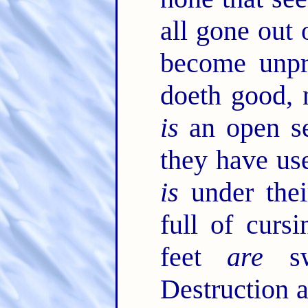
all gone out 
become unpro
doeth good, 
is
an open se
they have use
is
under thei
full of curs
feet
are
sw
Destruction 