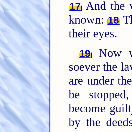
And the w
17
known:
Th
18
their eyes.
Now we
19
soever the la
are under th
be stopped
become guil
by the deeds