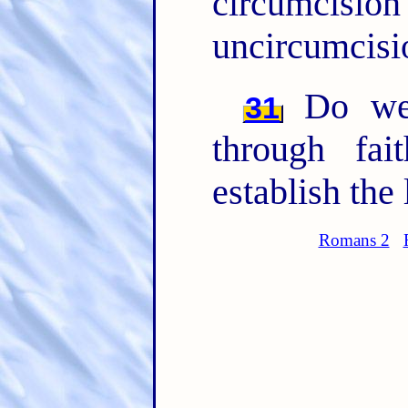
circumci
uncircumcisio
Do we 
31
through fa
establish the 
Romans 2