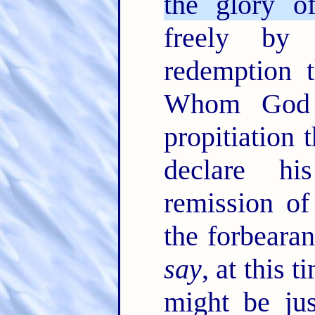
the glory o
freely by
redemption t
Whom God 
propitiation 
declare hi
remission of
the forbeara
say
, at this 
might be jus