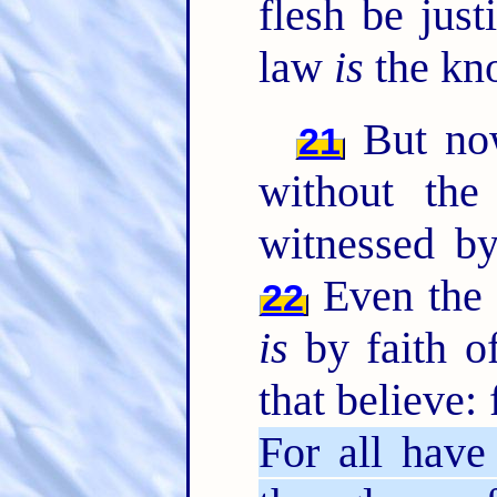
flesh be just
law
is
the kno
But now
21
without the
witnessed by
Even the 
22
is
by faith of
that believe: 
For all have