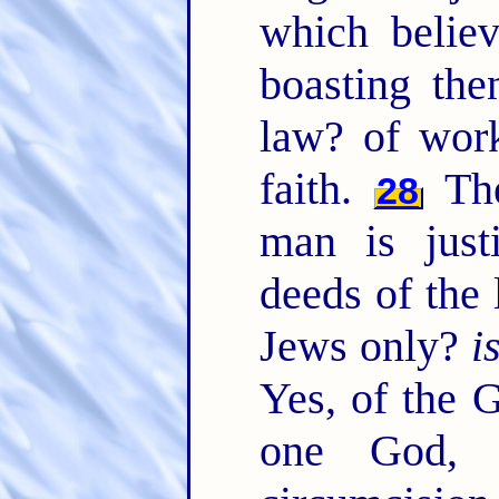
which belie
boasting the
law? of wor
faith.
The
28
man is just
deeds of the
Jews only?
i
Yes, of the G
one God, w