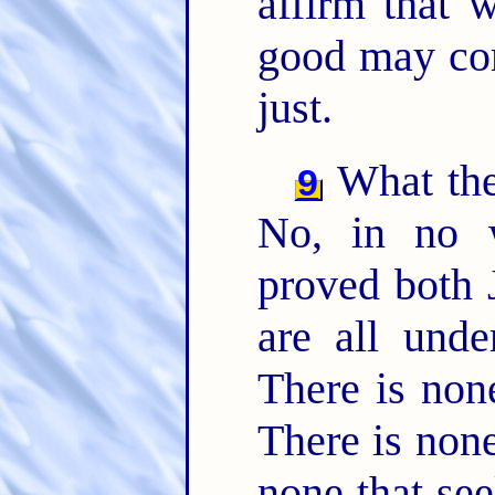
affirm that w
good may co
just.
What the
9
No, in no 
proved both 
are all und
There is non
There is none
none that se