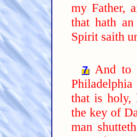
my Father, a
that hath an
Spirit saith 
And to 
7
Philadelphia 
that is holy,
the key of Da
man shutteth