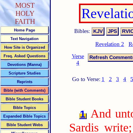
MOST
Revelati
HOLY
FAITH
Bibles:
Home Page
Text Navigation
Revelation 2
R
How Site is Organized
Verse
Freq. Asked Questions
4
Devotions (Manna)
Scripture Studies
Go to Verse:
1
2
3
4
Reprints
Bible (with Comments)
Bible Student Books
Bible Topics
And unto
1
Expanded Bible Topics
Sardis write
Bible Student Webs