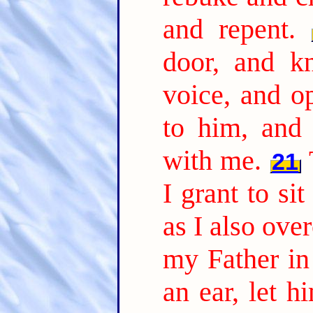
and repent.
door, and k
voice, and o
to him, and
with me.
21
I grant to si
as I also ov
my Father in 
an ear, let h