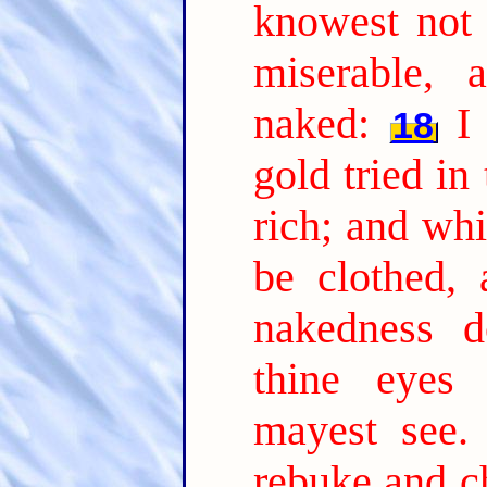
knowest not 
miserable, 
naked:
I
18
gold tried in
rich; and whi
be clothed,
nakedness d
thine eyes 
mayest see.
rebuke and ch