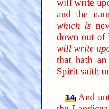
will write u
and the nam
which is
new
down out of
will write up
that hath an
Spirit saith 
And unt
14
the Laodicea