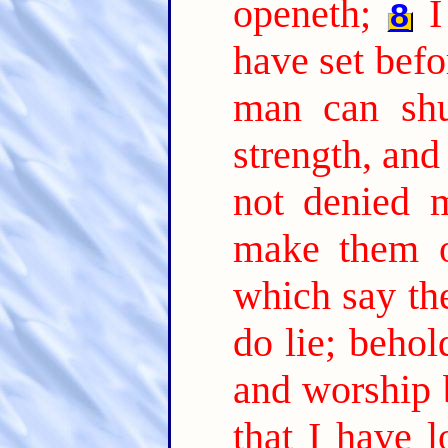
openeth;
I
8
have set befo
man can shut
strength, and
not denied 
make them o
which say the
do lie; beho
and worship 
that I have l