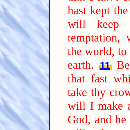
hast kept the
will keep
temptation,
the world, to
earth.
Be
11
that fast wh
take thy cro
will I make 
God, and he 