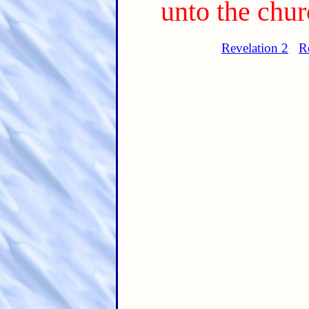
unto the chur
Revelation 2
R