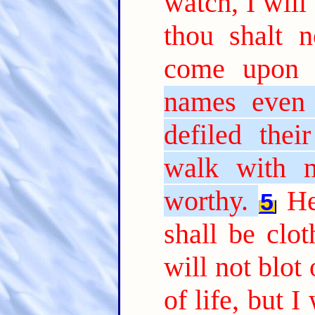
watch, I will
thou shalt 
come upon 
names even 
defiled thei
walk with m
worthy.
He
5
shall be clo
will not blot
of life, but 