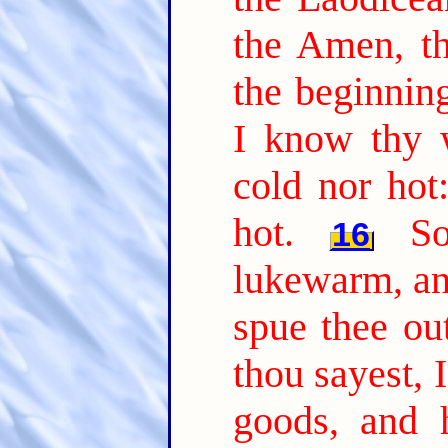
the Amen, th
the beginning
I know thy w
cold nor hot
hot.
S
16
lukewarm, and
spue thee ou
thou sayest, 
goods, and 