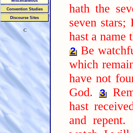
Miscellaneous
hath the sev
Convention Studies
Discourse Sites
seven stars;
C
hast a name t
Be watchfu
2
which remain,
have not fou
God.
Rem
3
hast receive
and repent. 